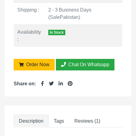
Shipping :
2 - 3 Business Days
(SalePakistan)
Availability
In Stock
:
Order Now
Chat On Whatsapp
Share on:
Description
Tags
Reviews (1)