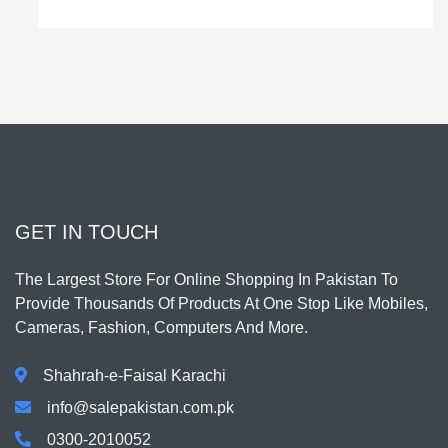
GET IN TOUCH
The Largest Store For Online Shopping In Pakistan To
Provide Thousands Of Products At One Stop Like Mobiles,
Cameras, Fashion, Computers And More.
Shahrah-e-Faisal Karachi
info@salepakistan.com.pk
0300-2010052