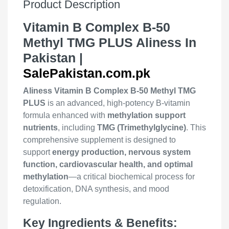
Product Description
Vitamin B Complex B-50
Methyl TMG PLUS Aliness In
Pakistan |
SalePakistan.com.pk
Aliness Vitamin B Complex B-50 Methyl TMG
PLUS
is an advanced, high-potency B-vitamin
formula enhanced with
methylation support
nutrients
, including
TMG (Trimethylglycine)
. This
comprehensive supplement is designed to
support
energy production, nervous system
function, cardiovascular health, and optimal
methylation
—a critical biochemical process for
detoxification, DNA synthesis, and mood
regulation.
Key Ingredients & Benefits: