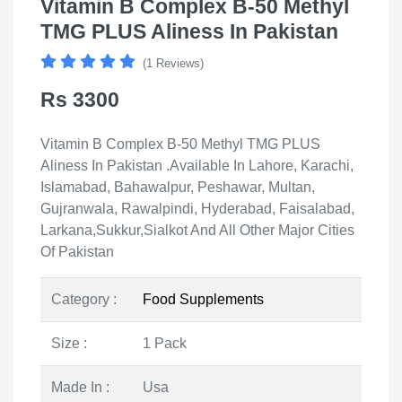
Vitamin B Complex B-50 Methyl
TMG PLUS Aliness In Pakistan
(1 Reviews)
Rs 3300
Vitamin B Complex B-50 Methyl TMG PLUS
Aliness In Pakistan .Available In Lahore, Karachi,
Islamabad, Bahawalpur, Peshawar, Multan,
Gujranwala, Rawalpindi, Hyderabad, Faisalabad,
Larkana,Sukkur,Sialkot And All Other Major Cities
Of Pakistan
Category :
Food Supplements
Size :
1 Pack
Made In :
Usa