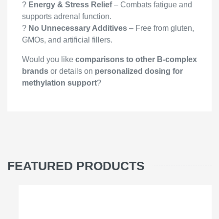
?
Energy & Stress Relief
– Combats fatigue and
supports adrenal function.
?
No Unnecessary Additives
– Free from gluten,
GMOs, and artificial fillers.
Would you like
comparisons to other B-complex
brands
or details on
personalized dosing for
methylation support
?
FEATURED PRODUCTS