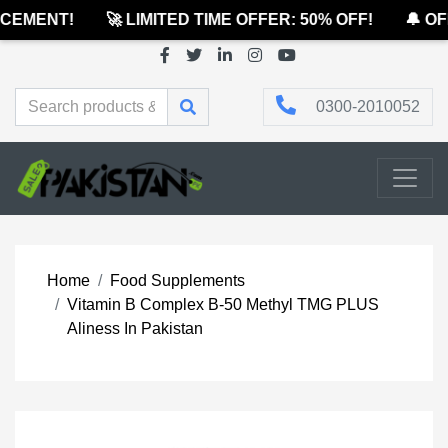
EMENT!
🚀 LIMITED TIME OFFER: 50% OFF!
🔔 OFF
0300-2010052
Home
Food Supplements
Vitamin B Complex B-50 Methyl TMG PLUS
Aliness In Pakistan