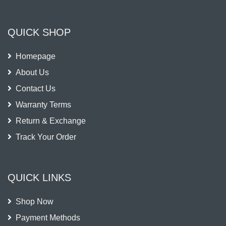
QUICK SHOP
Homepage
About Us
Contact Us
Warranty Terms
Return & Exchange
Track Your Order
QUICK LINKS
Shop Now
Payment Methods