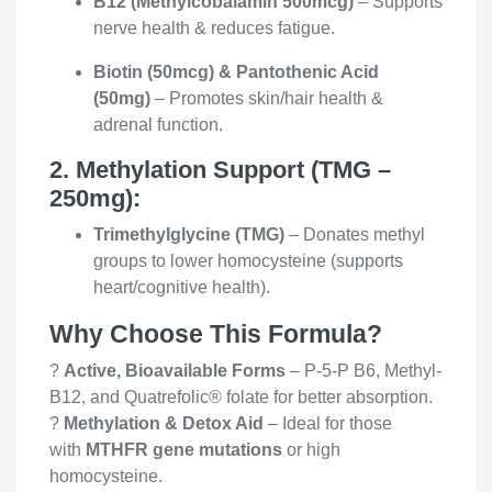
B12 (Methylcobalamin 500mcg)
– Supports
nerve health & reduces fatigue.
Biotin (50mcg) & Pantothenic Acid
(50mg)
– Promotes skin/hair health &
adrenal function.
2. Methylation Support (TMG –
250mg):
Trimethylglycine (TMG)
– Donates methyl
groups to lower homocysteine (supports
heart/cognitive health).
Why Choose This Formula?
?
Active, Bioavailable Forms
– P-5-P B6, Methyl-
B12, and Quatrefolic® folate for better absorption.
?
Methylation & Detox Aid
– Ideal for those
with
MTHFR gene mutations
or high
homocysteine.