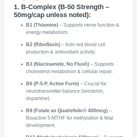
1. B-Complex (B-50 Strength –
50mg/cap unless noted):
B1 (Thiamine)
– Supports nerve function &
energy metabolism.
B2 (Riboflavin)
– Aids red blood cell
production & antioxidant activity.
B3 (Niacinamide, No Flush)
– Supports
cholesterol metabolism & cellular repair.
B6 (P-5-P, Active Form)
– Crucial for
neurotransmitter balance (serotonin,
dopamine).
B9 (Folate as Quatrefolic® 400mcg)
–
Bioactive 5-MTHF for methylation & fetal
development.