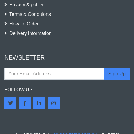
Privacy & policy
Terms & Conditions
How To Order
Delivery information
NEWSLETTER
Sign Up
FOLLOW US