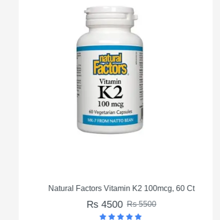
Natural Factors Vitamin K2 100mcg, 60 Ct
Rs 4500
Rs 5500