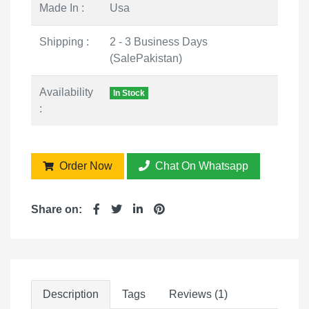
Made In :
Usa
Shipping :
2 - 3 Business Days
(SalePakistan)
Availability
In Stock
:
Order Now
Chat On Whatsapp
Share on:
Description
Tags
Reviews (1)