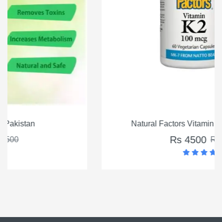
Natural Factors Vitamin K2 100mcg, 60 Ct
Rs 4500
Rs 5500