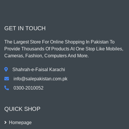
GET IN TOUCH
The Largest Store For Online Shopping In Pakistan To
Provide Thousands Of Products At One Stop Like Mobiles,
Cameras, Fashion, Computers And More.
Shahrah-e-Faisal Karachi
info@salepakistan.com.pk
0300-2010052
QUICK SHOP
Homepage