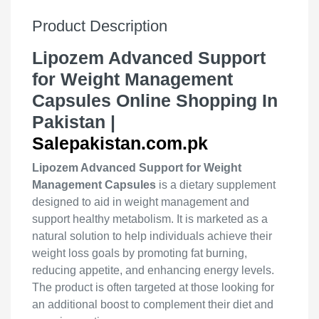
Product Description
Lipozem Advanced Support
for Weight Management
Capsules Online Shopping In
Pakistan |
Salepakistan.com.pk
Lipozem Advanced Support for Weight
Management Capsules
is a dietary supplement
designed to aid in weight management and
support healthy metabolism. It is marketed as a
natural solution to help individuals achieve their
weight loss goals by promoting fat burning,
reducing appetite, and enhancing energy levels.
The product is often targeted at those looking for
an additional boost to complement their diet and