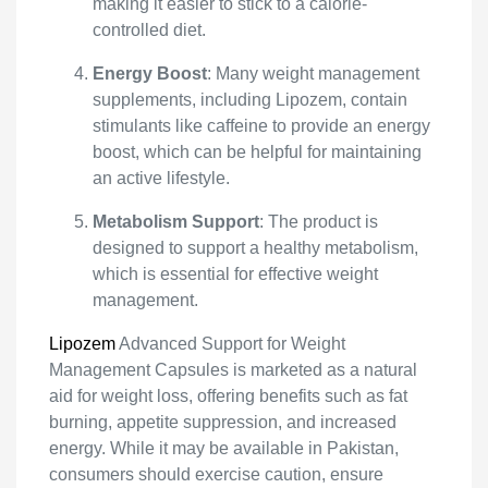
making it easier to stick to a calorie-
controlled diet.
Energy Boost
: Many weight management
supplements, including Lipozem, contain
stimulants like caffeine to provide an energy
boost, which can be helpful for maintaining
an active lifestyle.
Metabolism Support
: The product is
designed to support a healthy metabolism,
which is essential for effective weight
management.
Lipozem
Advanced Support for Weight
Management Capsules is marketed as a natural
aid for weight loss, offering benefits such as fat
burning, appetite suppression, and increased
energy. While it may be available in Pakistan,
consumers should exercise caution, ensure