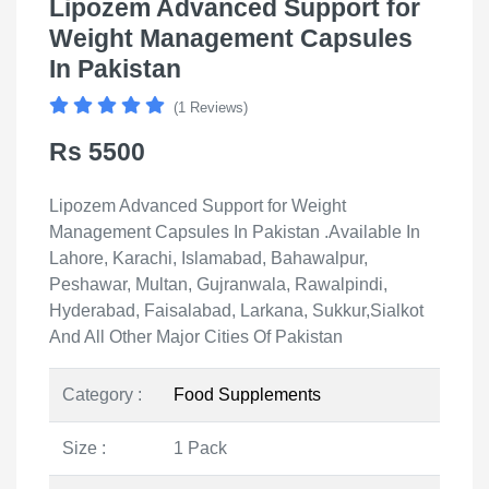
Lipozem Advanced Support for
Weight Management Capsules
In Pakistan
(1 Reviews)
Rs 5500
Lipozem Advanced Support for Weight
Management Capsules In Pakistan .Available In
Lahore, Karachi, Islamabad, Bahawalpur,
Peshawar, Multan, Gujranwala, Rawalpindi,
Hyderabad, Faisalabad, Larkana, Sukkur,Sialkot
And All Other Major Cities Of Pakistan
Category :
Food Supplements
Size :
1 Pack