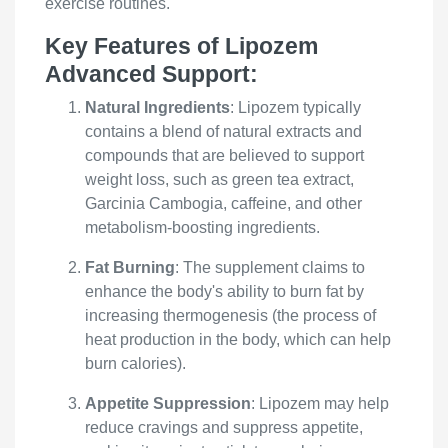
exercise routines.
Key Features of Lipozem
Advanced Support:
Natural Ingredients
: Lipozem typically
contains a blend of natural extracts and
compounds that are believed to support
weight loss, such as green tea extract,
Garcinia Cambogia, caffeine, and other
metabolism-boosting ingredients.
Fat Burning
: The supplement claims to
enhance the body's ability to burn fat by
increasing thermogenesis (the process of
heat production in the body, which can help
burn calories).
Appetite Suppression
: Lipozem may help
reduce cravings and suppress appetite,