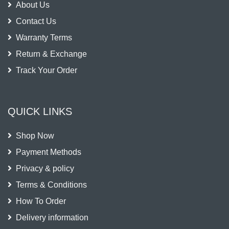
About Us
Contact Us
Warranty Terms
Return & Exchange
Track Your Order
QUICK LINKS
Shop Now
Payment Methods
Privacy & policy
Terms & Conditions
How To Order
Delivery information