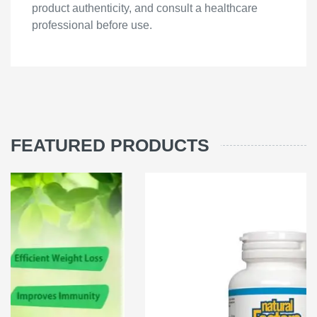
product authenticity, and consult a healthcare
professional before use.
FEATURED PRODUCTS