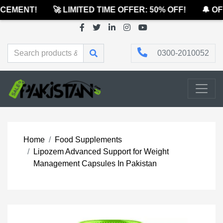
EMENT!
🚀 LIMITED TIME OFFER: 50% OFF!
🔔 OFF
0300-2010052
Home
Food Supplements
Lipozem Advanced Support for Weight
Management Capsules In Pakistan