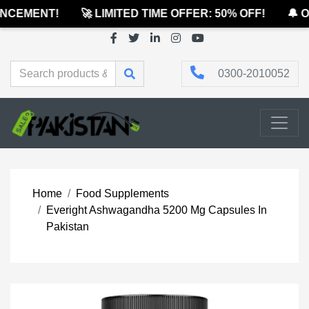
CEMENT!
🚀 LIMITED TIME OFFER: 50% OFF!
🔔 OF
0300-2010052
Home
Food Supplements
Everight Ashwagandha 5200 Mg Capsules In
Pakistan