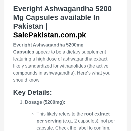
Everight Ashwagandha 5200
Mg Capsules available In
Pakistan |
SalePakistan.com.pk
Everight Ashwagandha 5200mg
Capsules
appear to be a dietary supplement
featuring a high dose of ashwagandha extract,
likely standardized for withanolides (the active
compounds in ashwagandha). Here’s what you
should know:
Key Details:
Dosage (5200mg):
This likely refers to the
root extract
per serving
(e.g., 2 capsules), not per
capsule. Check the label to confirm.