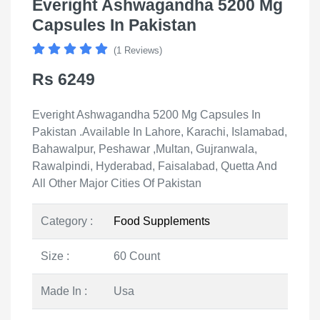
Everight Ashwagandha 5200 Mg
Capsules In Pakistan
(1 Reviews)
Rs 6249
Everight Ashwagandha 5200 Mg Capsules In
Pakistan .Available In Lahore, Karachi, Islamabad,
Bahawalpur, Peshawar ,Multan, Gujranwala,
Rawalpindi, Hyderabad, Faisalabad, Quetta And
All Other Major Cities Of Pakistan
Category :
Food Supplements
Size :
60 Count
Made In :
Usa