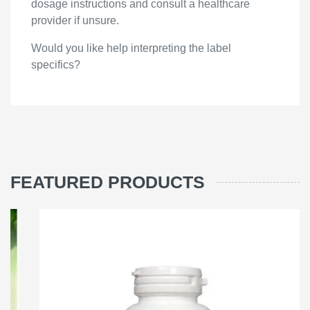
dosage instructions and consult a healthcare
provider if unsure.
Would you like help interpreting the label
specifics?
FEATURED PRODUCTS