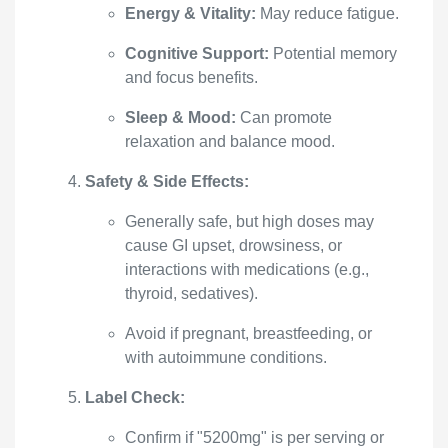
Energy & Vitality:
May reduce fatigue.
Cognitive Support:
Potential memory
and focus benefits.
Sleep & Mood:
Can promote
relaxation and balance mood.
Safety & Side Effects:
Generally safe, but high doses may
cause GI upset, drowsiness, or
interactions with medications (e.g.,
thyroid, sedatives).
Avoid if pregnant, breastfeeding, or
with autoimmune conditions.
Label Check:
Confirm if "5200mg" is per serving or