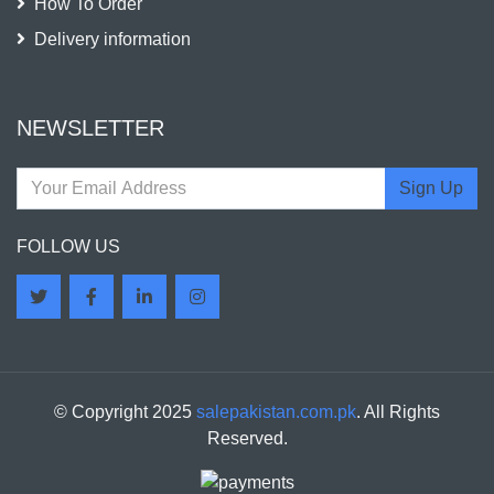
How To Order
Delivery information
NEWSLETTER
Sign Up
FOLLOW US
© Copyright 2025
salepakistan.com.pk
. All Rights
Reserved.