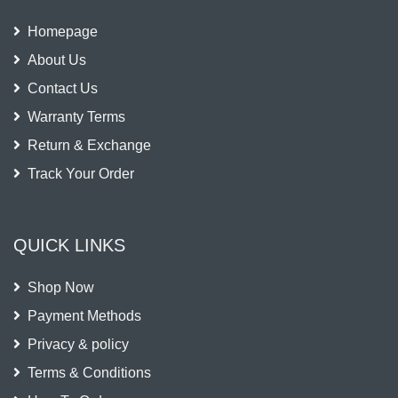
Homepage
About Us
Contact Us
Warranty Terms
Return & Exchange
Track Your Order
QUICK LINKS
Shop Now
Payment Methods
Privacy & policy
Terms & Conditions