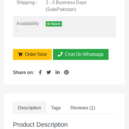
Shipping :
2 - 3 Business Days
(SalePakistan)
Availability
In Stock
:
Order Now
Chat On Whatsapp
Share on:
Description
Tags
Reviews (1)
Product Description