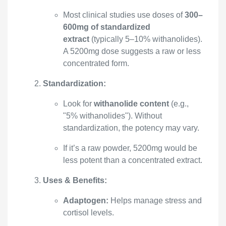
Most clinical studies use doses of
300–
600mg of standardized
extract
(typically 5–10% withanolides).
A 5200mg dose suggests a raw or less
concentrated form.
Standardization:
Look for
withanolide content
(e.g.,
"5% withanolides"). Without
standardization, the potency may vary.
If it’s a raw powder, 5200mg would be
less potent than a concentrated extract.
Uses & Benefits:
Adaptogen:
Helps manage stress and
cortisol levels.