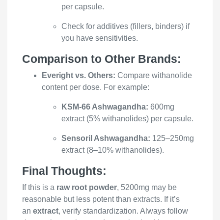
per capsule.
Check for additives (fillers, binders) if
you have sensitivities.
Comparison to Other Brands:
Everight vs. Others:
Compare withanolide
content per dose. For example:
KSM-66 Ashwagandha:
600mg
extract (5% withanolides) per capsule.
Sensoril Ashwagandha:
125–250mg
extract (8–10% withanolides).
Final Thoughts:
If this is a
raw root powder
, 5200mg may be
reasonable but less potent than extracts. If it’s
an
extract
, verify standardization. Always follow