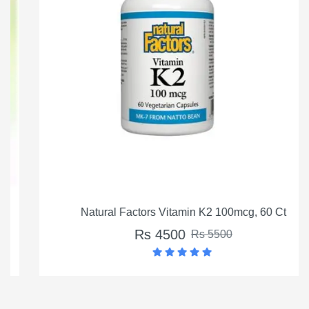
Natural Factors Vitamin K2 100mcg, 60 Ct
Rs 4500
Rs 5500