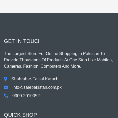
GET IN TOUCH
The Largest Store For Online Shopping In Pakistan To
Provide Thousands Of Products At One Stop Like Mobiles,
Cameras, Fashion, Computers And More.
Shahrah-e-Faisal Karachi
info@salepakistan.com.pk
0300-2010052
QUICK SHOP