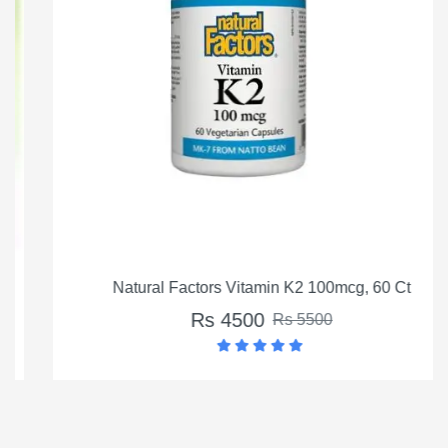
Natural Factors Vitamin K2 100mcg, 60 Ct
Rs 4500
Rs 5500