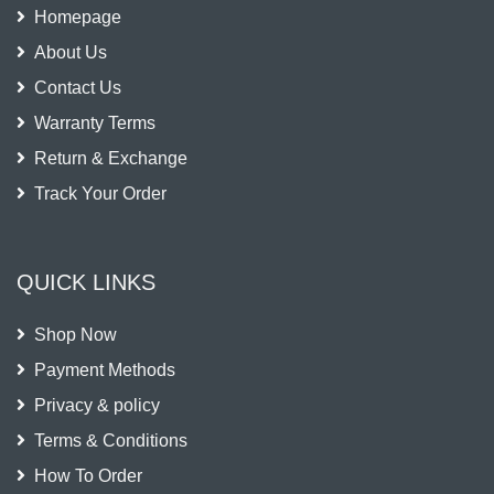
Homepage
About Us
Contact Us
Warranty Terms
Return & Exchange
Track Your Order
QUICK LINKS
Shop Now
Payment Methods
Privacy & policy
Terms & Conditions
How To Order