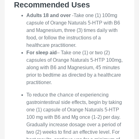
Recommended Uses
Adults 18 and over
-Take one (1) 100mg
capsule of Orange Naturals 5-HTP with B6
and Magnesium, three (3) times daily with
food, or follow the instructions of a
healthcare practitioner.
For sleep aid
– Take one (1) or two (2)
capsules of Orange Naturals 5-HTP 100mg,
along with B6 and Magnesium, 45 minutes
prior to bedtime as directed by a healthcare
practitioner.
To reduce the chance of experiencing
gastrointestinal side effects, begin by taking
one (1) capsule of Orange Naturals 5-HTP
100 mg with B6 and Mg once (1-2) per day.
Gradually increase dosage over a period of
two (2) weeks to find an effective level. For