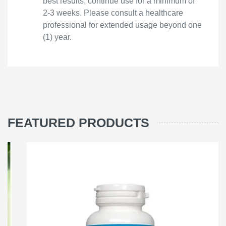
best results, continue use for a minimum of
2-3 weeks. Please consult a healthcare
professional for extended usage beyond one
(1) year.
FEATURED PRODUCTS