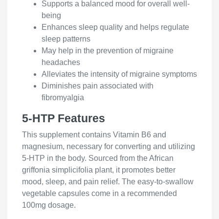
Supports a balanced mood for overall well-
being
Enhances sleep quality and helps regulate
sleep patterns
May help in the prevention of migraine
headaches
Alleviates the intensity of migraine symptoms
Diminishes pain associated with
fibromyalgia
5-HTP Features
This supplement contains Vitamin B6 and
magnesium, necessary for converting and utilizing
5-HTP in the body. Sourced from the African
griffonia simplicifolia plant, it promotes better
mood, sleep, and pain relief. The easy-to-swallow
vegetable capsules come in a recommended
100mg dosage.