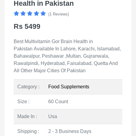
Health in Pakistan
(1 Reviews)
Rs 5499
Best Multivitamin Gor Brain Health in
Pakistan Available In Lahore, Karachi, Islamabad,
Bahawalpur, Peshawar ,Multan, Gujranwala,
Rawalpindi, Hyderabad, Faisalabad, Quetta And
All Other Major Cities Of Pakistan
Category :
Food Supplements
Size :
60 Count
Made In :
Usa
Shipping :
2 - 3 Business Days