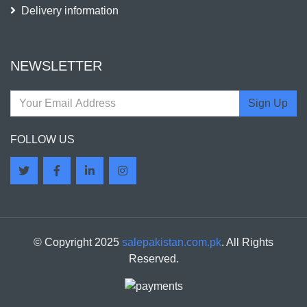
Delivery information
NEWSLETTER
Sign Up
FOLLOW US
© Copyright 2025
salepakistan.com.pk
. All Rights
Reserved.