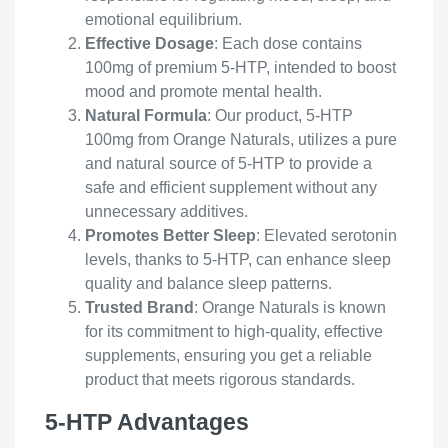
emotional equilibrium.
Effective Dosage
: Each dose contains
100mg of premium 5-HTP, intended to boost
mood and promote mental health.
Natural Formula
: Our product, 5-HTP
100mg from Orange Naturals, utilizes a pure
and natural source of 5-HTP to provide a
safe and efficient supplement without any
unnecessary additives.
Promotes Better Sleep
: Elevated serotonin
levels, thanks to 5-HTP, can enhance sleep
quality and balance sleep patterns.
Trusted Brand
: Orange Naturals is known
for its commitment to high-quality, effective
supplements, ensuring you get a reliable
product that meets rigorous standards.
5-HTP Advantages