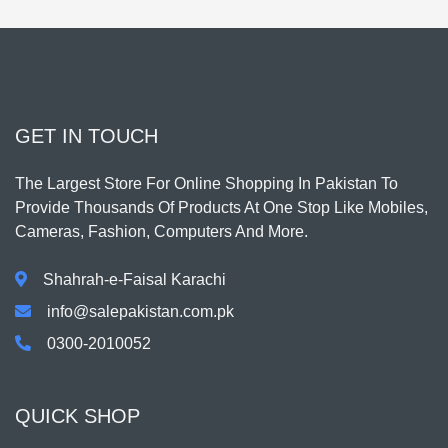
GET IN TOUCH
The Largest Store For Online Shopping In Pakistan To
Provide Thousands Of Products At One Stop Like Mobiles,
Cameras, Fashion, Computers And More.
Shahrah-e-Faisal Karachi
info@salepakistan.com.pk
0300-2010052
QUICK SHOP