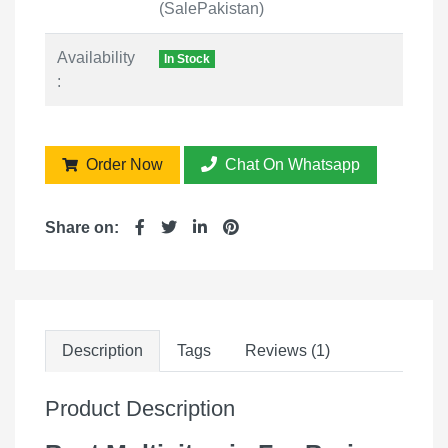
(SalePakistan)
Availability
In Stock
:
Order Now
Chat On Whatsapp
Share on:
Description
Tags
Reviews (1)
Product Description