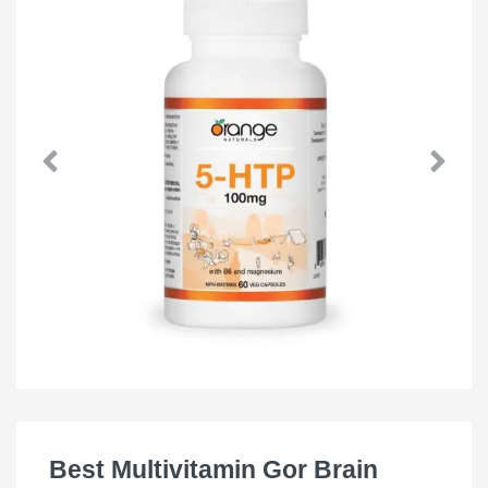
Best Multivitamin Gor Brain