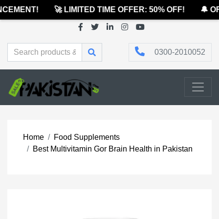
CEMENT!
🚀 LIMITED TIME OFFER: 50% OFF!
🔔 OFF
0300-2010052
Home
Food Supplements
Best Multivitamin Gor Brain Health in Pakistan