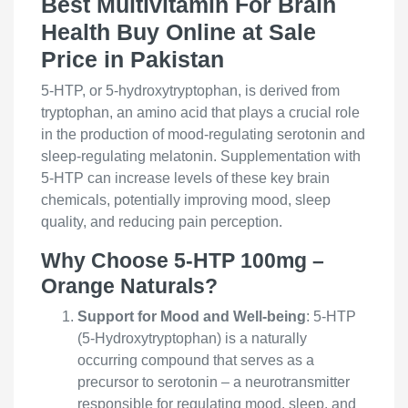
Best Multivitamin For Brain
Health Buy Online at Sale
Price in Pakistan
5-HTP, or 5-hydroxytryptophan, is derived from
tryptophan, an amino acid that plays a crucial role
in the production of mood-regulating serotonin and
sleep-regulating melatonin. Supplementation with
5-HTP can increase levels of these key brain
chemicals, potentially improving mood, sleep
quality, and reducing pain perception.
Why Choose 5-HTP 100mg –
Orange Naturals?
Support for Mood and Well-being
: 5-HTP
(5-Hydroxytryptophan) is a naturally
occurring compound that serves as a
precursor to serotonin – a neurotransmitter
responsible for regulating mood, sleep, and