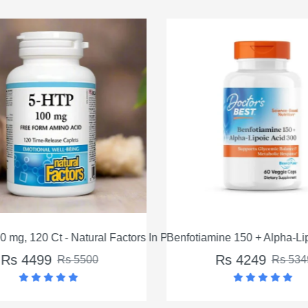
 mg, 120 Ct - Natural Factors In Pakistan
Benfotiamine 150 + Alpha-Lip
Rs 4499
Rs 4249
Rs 5500
Rs 534