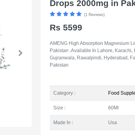
Drops 2000mg in Pak
(1 Reviews)
Rs 5599
AMENG High Absorption Magnesium Liqu
Pakistan .Available In Lahore, Karachi
Gujranwala, Rawalpindi, Hyderabad, Fai
Pakistan
Category :
Food Suppl
Size :
60Ml
Made In :
Usa