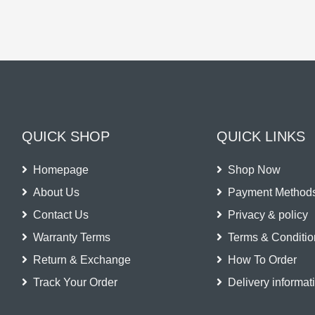
QUICK SHOP
QUICK LINKS
Homepage
Shop Now
About Us
Payment Method
Contact Us
Privacy & policy
Warranty Terms
Terms & Conditio
Return & Exchange
How To Order
Track Your Order
Delivery informat