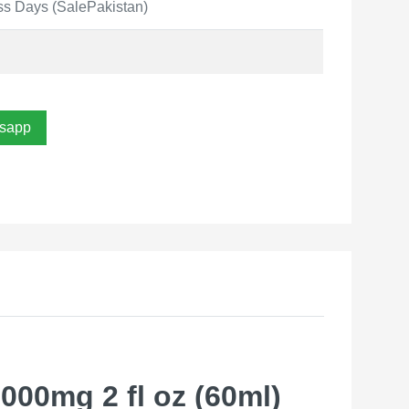
ss Days (SalePakistan)
sapp
00mg 2 fl oz (60ml)