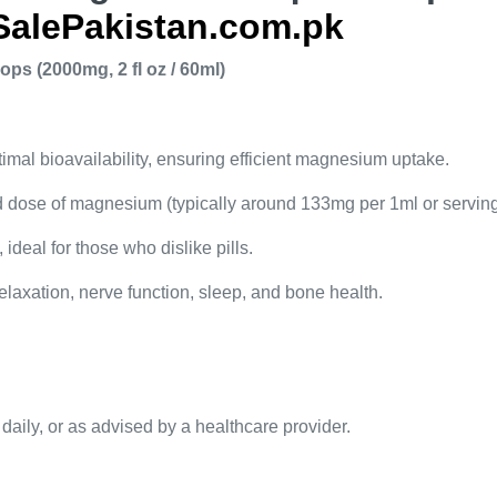
SalePakistan.com.pk
s (2000mg, 2 fl oz / 60ml)
imal bioavailability, ensuring efficient magnesium uptake.
d dose of magnesium (typically around 133mg per 1ml or serving
 ideal for those who dislike pills.
laxation, nerve function, sleep, and bone health.
 daily, or as advised by a healthcare provider.