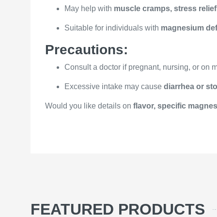
May help with
muscle cramps, stress relief
Suitable for individuals with
magnesium def
Precautions:
Consult a doctor if pregnant, nursing, or on 
Excessive intake may cause
diarrhea or s
Would you like details on
flavor, specific magnesi
FEATURED PRODUCTS