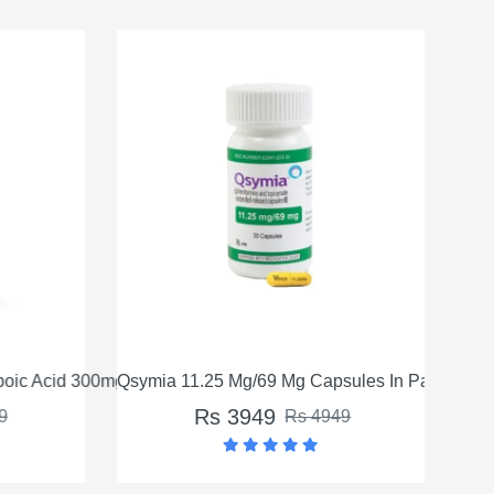
oic Acid 300mg in Pakistan
Qsymia 11.25 Mg/69 Mg Capsules In Pakistan
Qsym
Rs 3949
9
Rs 4949