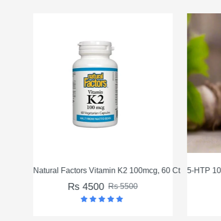
Natural Factors Vitamin K2 100mcg, 60 Ct
5-HTP 100
Rs 4500
Rs 5500