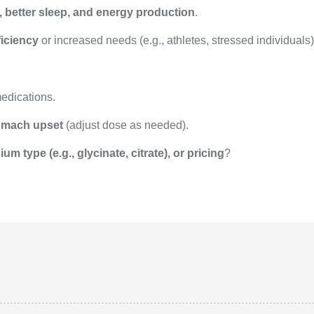
, better sleep, and energy production
.
iciency
or increased needs (e.g., athletes, stressed individuals)
medications.
tomach upset
(adjust dose as needed).
um type (e.g., glycinate, citrate), or pricing
?