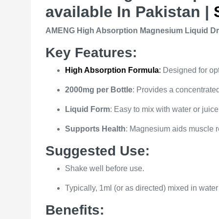
available In Pakistan |
AMENG High Absorption Magnesium Liquid Drop
Key Features:
High Absorption Formula
:
Designed for opt
2000mg per Bottle
: Provides a concentrate
Liquid Form
: Easy to mix with water or juice,
Supports Health
: Magnesium aids muscle re
Suggested Use:
Shake well before use.
Typically, 1ml (or as directed) mixed in water
Benefits: