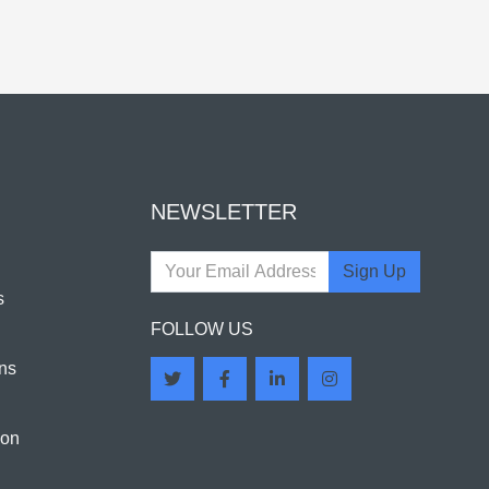
NEWSLETTER
Sign Up
s
FOLLOW US
ns
ion