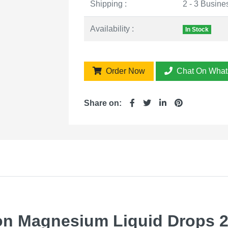
Shipping :
2 - 3 Busine
Availability :
In Stock
Order Now
Chat On What
Share on:
 Magnesium Liquid Drops 20