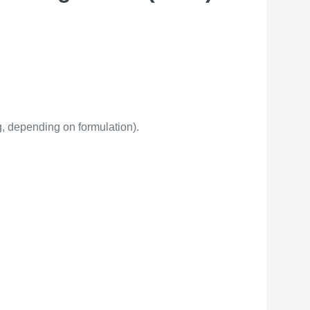
, depending on formulation).