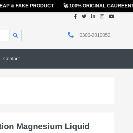
P & FAKE PRODUCT
🚀 100% ORIGINAL GAUREENTED
0300-2010052
Contact
ion Magnesium Liquid