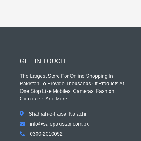
GET IN TOUCH
The Largest Store For Online Shopping In
Pakistan To Provide Thousands Of Products At
One Stop Like Mobiles, Cameras, Fashion,
Computers And More.
Shahrah-e-Faisal Karachi
info@salepakistan.com.pk
0300-2010052