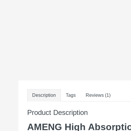
Description
Tags
Reviews (1)
Product Description
AMENG High Absorption