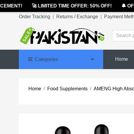
MENT!
🚀 LIMITED TIME OFFER: 50% OFF!
🔔 OFFI
Order Tracking
|
Returns / Exchange
|
Payment Met
Home
Categories
Home
Food Supplements
AMENG High Absor