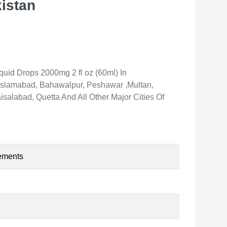
istan
id Drops 2000mg 2 fl oz (60ml) In
, Islamabad, Bahawalpur, Peshawar ,Multan,
salabad, Quetta And All Other Major Cities Of
ements