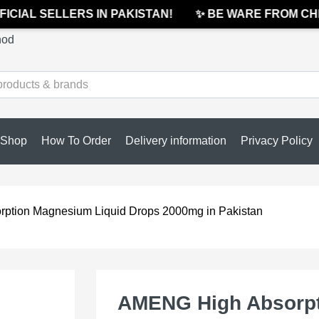
CIAL SELLERS IN PAKISTAN!
✨ BE WARE FROM CHEA
hod
Shop
How To Order
Delivery information
Privacy Policy
ption Magnesium Liquid Drops 2000mg in Pakistan
AMENG High Absorpt