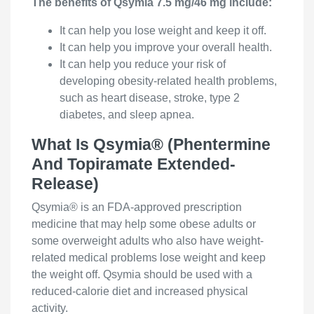
The benefits of Qsymia 7.5 mg/46 mg include:
It can help you lose weight and keep it off.
It can help you improve your overall health.
It can help you reduce your risk of
developing obesity-related health problems,
such as heart disease, stroke, type 2
diabetes, and sleep apnea.
What Is Qsymia® (Phentermine
And Topiramate Extended-
Release)
Qsymia® is an FDA-approved prescription
medicine that may help some obese adults or
some overweight adults who also have weight-
related medical problems lose weight and keep
the weight off. Qsymia should be used with a
reduced-calorie diet and increased physical
activity.