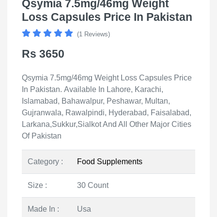
Qsymia 7.5mg/46mg Weight
Loss Capsules Price In Pakistan
(1 Reviews)
Rs 3650
Qsymia 7.5mg/46mg Weight Loss Capsules Price
In Pakistan. Available In Lahore, Karachi,
Islamabad, Bahawalpur, Peshawar, Multan,
Gujranwala, Rawalpindi, Hyderabad, Faisalabad,
Larkana,Sukkur,Sialkot And All Other Major Cities
Of Pakistan
Category :
Food Supplements
Size :
30 Count
Made In :
Usa