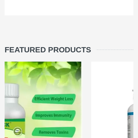
FEATURED PRODUCTS