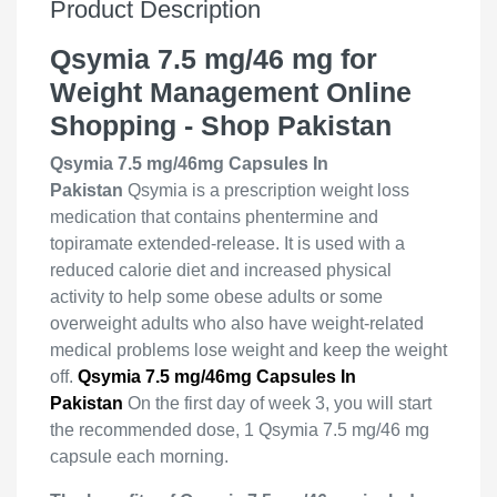
Product Description
Qsymia 7.5 mg/46 mg for
Weight Management Online
Shopping - Shop Pakistan
Qsymia 7.5 mg/46mg Capsules In
Pakistan
Qsymia is a prescription weight loss
medication that contains phentermine and
topiramate extended-release. It is used with a
reduced calorie diet and increased physical
activity to help some obese adults or some
overweight adults who also have weight-related
medical problems lose weight and keep the weight
off.
Qsymia 7.5 mg/46mg Capsules In
Pakistan
On the first day of week 3, you will start
the recommended dose, 1 Qsymia 7.5 mg/46 mg
capsule each morning.