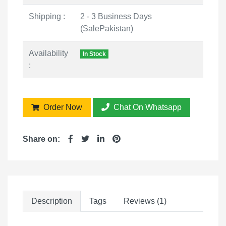
Shipping :
2 - 3 Business Days
(SalePakistan)
Availability
In Stock
:
Order Now
Chat On Whatsapp
Share on:
Description
Tags
Reviews (1)