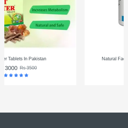
Natural Factors Vitamin K2 100mcg, 60 Ct
Rs 4500
Rs 5500