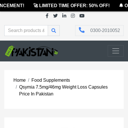
CEMENT!
🚀 LIMITED TIME OFFER: 50% OFF!
🔔 OF
0300-2010052
Home
Food Supplements
Qsymia 7.5mg/46mg Weight Loss Capsules
Price In Pakistan