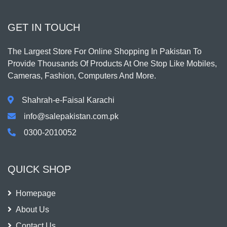
GET IN TOUCH
The Largest Store For Online Shopping In Pakistan To
Provide Thousands Of Products At One Stop Like Mobiles,
Cameras, Fashion, Computers And More.
Shahrah-e-Faisal Karachi
info@salepakistan.com.pk
0300-2010052
QUICK SHOP
Homepage
About Us
Contact Us