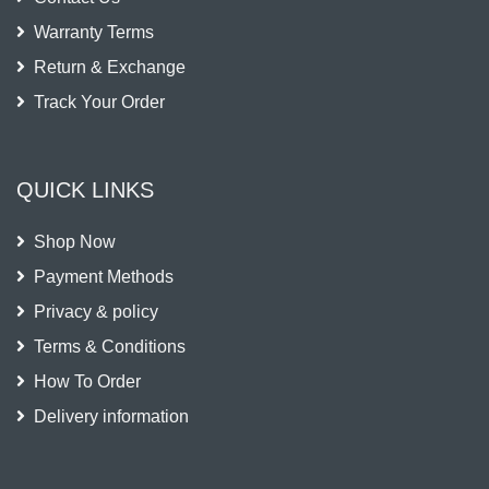
Warranty Terms
Return & Exchange
Track Your Order
QUICK LINKS
Shop Now
Payment Methods
Privacy & policy
Terms & Conditions
How To Order
Delivery information