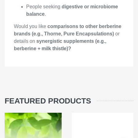
People seeking
digestive or microbiome
balance
.
Would you like
comparisons to other berberine
brands (e.g., Thorne, Pure Encapsulations)
or
details on
synergistic supplements (e.g.,
berberine + milk thistle)?
FEATURED PRODUCTS