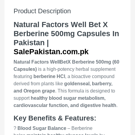
Product Description
Natural Factors Well Bet X
Berberine 500mg Capsules In
Pakistan |
SalePakistan.com.pk
Natural Factors WellBetX Berberine 500mg (60
Capsules)
is a high-potency herbal supplement
featuring
berberine HCl
, a bioactive compound
derived from plants like
goldenseal, barberry,
and Oregon grape
. This formula is designed to
support
healthy blood sugar metabolism,
cardiovascular function, and digestive health
.
Key Benefits & Features:
?
Blood Sugar Balance
– Berberine