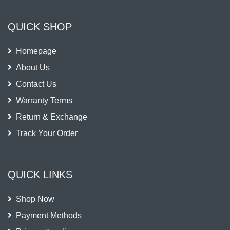
QUICK SHOP
Homepage
About Us
Contact Us
Warranty Terms
Return & Exchange
Track Your Order
QUICK LINKS
Shop Now
Payment Methods