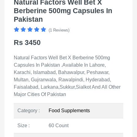
Natural Factors Well Bet X
Berberine 500mg Capsules In
Pakistan
(1 Reviews)
Rs 3450
Natural Factors Well Bet X Berberine 500mg
Capsules In Pakistan .Available In Lahore,
Karachi, Islamabad, Bahawalpur, Peshawar,
Multan, Gujranwala, Rawalpindi, Hyderabad,
Faisalabad, Larkana,Sukkur,Sialkot And All Other
Major Cities Of Pakistan
Category :
Food Supplements
Size :
60 Count