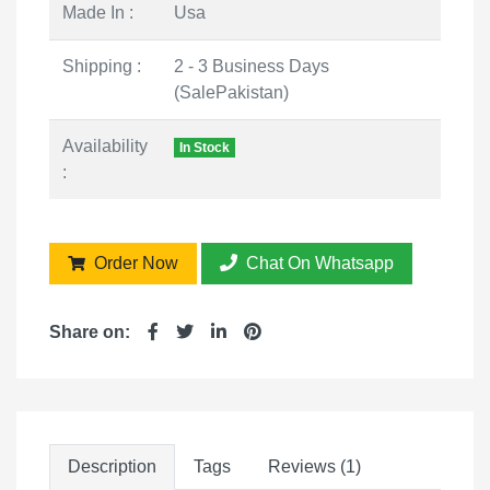
Made In :
Usa
Shipping :
2 - 3 Business Days
(SalePakistan)
Availability
In Stock
:
Order Now
Chat On Whatsapp
Share on:
Description
Tags
Reviews (1)