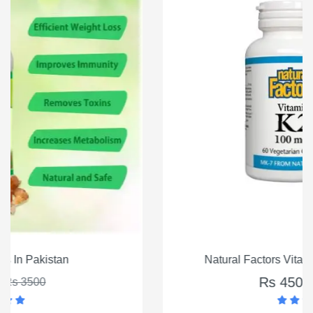
Natural Factors Vitamin K2 100mcg, 60 Ct
Rs 4500
Rs 5500