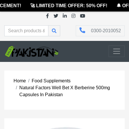
EMENT!
🚀 LIMITED TIME OFFER: 50% OFF!
🔔 OFF
0300-2010052
Home
Food Supplements
Natural Factors Well Bet X Berberine 500mg
Capsules In Pakistan