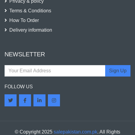
Privacy & policy
Terms & Conditions
How To Order
Delivery information
NEWSLETTER
Sign Up
FOLLOW US
© Copyright 2025
salepakistan.com.pk
. All Rights