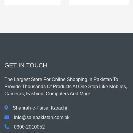
GET IN TOUCH
The Largest Store For Online Shopping In Pakistan To
Provide Thousands Of Products At One Stop Like Mobiles,
Cameras, Fashion, Computers And More.
Shahrah-e-Faisal Karachi
info@salepakistan.com.pk
0300-2010052