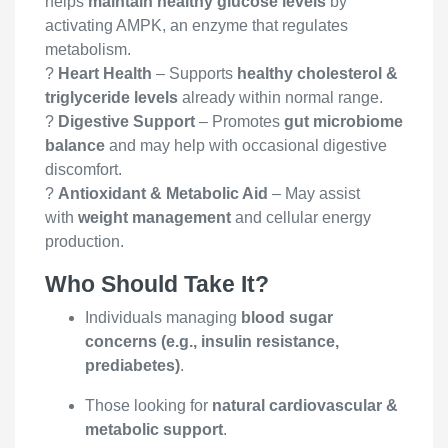
helps
maintain healthy glucose levels
by
activating AMPK, an enzyme that regulates
metabolism.
?
Heart Health
– Supports
healthy cholesterol &
triglyceride levels
already within normal range.
?
Digestive Support
– Promotes
gut microbiome
balance
and may help with occasional digestive
discomfort.
?
Antioxidant & Metabolic Aid
– May assist
with
weight management
and cellular energy
production.
Who Should Take It?
Individuals managing
blood sugar
concerns (e.g., insulin resistance,
prediabetes)
.
Those looking for
natural cardiovascular &
metabolic support
.