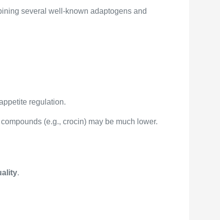
bining several well-known adaptogens and
appetite regulation.
ve compounds (e.g., crocin) may be much lower.
ality
.