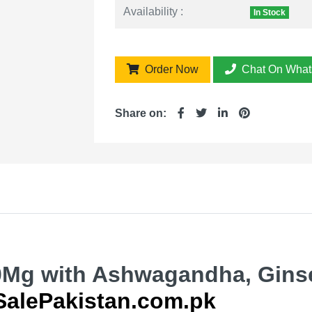
Availability :
In Stock
Order Now
Chat On What
Share on:
0Mg with Ashwagandha, Gins
SalePakistan.com.pk