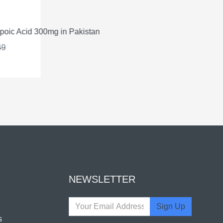
oic Acid 300mg in Pakistan
Qsym
9
NEWSLETTER
Sign Up
s