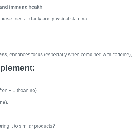
, and immune health
.
prove mental clarity and physical stamina.
ness
, enhances focus (especially when combined with caffeine),
pplement:
on + L-theanine).
ne).
.
ring it to similar products?