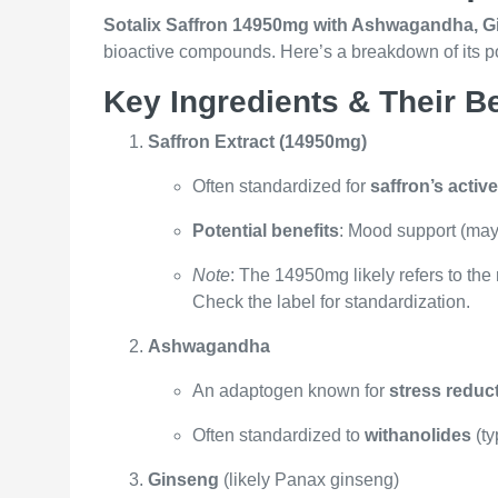
Sotalix Saffron 14950mg with Ashwagandha, G
bioactive compounds. Here’s a breakdown of its pot
Key Ingredients & Their Be
Saffron Extract (14950mg)
Often standardized for
saffron’s acti
Potential benefits
: Mood support (may 
Note
: The 14950mg likely refers to th
Check the label for standardization.
Ashwagandha
An adaptogen known for
stress reduc
Often standardized to
withanolides
(ty
Ginseng
(likely Panax ginseng)