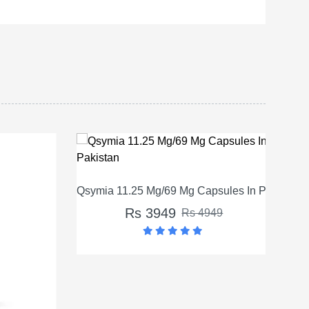
Qsymia 11.25 Mg/69 Mg Capsules In Pakistan
Rs 3949
Rs 4949