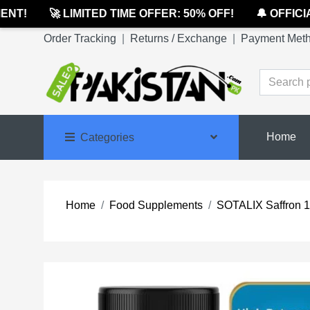
T!
🚀 LIMITED TIME OFFER: 50% OFF!
🔔 OFFICIAL
Order Tracking
|
Returns / Exchange
|
Payment Met
Home
Categories
Home
Food Supplements
SOTALIX Saffron 1