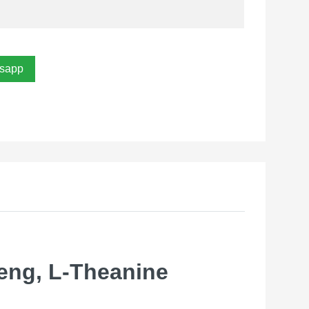
sapp
eng, L-Theanine