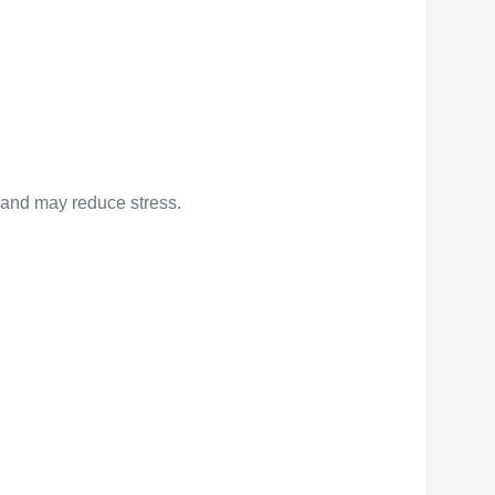
 and may reduce stress.