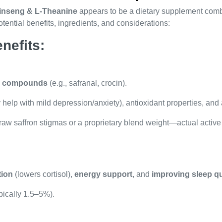
inseng & L-Theanine
appears to be a dietary supplement com
ential benefits, ingredients, and considerations:
nefits:
ve compounds
(e.g., safranal, crocin).
help with mild depression/anxiety), antioxidant properties, and 
e raw saffron stigmas or a proprietary blend weight—actual acti
tion
(lowers cortisol),
energy support
, and
improving sleep qu
pically 1.5–5%).