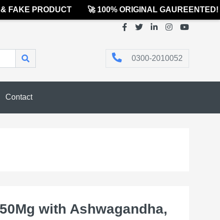
FAKE PRODUCT
🚀 100% ORIGINAL GAUREENTED! MA
0300-2010052
Contact
950Mg with Ashwagandha,