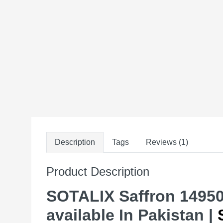
Description
Tags
Reviews (1)
Product Description
SOTALIX Saffron 1495
available In Pakistan |