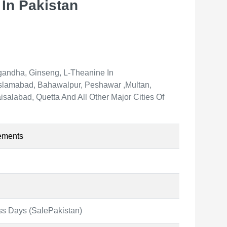
In Pakistan
andha, Ginseng, L-Theanine In
 Islamabad, Bahawalpur, Peshawar ,Multan,
salabad, Quetta And All Other Major Cities Of
ements
ss Days (SalePakistan)