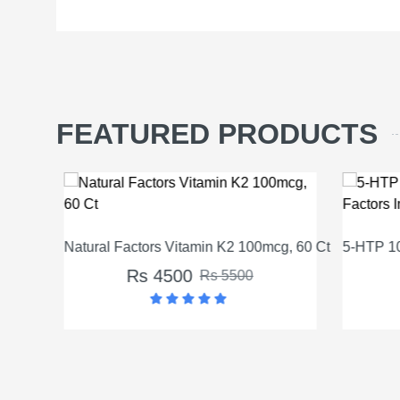
FEATURED PRODUCTS
Natural Factors Vitamin K2 100mcg, 60 Ct
5-HTP 100
Rs 4500
Rs 5500