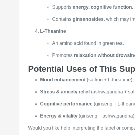
Supports
energy, cognitive function
Contains
ginsenosides
, which may im
L-Theanine
An amino acid found in green tea.
Promotes
relaxation without drowsi
Potential Uses of This Su
Mood enhancement
(saffron + L-theanine).
Stress & anxiety relief
(ashwagandha + saffr
Cognitive performance
(ginseng + L-theani
Energy & vitality
(ginseng + ashwagandha)
Would you like help interpreting the label or compa