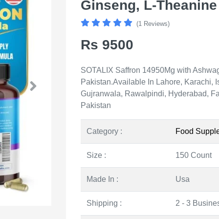
Ginseng, L-Theanine 
(1 Reviews)
Rs 9500
SOTALIX Saffron 14950Mg with Ashwag
Pakistan.Available In Lahore, Karachi,
Gujranwala, Rawalpindi, Hyderabad, Fai
Pakistan
Category :
Food Suppl
Size :
150 Count
Made In :
Usa
Shipping :
2 - 3 Busine