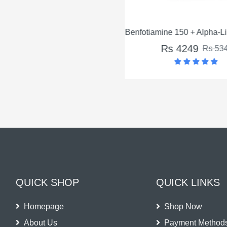
Benfotiamine 150 + Alpha-Lip
Rs 4249
Rs 534
QUICK SHOP
QUICK LINKS
Homepage
Shop Now
About Us
Payment Method