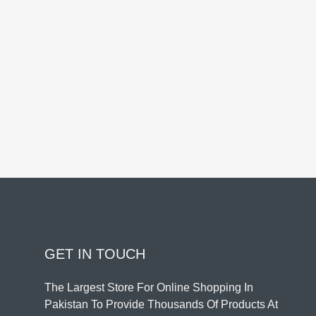
GET IN TOUCH
The Largest Store For Online Shopping In
Pakistan To Provide Thousands Of Products At