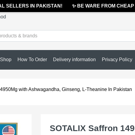
 SELLERS IN PAKISTAN!
✨ BE WARE FROM CHEAP & 
hod
Shop
How To Order
Delivery information
Privacy Policy
4950Mg with Ashwagandha, Ginseng, L-Theanine In Pakistan
SOTALIX Saffron 14