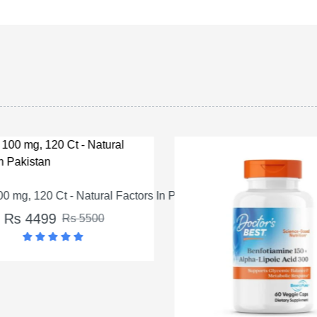
 mg, 120 Ct - Natural Factors In Pakistan
Rs 4499
Rs 5500