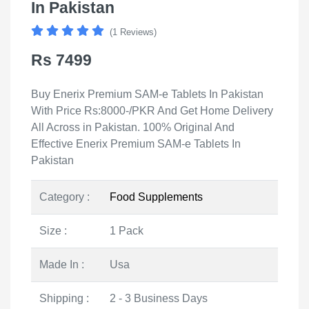
In Pakistan
(1 Reviews)
Rs 7499
Buy Enerix Premium SAM-e Tablets In Pakistan
With Price Rs:8000-/PKR And Get Home Delivery
All Across in Pakistan. 100% Original And
Effective Enerix Premium SAM-e Tablets In
Pakistan
Category :
Food Supplements
Size :
1 Pack
Made In :
Usa
Shipping :
2 - 3 Business Days