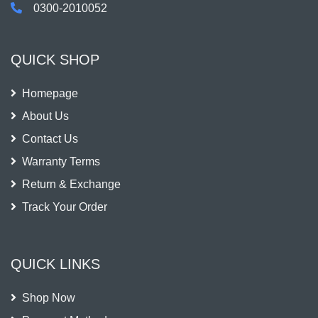
0300-2010052
QUICK SHOP
Homepage
About Us
Contact Us
Warranty Terms
Return & Exchange
Track Your Order
QUICK LINKS
Shop Now