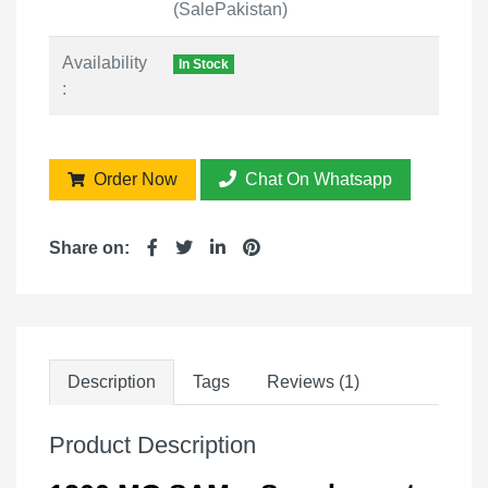
(SalePakistan)
Availability
In Stock
:
Order Now
Chat On Whatsapp
Share on:
Description
Tags
Reviews (1)
Product Description