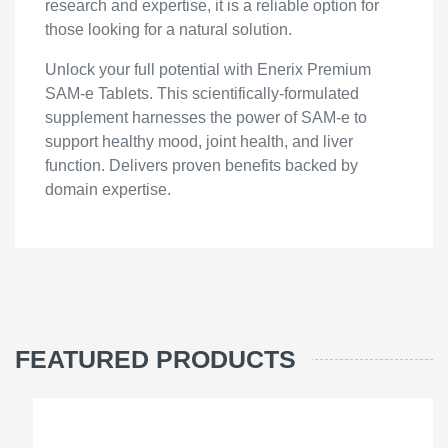
research and expertise, it is a reliable option for
those looking for a natural solution.
Unlock your full potential with Enerix Premium
SAM-e Tablets. This scientifically-formulated
supplement harnesses the power of SAM-e to
support healthy mood, joint health, and liver
function. Delivers proven benefits backed by
domain expertise.
FEATURED PRODUCTS