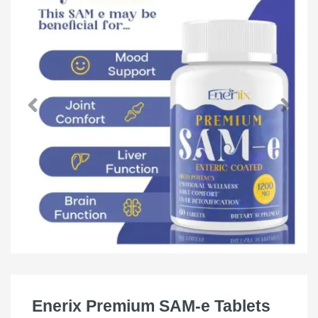
Enerix Premium SAM-e Tablets