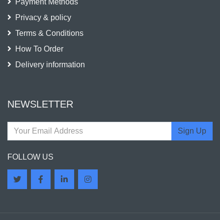
Payment Methods
Privacy & policy
Terms & Conditions
How To Order
Delivery information
NEWSLETTER
Sign Up
FOLLOW US