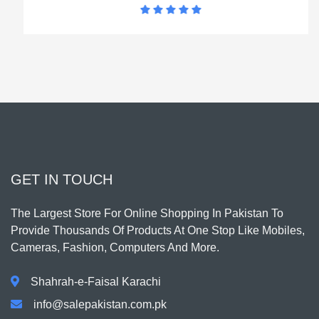
GET IN TOUCH
The Largest Store For Online Shopping In Pakistan To
Provide Thousands Of Products At One Stop Like Mobiles,
Cameras, Fashion, Computers And More.
Shahrah-e-Faisal Karachi
info@salepakistan.com.pk