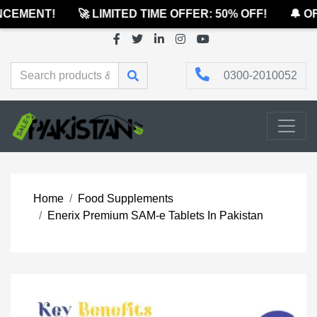
CEMENT!
🚀 LIMITED TIME OFFER: 50% OFF!
🔔 OF
0300-2010052
Home
Food Supplements
Enerix Premium SAM-e Tablets In Pakistan