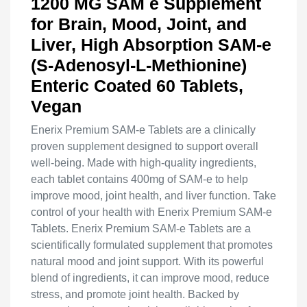
1200 MG SAM e Supplement
for Brain, Mood, Joint, and
Liver, High Absorption SAM-e
(S-Adenosyl-L-Methionine)
Enteric Coated 60 Tablets,
Vegan
Enerix Premium SAM-e Tablets are a clinically
proven supplement designed to support overall
well-being. Made with high-quality ingredients,
each tablet contains 400mg of SAM-e to help
improve mood, joint health, and liver function. Take
control of your health with Enerix Premium SAM-e
Tablets. Enerix Premium SAM-e Tablets are a
scientifically formulated supplement that promotes
natural mood and joint support. With its powerful
blend of ingredients, it can improve mood, reduce
stress, and promote joint health. Backed by