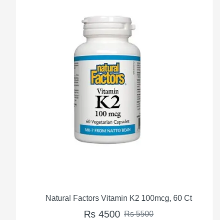
Natural Factors Vitamin K2 100mcg, 60 Ct
Rs 4500
Rs 5500