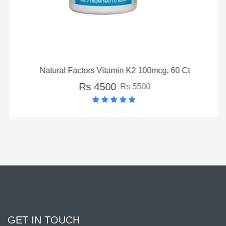
Natural Factors Vitamin K2 100mcg, 60 Ct
Rs 4500
Rs 5500
GET IN TOUCH