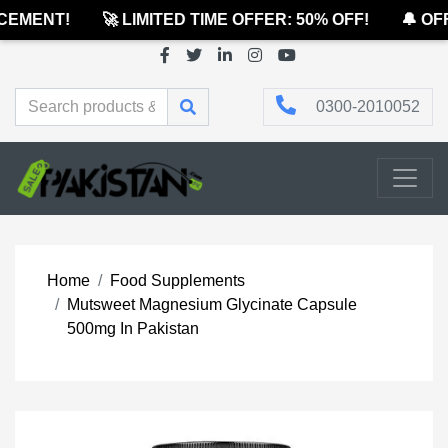
EMENT!
🚀 LIMITED TIME OFFER: 50% OFF!
🔔 OFF
0300-2010052
Home
Food Supplements
Mutsweet Magnesium Glycinate Capsule
500mg In Pakistan