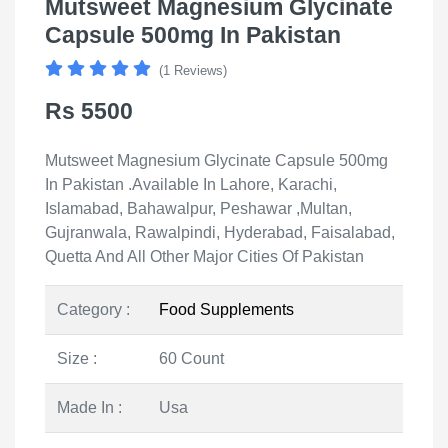
Mutsweet Magnesium Glycinate
Capsule 500mg In Pakistan
(1 Reviews)
Rs 5500
Mutsweet Magnesium Glycinate Capsule 500mg
In Pakistan .Available In Lahore, Karachi,
Islamabad, Bahawalpur, Peshawar ,Multan,
Gujranwala, Rawalpindi, Hyderabad, Faisalabad,
Quetta And All Other Major Cities Of Pakistan
Category :
Food Supplements
Size :
60 Count
Made In :
Usa