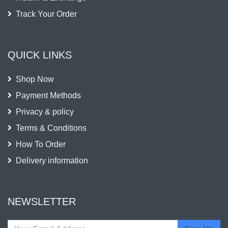
Track Your Order
QUICK LINKS
Shop Now
Payment Methods
Privacy & policy
Terms & Conditions
How To Order
Delivery information
NEWSLETTER