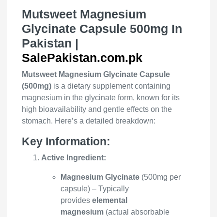
Mutsweet Magnesium
Glycinate Capsule 500mg In
Pakistan |
SalePakistan.com.pk
Mutsweet Magnesium Glycinate Capsule
(500mg)
is a dietary supplement containing
magnesium in the glycinate form, known for its
high bioavailability and gentle effects on the
stomach. Here’s a detailed breakdown:
Key Information:
Active Ingredient:
Magnesium Glycinate
(500mg per
capsule) – Typically
provides
elemental
magnesium
(actual absorbable