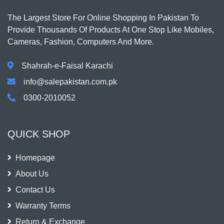
The Largest Store For Online Shopping In Pakistan To
Provide Thousands Of Products At One Stop Like Mobiles,
Cameras, Fashion, Computers And More.
Shahrah-e-Faisal Karachi
info@salepakistan.com.pk
0300-2010052
QUICK SHOP
Homepage
About Us
Contact Us
Warranty Terms
Return & Exchange