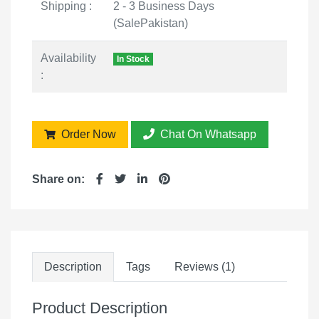
Shipping :
2 - 3 Business Days
(SalePakistan)
Availability
In Stock
:
Order Now
Chat On Whatsapp
Share on:
Description
Tags
Reviews (1)
Product Description