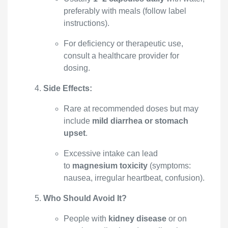
preferably with meals (follow label
instructions).
For deficiency or therapeutic use,
consult a healthcare provider for
dosing.
Side Effects:
Rare at recommended doses but may
include
mild diarrhea or stomach
upset
.
Excessive intake can lead
to
magnesium toxicity
(symptoms:
nausea, irregular heartbeat, confusion).
Who Should Avoid It?
People with
kidney disease
or on