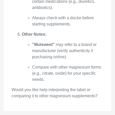
certain medications (e.g., diuretics,
antibiotics).
Always check with a doctor before
starting supplements.
Other Notes:
"Mutsweet"
may refer to a brand or
manufacturer (verify authenticity if
purchasing online).
Compare with other magnesium forms
(e.g., citrate, oxide) for your specific
needs.
Would you like help interpreting the label or
comparing it to other magnesium supplements?