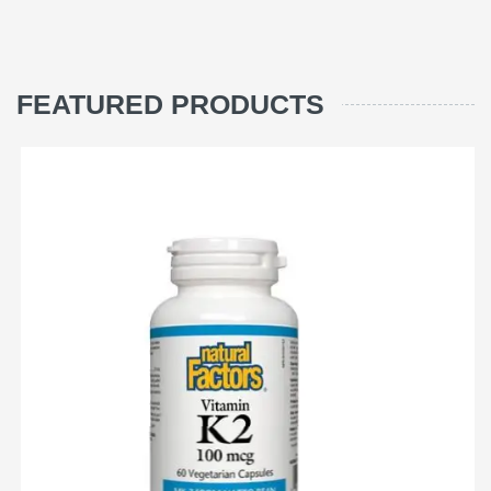
FEATURED PRODUCTS