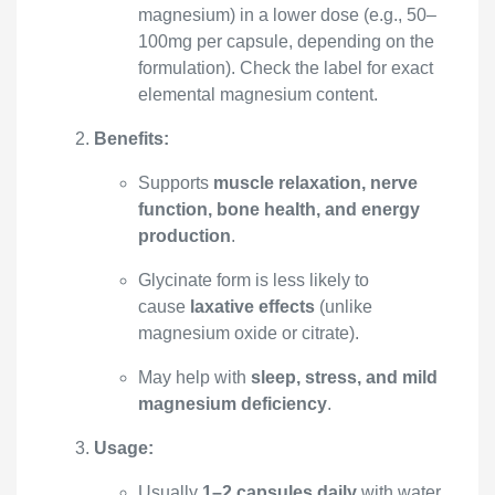
magnesium) in a lower dose (e.g., 50–
100mg per capsule, depending on the
formulation). Check the label for exact
elemental magnesium content.
Benefits:
Supports
muscle relaxation, nerve
function, bone health, and energy
production
.
Glycinate form is less likely to
cause
laxative effects
(unlike
magnesium oxide or citrate).
May help with
sleep, stress, and mild
magnesium deficiency
.
Usage:
Usually
1–2 capsules daily
with water,