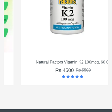
Natural Factors Vitamin K2 100mcg, 60 Ct
Rs 4500
Rs 5500