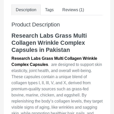
Description
Tags
Reviews (1)
Product Description
Research Labs Grass Multi
Collagen Wrinkle Complex
Capsules in Pakistan
Research Labs Grass Multi Collagen Wrinkle
Complex Capsules
. are designed to support skin
elasticity, joint health, and overall well-being.
These capsules contain a unique blend of
collagen types I, II, III, V, and X, derived from
premium-quality sources such as grass-fed
bovine, marine, chicken, and eggshell. By
replenishing the body’s collagen levels, they target
visible signs of aging, like wrinkles and sagging
skin, while promoting healthier hair, nails, and