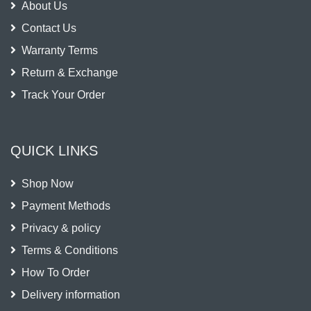
About Us
Contact Us
Warranty Terms
Return & Exchange
Track Your Order
QUICK LINKS
Shop Now
Payment Methods
Privacy & policy
Terms & Conditions
How To Order
Delivery information