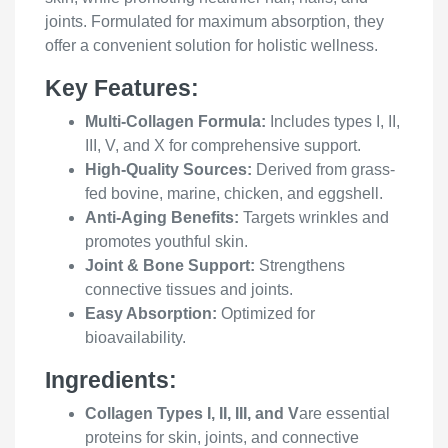
joints. Formulated for maximum absorption, they
offer a convenient solution for holistic wellness.
Key Features:
Multi-Collagen Formula:
Includes types I, II,
III, V, and X for comprehensive support.
High-Quality Sources:
Derived from grass-
fed bovine, marine, chicken, and eggshell.
Anti-Aging Benefits:
Targets wrinkles and
promotes youthful skin.
Joint & Bone Support:
Strengthens
connective tissues and joints.
Easy Absorption:
Optimized for
bioavailability.
Ingredients:
Collagen Types I, II, III, and V
are essential
proteins for skin, joints, and connective