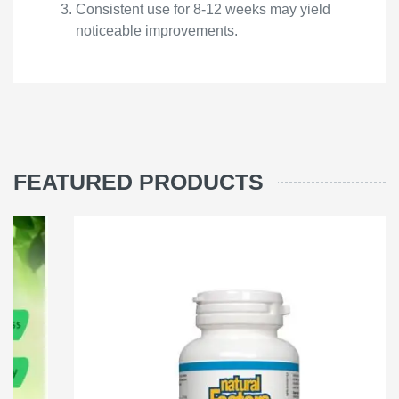
Consistent use for 8-12 weeks may yield
noticeable improvements.
FEATURED PRODUCTS