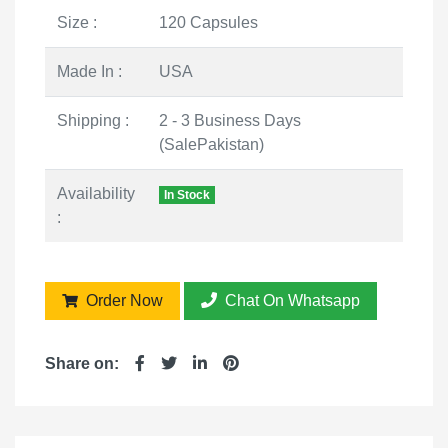
Size :
120 Capsules
Made In :
USA
Shipping :
2 - 3 Business Days
(SalePakistan)
Availability
In Stock
:
Order Now
Chat On Whatsapp
Share on: