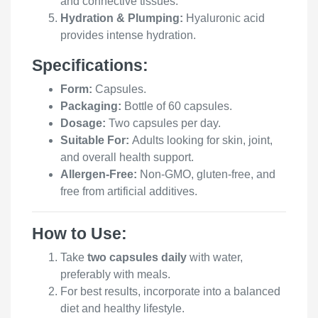
and connective tissues.
Hydration & Plumping:
Hyaluronic acid
provides intense hydration.
Specifications:
Form:
Capsules.
Packaging:
Bottle of 60 capsules.
Dosage:
Two capsules per day.
Suitable For:
Adults looking for skin, joint,
and overall health support.
Allergen-Free:
Non-GMO, gluten-free, and
free from artificial additives.
How to Use:
Take
two capsules daily
with water,
preferably with meals.
For best results, incorporate into a balanced
diet and healthy lifestyle.