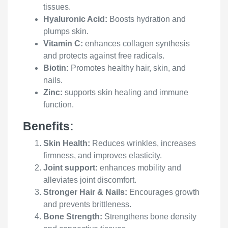
tissues.
Hyaluronic Acid:
Boosts hydration and
plumps skin.
Vitamin C:
enhances collagen synthesis
and protects against free radicals.
Biotin:
Promotes healthy hair, skin, and
nails.
Zinc:
supports skin healing and immune
function.
Benefits:
Skin Health:
Reduces wrinkles, increases
firmness, and improves elasticity.
Joint support:
enhances mobility and
alleviates joint discomfort.
Stronger Hair & Nails:
Encourages growth
and prevents brittleness.
Bone Strength:
Strengthens bone density