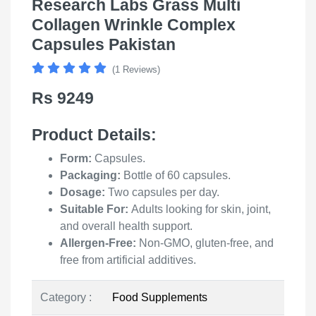
Research Labs Grass Multi
Collagen Wrinkle Complex
Capsules Pakistan
(1 Reviews)
Rs 9249
Product Details
:
Form:
Capsules.
Packaging:
Bottle of 60 capsules.
Dosage:
Two capsules per day.
Suitable For:
Adults looking for skin, joint,
and overall health support.
Allergen-Free:
Non-GMO, gluten-free, and
free from artificial additives.
Category :
Food Supplements