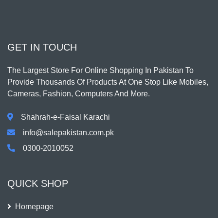
GET IN TOUCH
The Largest Store For Online Shopping In Pakistan To
Provide Thousands Of Products At One Stop Like Mobiles,
Cameras, Fashion, Computers And More.
Shahrah-e-Faisal Karachi
info@salepakistan.com.pk
0300-2010052
QUICK SHOP
Homepage