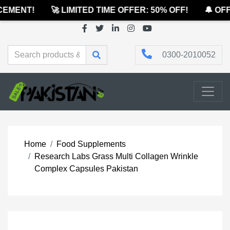
EMENT!
🚀 LIMITED TIME OFFER: 50% OFF!
🔔 OFFI
0300-2010052
Home
Food Supplements
Research Labs Grass Multi Collagen Wrinkle
Complex Capsules Pakistan