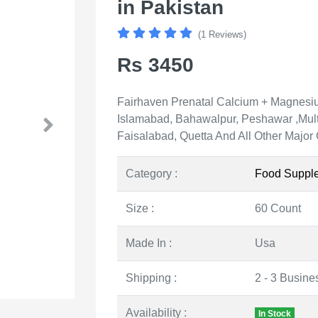
in Pakistan
(1 Reviews)
Rs 3450
Fairhaven Prenatal Calcium + Magnesium
Islamabad, Bahawalpur, Peshawar ,Mult
Faisalabad, Quetta And All Other Major 
Category :
Food Suppl
Size :
60 Count
Made In :
Usa
Shipping :
2 - 3 Busine
Availability :
In Stock