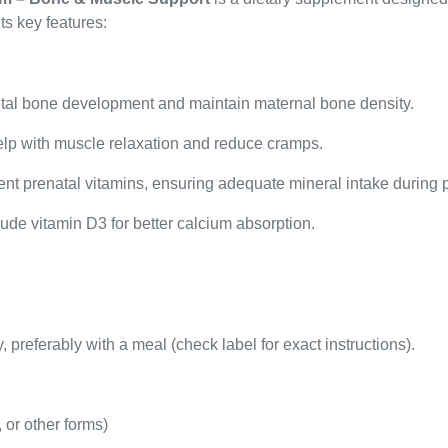
ts key features:
etal bone development and maintain maternal bone density.
p with muscle relaxation and reduce cramps.
t prenatal vitamins, ensuring adequate mineral intake during p
de vitamin D3 for better calcium absorption.
 preferably with a meal (check label for exact instructions).
 or other forms)