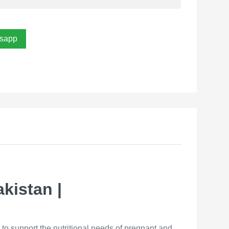
sapp
kistan |
to support the nutritional needs of pregnant and