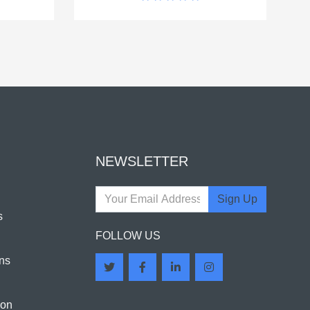
NEWSLETTER
Sign Up
s
FOLLOW US
ns
ion