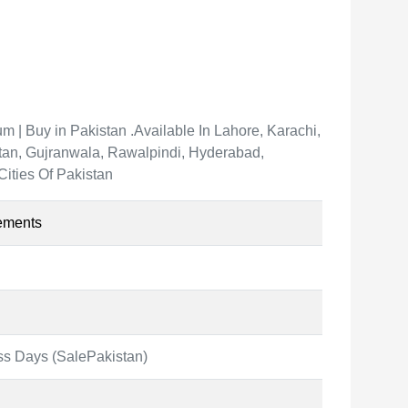
 | Buy in Pakistan .Available In Lahore, Karachi,
an, Gujranwala, Rawalpindi, Hyderabad,
Cities Of Pakistan
ements
ss Days (SalePakistan)