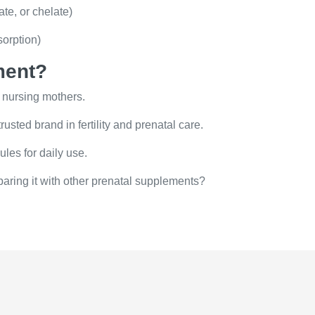
te, or chelate)
orption)
ment?
 nursing mothers.
sted brand in fertility and prenatal care.
les for daily use.
paring it with other prenatal supplements?