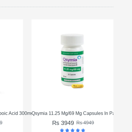
oic Acid 300mg in Pakistan
Qsymia 11.25 Mg/69 Mg Capsules In Pakistan
Qsym
Rs 3949
9
Rs 4949