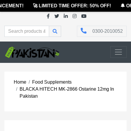
CEMENT!
🚀 LIMITED TIME OFFER: 50% OFF!
🔔 OF
0300-2010052
Home
Food Supplements
BLACKA HITECH MK-2866 Ostarine 12mg In
Pakistan