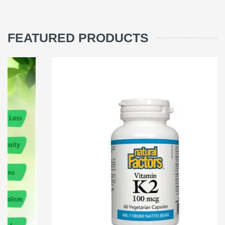
FEATURED PRODUCTS