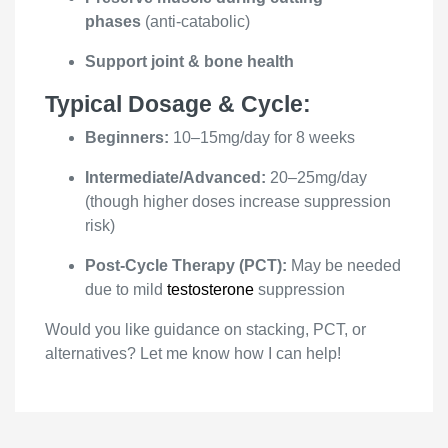
phases
(anti-catabolic)
Support joint & bone health
Typical Dosage & Cycle:
Beginners:
10–15mg/day for 8 weeks
Intermediate/Advanced:
20–25mg/day
(though higher doses increase suppression
risk)
Post-Cycle Therapy (PCT):
May be needed
due to mild
testosterone
suppression
Would you like guidance on stacking, PCT, or
alternatives? Let me know how I can help!