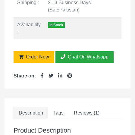
Shipping :
2 - 3 Business Days
(SalePakistan)
Availability
In Stock
:
Order Now
Chat On Whatsapp
Share on:
Description
Tags
Reviews (1)
Product Description