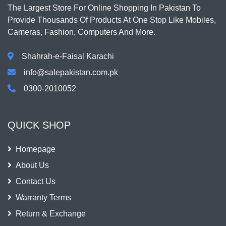
The Largest Store For Online Shopping In Pakistan To
Provide Thousands Of Products At One Stop Like Mobiles,
Cameras, Fashion, Computers And More.
Shahrah-e-Faisal Karachi
info@salepakistan.com.pk
0300-2010052
QUICK SHOP
Homepage
About Us
Contact Us
Warranty Terms
Return & Exchange