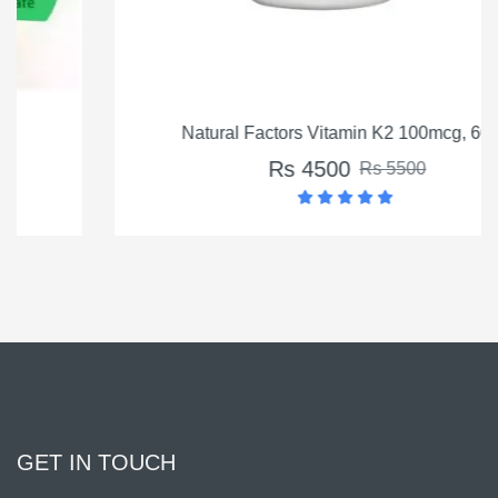
Natural Factors Vitamin K2 100mcg, 60 Ct
Rs 4500
Rs 5500
GET IN TOUCH