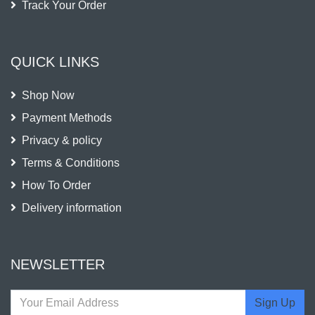
Track Your Order
QUICK LINKS
Shop Now
Payment Methods
Privacy & policy
Terms & Conditions
How To Order
Delivery information
NEWSLETTER
Sign Up