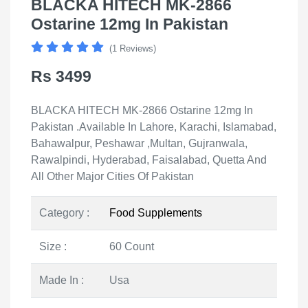
BLACKA HITECH MK-2866
Ostarine 12mg In Pakistan
(1 Reviews)
Rs 3499
BLACKA HITECH MK-2866 Ostarine 12mg In
Pakistan .Available In Lahore, Karachi, Islamabad,
Bahawalpur, Peshawar ,Multan, Gujranwala,
Rawalpindi, Hyderabad, Faisalabad, Quetta And
All Other Major Cities Of Pakistan
Category :
Food Supplements
Size :
60 Count
Made In :
Usa