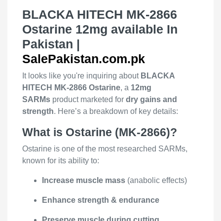
BLACKA HITECH MK-2866
Ostarine 12mg available In
Pakistan |
SalePakistan.com.pk
It looks like you're inquiring about
BLACKA
HITECH MK-2866 Ostarine
, a
12mg
SARMs
product marketed for
dry gains and
strength
. Here’s a breakdown of key details:
What is Ostarine (MK-2866)?
Ostarine is one of the most researched SARMs,
known for its ability to:
Increase muscle mass
(anabolic effects)
Enhance strength & endurance
Preserve muscle during cutting