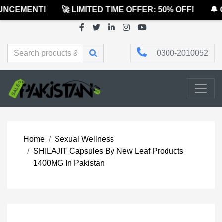
NCEMENT!
🚀 LIMITED TIME OFFER: 50% OFF!
🔔 O
0300-2010052
Home
Sexual Wellness
SHILAJIT Capsules By New Leaf Products
1400MG In Pakistan