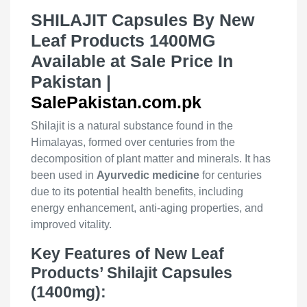
SHILAJIT Capsules By New
Leaf Products 1400MG
Available at Sale Price In
Pakistan |
SalePakistan.com.pk
Shilajit is a natural substance found in the
Himalayas, formed over centuries from the
decomposition of plant matter and minerals. It has
been used in
Ayurvedic medicine
for centuries
due to its potential health benefits, including
energy enhancement, anti-aging properties, and
improved vitality.
Key Features of New Leaf
Products’ Shilajit Capsules
(1400mg):