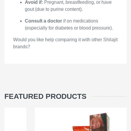
Avoid if:
Pregnant, breastfeeding, or have
gout (due to purine content).
Consult a doctor
if on medications
(especially for diabetes or blood pressure).
Would you like help comparing it with other Shilajit
brands?
FEATURED PRODUCTS