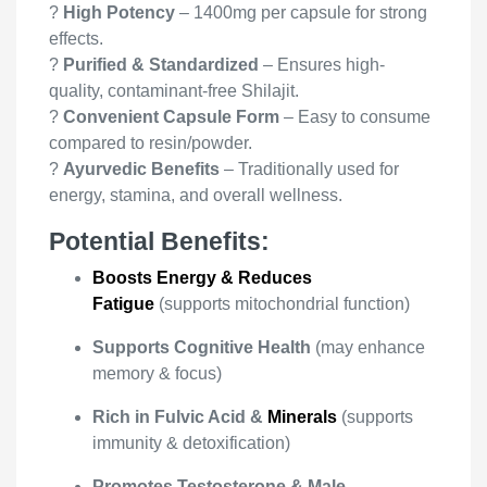
?
High Potency
– 1400mg per capsule for strong
effects.
?
Purified & Standardized
– Ensures high-
quality, contaminant-free Shilajit.
?
Convenient Capsule Form
– Easy to consume
compared to resin/powder.
?
Ayurvedic Benefits
– Traditionally used for
energy, stamina, and overall wellness.
Potential Benefits:
Boosts Energy & Reduces
Fatigue
(supports mitochondrial function)
Supports Cognitive Health
(may enhance
memory & focus)
Rich in Fulvic Acid &
Minerals
(supports
immunity & detoxification)
Promotes Testosterone & Male