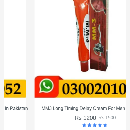
MM3 Long Timing Delay Cream For Men In Pakistan
Rs 1200
Rs 1500