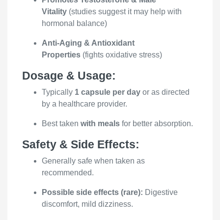
Vitality
(studies suggest it may help with
hormonal balance)
Anti-Aging & Antioxidant
Properties
(fights oxidative stress)
Dosage & Usage:
Typically
1 capsule per day
or as directed
by a healthcare provider.
Best taken
with meals
for better absorption.
Safety & Side Effects:
Generally safe when taken as
recommended.
Possible side effects (rare):
Digestive
discomfort, mild dizziness.