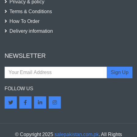
Privacy & policy
Terms & Conditions
How To Order
Delivery information
NEWSLETTER
Sign Up
FOLLOW US
© Copyright 2025
salepakistan.com.pk
. All Rights