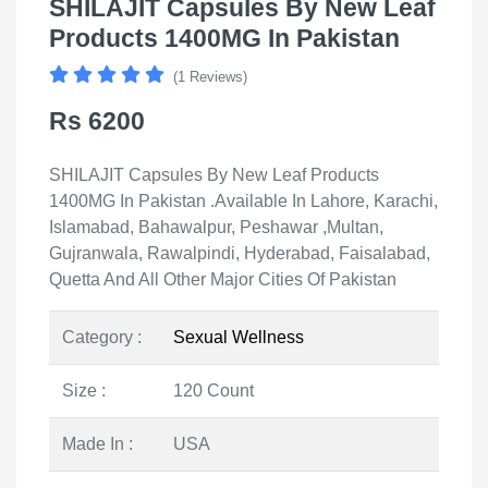
SHILAJIT Capsules By New Leaf
Products 1400MG In Pakistan
(1 Reviews)
Rs 6200
SHILAJIT Capsules By New Leaf Products
1400MG In Pakistan .Available In Lahore, Karachi,
Islamabad, Bahawalpur, Peshawar ,Multan,
Gujranwala, Rawalpindi, Hyderabad, Faisalabad,
Quetta And All Other Major Cities Of Pakistan
Category :
Sexual Wellness
Size :
120 Count
Made In :
USA