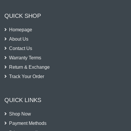
QUICK SHOP
Homepage
About Us
Contact Us
Warranty Terms
Return & Exchange
Track Your Order
QUICK LINKS
Shop Now
Payment Methods