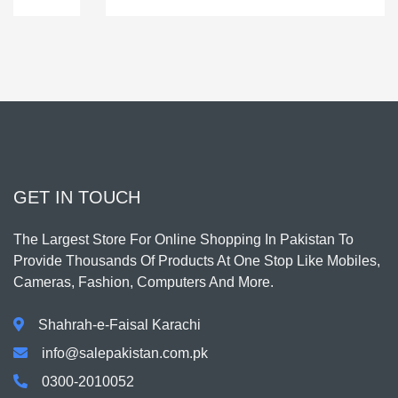
GET IN TOUCH
The Largest Store For Online Shopping In Pakistan To
Provide Thousands Of Products At One Stop Like Mobiles,
Cameras, Fashion, Computers And More.
Shahrah-e-Faisal Karachi
info@salepakistan.com.pk
0300-2010052