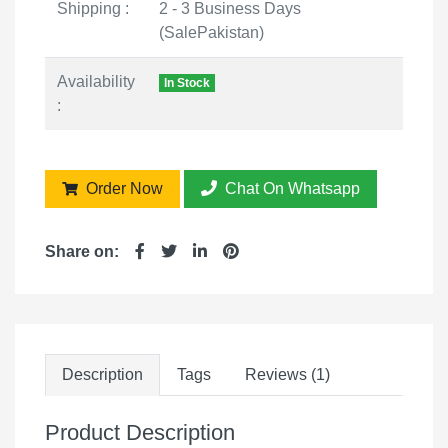
Shipping :
2 - 3 Business Days
(SalePakistan)
Availability
In Stock
:
Order Now
Chat On Whatsapp
Share on:
Description
Tags
Reviews (1)
Product Description