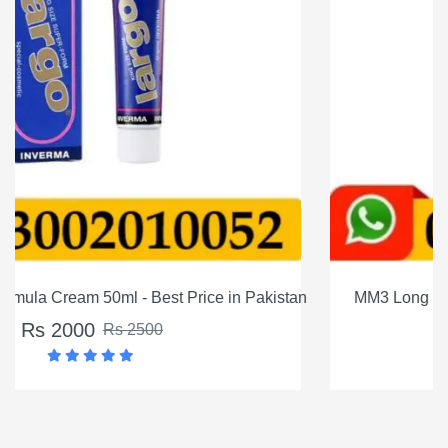
istan
MM3 Long Timing Delay Cream For Men In Pakistan
Rs 1200
Rs 1500