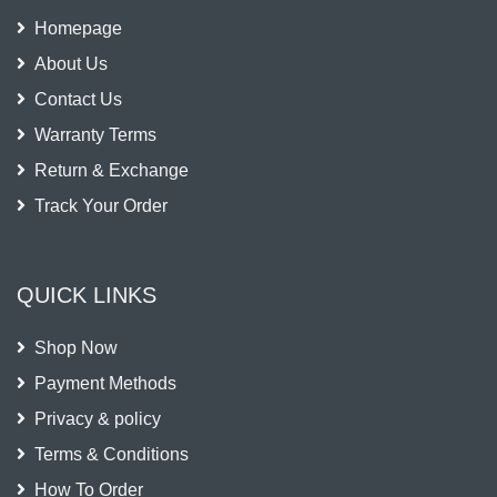
Homepage
About Us
Contact Us
Warranty Terms
Return & Exchange
Track Your Order
QUICK LINKS
Shop Now
Payment Methods
Privacy & policy
Terms & Conditions
How To Order