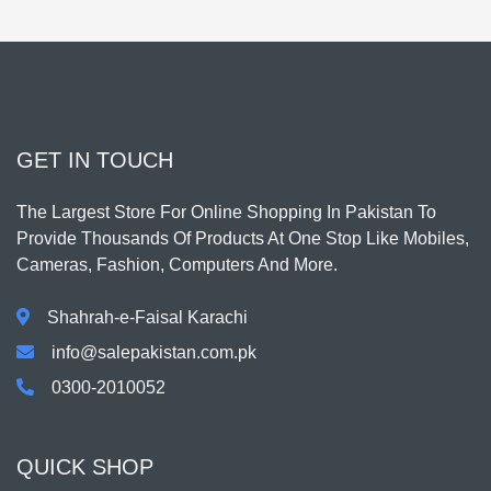
GET IN TOUCH
The Largest Store For Online Shopping In Pakistan To
Provide Thousands Of Products At One Stop Like Mobiles,
Cameras, Fashion, Computers And More.
Shahrah-e-Faisal Karachi
info@salepakistan.com.pk
0300-2010052
QUICK SHOP