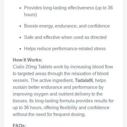
Provides long-lasting effectiveness (up to 36
hours)
Boosts energy, endurance, and confidence
Safe and effective when used as directed
Helps reduce performance-related stress
How It Works:
Cialis 20mg Tablets work by increasing blood flow
to targeted areas through the relaxation of blood
vessels. The active ingredient,
Tadalafil
, helps
sustain better endurance and performance by
improving oxygen and nutrient delivery to the
tissues. Its long-lasting formula provides results for
up to 36 hours, offering flexibility and confidence
without the need for frequent dosing.
FAQs: