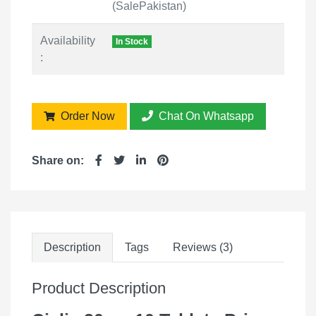
(SalePakistan)
Availability
In Stock
:
Order Now
Chat On Whatsapp
Share on:
Description
Tags
Reviews (3)
Product Description