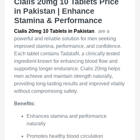
Cialis 20mg 10 Tablets Price
in Pakistan | Enhance
Stamina & Performance
Cialis 20mg 10 Tablets in Pakistan
. are a
powerful and reliable solution for men seeking
improved stamina, performance, and confidence.
Each tablet contains Tadalafil, a clinically tested
ingredient known for enhancing blood flow and
supporting longer endurance. Cialis 20mg helps
men achieve and maintain strength naturally,
providing long-lasting results and improved vitality
without compromising safety.
Benefits:
Enhances stamina and performance
naturally
Promotes healthy blood circulation