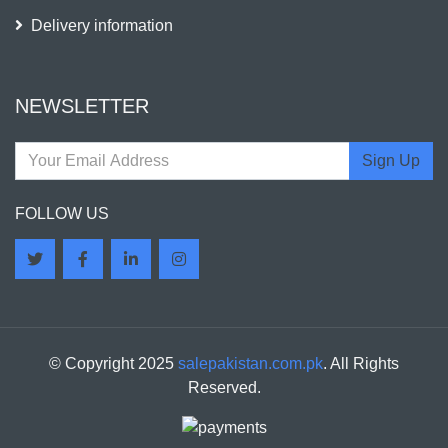
Delivery information
NEWSLETTER
Sign Up
FOLLOW US
© Copyright 2025
salepakistan.com.pk
. All Rights
Reserved.