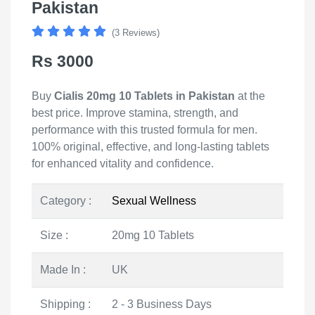
Pakistan
(3 Reviews)
Rs 3000
Buy
Cialis 20mg 10 Tablets in Pakistan
at the
best price. Improve stamina, strength, and
performance with this trusted formula for men.
100% original, effective, and long-lasting tablets
for enhanced vitality and confidence.
Category :
Sexual Wellness
Size :
20mg 10 Tablets
Made In :
UK
Shipping :
2 - 3 Business Days