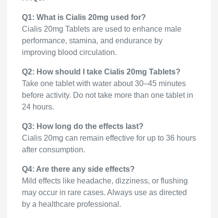
Q1: What is Cialis 20mg used for?
Cialis 20mg Tablets are used to enhance male
performance, stamina, and endurance by
improving blood circulation.
Q2: How should I take Cialis 20mg Tablets?
Take one tablet with water about 30–45 minutes
before activity. Do not take more than one tablet in
24 hours.
Q3: How long do the effects last?
Cialis 20mg can remain effective for up to 36 hours
after consumption.
Q4: Are there any side effects?
Mild effects like headache, dizziness, or flushing
may occur in rare cases. Always use as directed
by a healthcare professional.