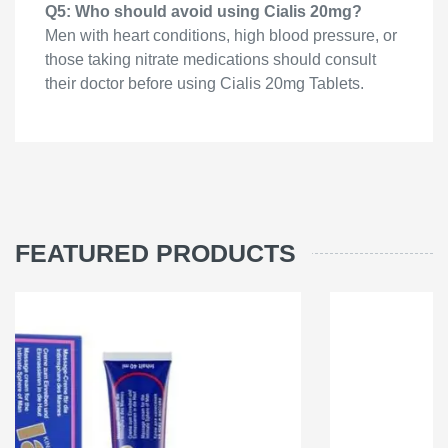
Q5: Who should avoid using Cialis 20mg?
Men with heart conditions, high blood pressure, or
those taking nitrate medications should consult
their doctor before using Cialis 20mg Tablets.
FEATURED PRODUCTS