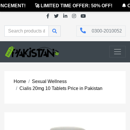
NCEMENT!
🚀 LIMITED TIME OFFER: 50% OFF!
🔔 O
0300-2010052
Home
Sexual Wellness
Cialis 20mg 10 Tablets Price in Pakistan