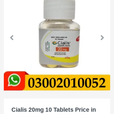
Cialis 20mg 10 Tablets Price in