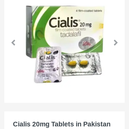
Cialis 20mg Tablets in Pakistan