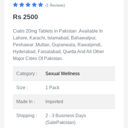
(1 Reviews)
Rs 2500
Cialis 20mg Tablets in Pakistan .Available In
Lahore, Karachi, Islamabad, Bahawalpur,
Peshawar ,Multan, Gujranwala, Rawalpindi,
Hyderabad, Faisalabad, Quetta And All Other
Major Cities Of Pakistan.
Category :
Sexual Wellness
Size :
1 Pack
Made In :
Imported
Shipping :
2 - 3 Business Days
(SalePakistan)