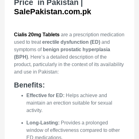
Price in Pakistan |
SalePakistan.com.pk
Cialis 20mg Tablets
are a prescription medication
used to treat
erectile dysfunction (ED)
and
symptoms of
benign prostatic hyperplasia
(BPH)
. Here’s a detailed description of the
product, particularly in the context of its availability
and use in Pakistan:
Benefits:
Effective for ED:
Helps achieve and
maintain an erection suitable for sexual
activity.
Long-Lasting:
Provides a prolonged
window of effectiveness compared to other
ED medications.