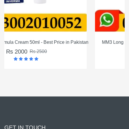
istan
MM3 Long Timing Delay Cream For Men In Pakista
Rs 1200
Rs 1500
GET IN TOUCH