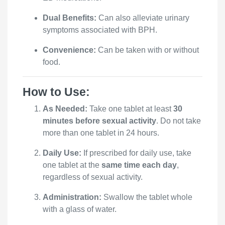
Dual Benefits:
Can also alleviate urinary
symptoms associated with BPH.
Convenience:
Can be taken with or without
food.
How to Use:
As Needed:
Take one tablet at least
30
minutes before sexual activity
. Do not take
more than one tablet in 24 hours.
Daily Use:
If prescribed for daily use, take
one tablet at the
same time each day
,
regardless of sexual activity.
Administration:
Swallow the tablet whole
with a glass of water.