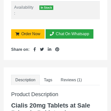
Availability
In Stock
:
Order Now
Chat On Whatsapp
Share on:
Description
Tags
Reviews (1)
Product Description
Cialis 20mg Tablets at Sale