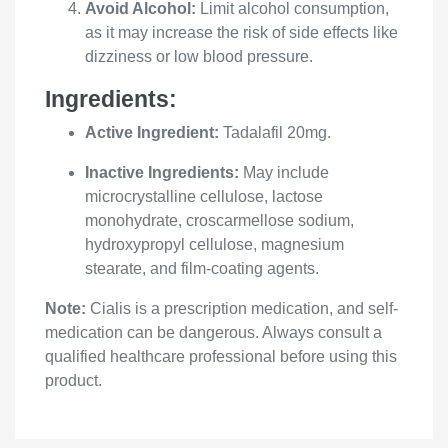
Avoid Alcohol:
Limit alcohol consumption,
as it may increase the risk of side effects like
dizziness or low blood pressure.
Ingredients:
Active Ingredient:
Tadalafil 20mg.
Inactive Ingredients:
May include
microcrystalline cellulose, lactose
monohydrate, croscarmellose sodium,
hydroxypropyl cellulose, magnesium
stearate, and film-coating agents.
Note:
Cialis is a prescription medication, and self-
medication can be dangerous. Always consult a
qualified healthcare professional before using this
product.