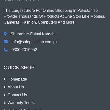
The Largest Store For Online Shopping In Pakistan To
Provide Thousands Of Products At One Stop Like Mobiles,
Cameras, Fashion, Computers And More.
Shahrah-e-Faisal Karachi
info@salepakistan.com.pk
0300-2010052
QUICK SHOP
Homepage
About Us
Contact Us
Warranty Terms