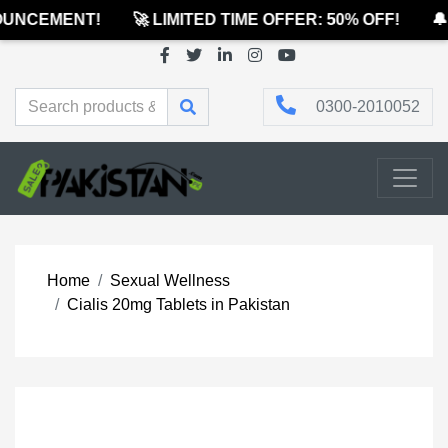
UNCEMENT!
🚀 LIMITED TIME OFFER: 50% OFF!
🔔 
0300-2010052
Home
Sexual Wellness
Cialis 20mg Tablets in Pakistan