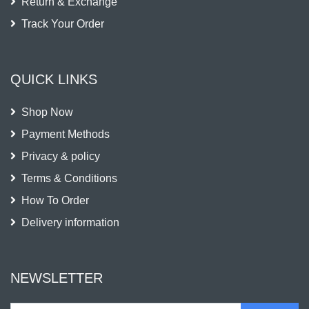
Return & Exchange
Track Your Order
QUICK LINKS
Shop Now
Payment Methods
Privacy & policy
Terms & Conditions
How To Order
Delivery information
NEWSLETTER