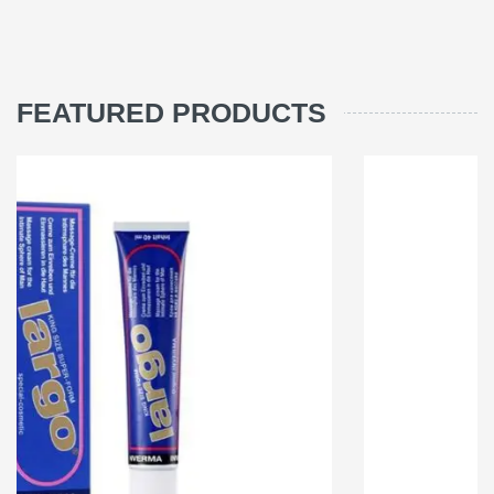
FEATURED PRODUCTS