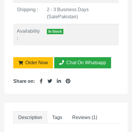
Shipping :
2 - 3 Business Days
(SalePakistan)
Availability
In Stock
:
Order Now
Chat On Whatsapp
Share on:
Description
Tags
Reviews (1)