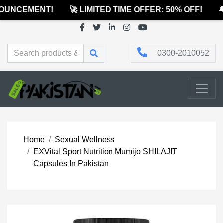
UNCEMENT!
🚀 LIMITED TIME OFFER: 50% OFF!
🔔
0300-2010052
Home
Sexual Wellness
EXVital Sport Nutrition Mumijo SHILAJIT
Capsules In Pakistan