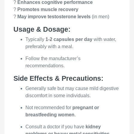
?
Enhances cognitive performance
?
Promotes muscle recovery
?
May improve testosterone levels
(in men)
Usage & Dosage:
Typically
1-2 capsules per day
with water,
preferably with a meal.
Follow the manufacturer’s
recommendations.
Side Effects & Precautions:
Generally safe but may cause mild digestive
discomfort in some individuals.
Not recommended for
pregnant or
breastfeeding women
.
Consult a doctor if you have
kidney
problems or heavy metal sensitivities
.