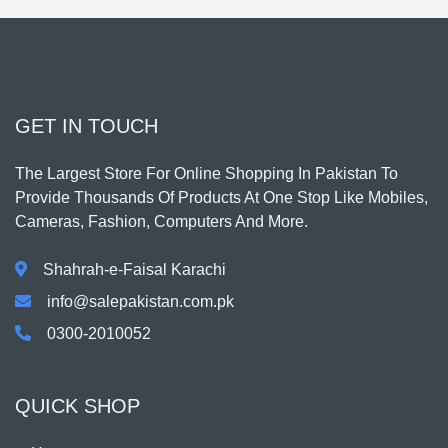
GET IN TOUCH
The Largest Store For Online Shopping In Pakistan To
Provide Thousands Of Products At One Stop Like Mobiles,
Cameras, Fashion, Computers And More.
Shahrah-e-Faisal Karachi
info@salepakistan.com.pk
0300-2010052
QUICK SHOP