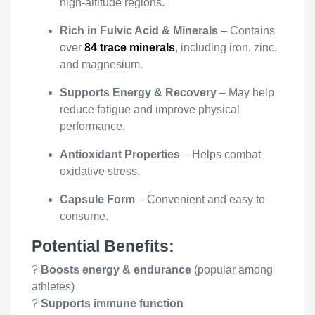
high-altitude regions.
Rich in Fulvic Acid & Minerals
– Contains
over
84 trace minerals
, including iron, zinc,
and magnesium.
Supports Energy & Recovery
– May help
reduce fatigue and improve physical
performance.
Antioxidant Properties
– Helps combat
oxidative stress.
Capsule Form
– Convenient and easy to
consume.
Potential Benefits:
?
Boosts energy & endurance
(popular among
athletes)
?
Supports immune function