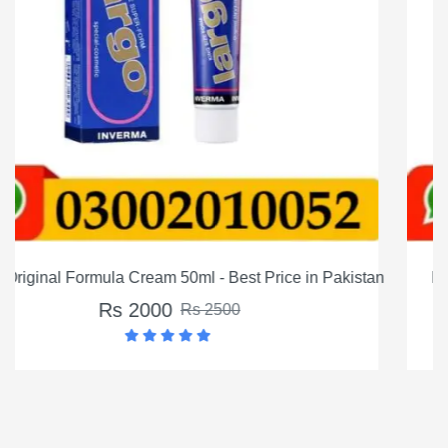
 Pakistan
MM3 Long Timing Delay Cream For Men In Paki
Rs 1200
Rs 1500