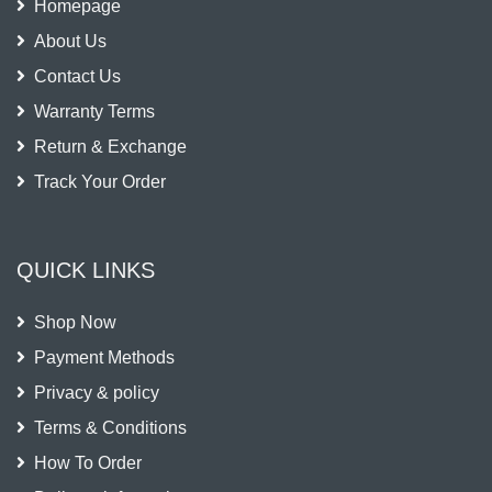
Homepage
About Us
Contact Us
Warranty Terms
Return & Exchange
Track Your Order
QUICK LINKS
Shop Now
Payment Methods
Privacy & policy
Terms & Conditions
How To Order