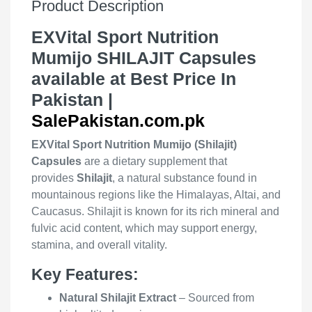
Product Description
EXVital Sport Nutrition
Mumijo SHILAJIT Capsules
available at Best Price In
Pakistan |
SalePakistan.com.pk
EXVital Sport Nutrition Mumijo (Shilajit)
Capsules
are a dietary supplement that
provides
Shilajit
, a natural substance found in
mountainous regions like the Himalayas, Altai, and
Caucasus. Shilajit is known for its rich mineral and
fulvic acid content, which may support energy,
stamina, and overall vitality.
Key Features:
Natural Shilajit Extract
– Sourced from