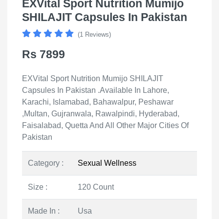
EXVital Sport Nutrition Mumijo
SHILAJIT Capsules In Pakistan
(1 Reviews)
Rs 7899
EXVital Sport Nutrition Mumijo SHILAJIT
Capsules In Pakistan .Available In Lahore,
Karachi, Islamabad, Bahawalpur, Peshawar
,Multan, Gujranwala, Rawalpindi, Hyderabad,
Faisalabad, Quetta And All Other Major Cities Of
Pakistan
Category :
Sexual Wellness
Size :
120 Count
Made In :
Usa