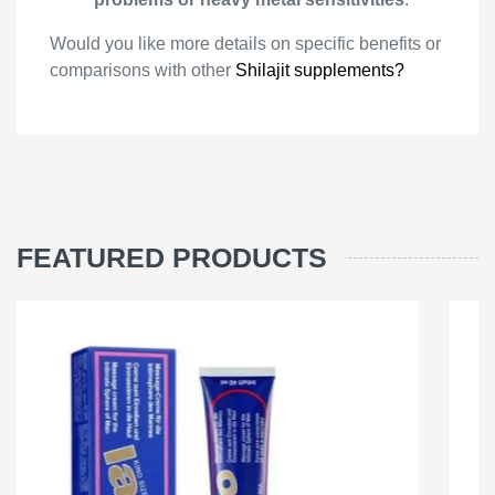
Would you like more details on specific benefits or
comparisons with other
Shilajit supplements?
FEATURED PRODUCTS