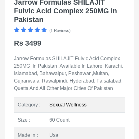
Jarrow Formulas SHILAJIT
Fulvic Acid Complex 250MG In
Pakistan
(1 Reviews)
Rs 3499
Jarrow Formulas SHILAJIT Fulvic Acid Complex
250MG In Pakistan .Available In Lahore, Karachi,
Islamabad, Bahawalpur, Peshawar ,Multan,
Gujranwala, Rawalpindi, Hyderabad, Faisalabad,
Quetta And All Other Major Cities Of Pakistan
Category :
Sexual Wellness
Size :
60 Count
Made In :
Usa