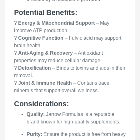
Potential Benefits:
?
Energy & Mitochondrial Support
– May
improve ATP production.
?
Cognitive Function
– Fulvic acid may support
brain health.
?
Anti-Aging & Recovery
– Antioxidant
properties may reduce cellular damage.
?
Detoxification
– Binds to toxins and aids in their
removal.
?
Joint & Immune Health
– Contains trace
minerals that support overall wellness.
Considerations:
Quality:
Jarrow Formulas is a reputable
brand known for high-quality supplements.
Purity:
Ensure the product is free from heavy