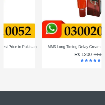
MM3 Long Timing Delay Cream For Men In Pakistan
Rs 1200
Rs 1500