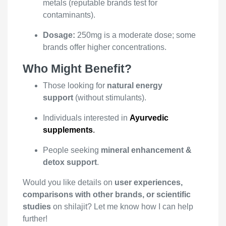
metals (reputable brands test for
contaminants).
Dosage:
250mg is a moderate dose; some
brands offer higher concentrations.
Who Might Benefit?
Those looking for
natural energy
support
(without stimulants).
Individuals interested in
Ayurvedic
supplements
.
People seeking
mineral enhancement &
detox support
.
Would you like details on
user experiences,
comparisons with other brands, or scientific
studies
on shilajit? Let me know how I can help
further!