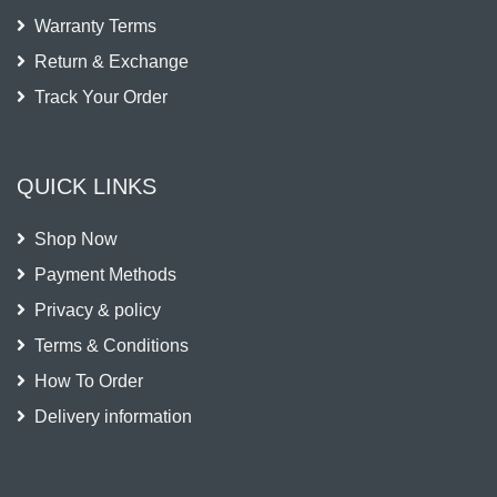
Warranty Terms
Return & Exchange
Track Your Order
QUICK LINKS
Shop Now
Payment Methods
Privacy & policy
Terms & Conditions
How To Order
Delivery information