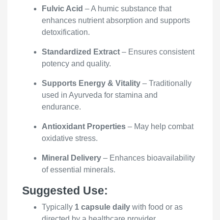
Fulvic Acid
– A humic substance that
enhances nutrient absorption and supports
detoxification.
Standardized Extract
– Ensures consistent
potency and quality.
Supports Energy & Vitality
– Traditionally
used in Ayurveda for stamina and
endurance.
Antioxidant Properties
– May help combat
oxidative stress.
Mineral Delivery
– Enhances bioavailability
of essential minerals.
Suggested Use:
Typically
1 capsule daily
with food or as
directed by a healthcare provider.