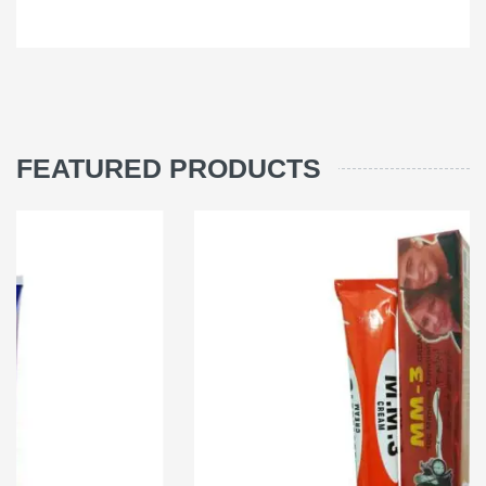
FEATURED PRODUCTS