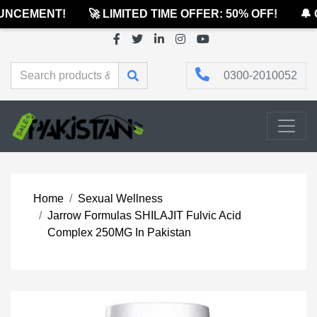
NCEMENT!
🚀 LIMITED TIME OFFER: 50% OFF!
🔔 O
0300-2010052
Home
Sexual Wellness
Jarrow Formulas SHILAJIT Fulvic Acid
Complex 250MG In Pakistan