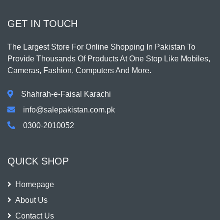
GET IN TOUCH
The Largest Store For Online Shopping In Pakistan To
Provide Thousands Of Products At One Stop Like Mobiles,
Cameras, Fashion, Computers And More.
Shahrah-e-Faisal Karachi
info@salepakistan.com.pk
0300-2010052
QUICK SHOP
Homepage
About Us
Contact Us