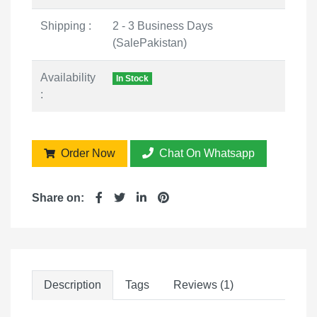
Shipping :
2 - 3 Business Days
(SalePakistan)
Availability
In Stock
:
Order Now
Chat On Whatsapp
Share on:
Description
Tags
Reviews (1)