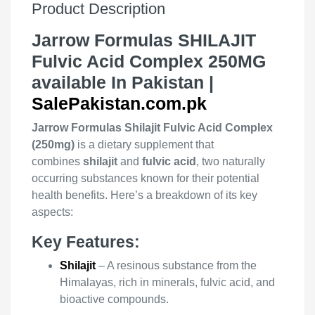
Product Description
Jarrow Formulas SHILAJIT
Fulvic Acid Complex 250MG
available In Pakistan |
SalePakistan.com.pk
Jarrow Formulas Shilajit Fulvic Acid Complex
(250mg)
is a dietary supplement that
combines
shilajit
and
fulvic acid
, two naturally
occurring substances known for their potential
health benefits. Here’s a breakdown of its key
aspects:
Key Features:
Shilajit
– A resinous substance from the
Himalayas, rich in minerals, fulvic acid, and
bioactive compounds.