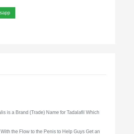
sapp
lis is a Brand (Trade) Name for Tadalafil Which
o With the Flow to the Penis to Help Guys Get an