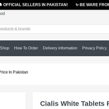
OFFICIAL SELLERS IN PAKISTAN!
✨ BE WARE FROM C
hod
Shop
How To Order
Delivery information
Privacy Policy
Price In Pakistan
Cialis White Tablets 