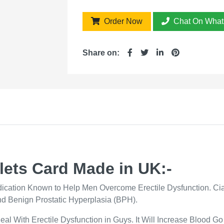
Order Now
Chat On What
Share on:
lets Card Made in UK:-
edication Known to Help Men Overcome Erectile Dysfunction. Cia
nd Benign Prostatic Hyperplasia (BPH).
Deal With Erectile Dysfunction in Guys. It Will Increase Blood G