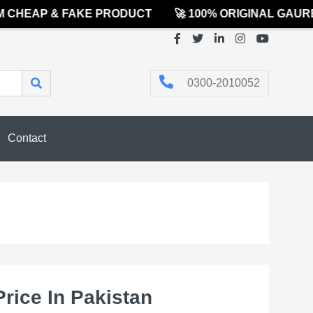
HEAP & FAKE PRODUCT
🚀 100% ORIGINAL GAUREE
0300-2010052
Contact
Price In Pakistan