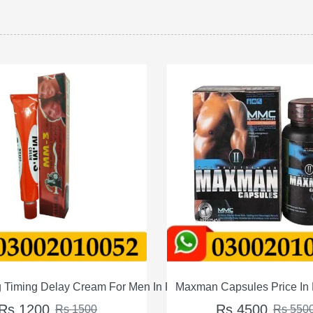
tan
man Capsules Price In Pakistan
Max Power Capsules Pri
Rs 4500
Rs 4000
Rs 5500
Rs