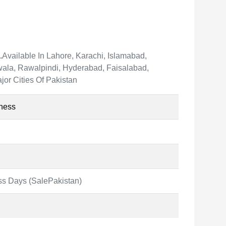
.
Available In Lahore, Karachi, Islamabad,
ala, Rawalpindi, Hyderabad, Faisalabad,
jor Cities Of Pakistan
ness
ss Days (SalePakistan)