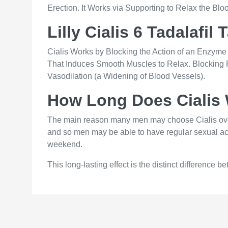
Erection. It Works via Supporting to Relax the Bl
Lilly Cialis 6 Tadalafil 
Cialis Works by Blocking the Action of an Enz
That Induces Smooth Muscles to Relax. Blocking
Vasodilation (a Widening of Blood Vessels).
How Long Does Cialis 
The main reason many men may choose Cialis over the
and so men may be able to have regular sexual activ
weekend.
This long-lasting effect is the distinct difference