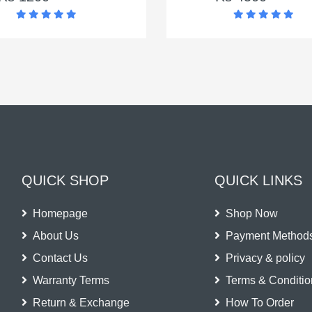
QUICK SHOP
QUICK LINKS
Homepage
Shop Now
About Us
Payment Method
Contact Us
Privacy & policy
Warranty Terms
Terms & Conditio
Return & Exchange
How To Order