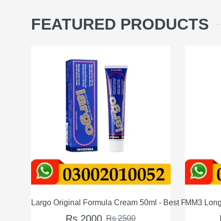
FEATURED PRODUCTS
50ml - Best Price in Pakistan
MM3 Long Timing Delay Cream For Men In Pakis
Max
Rs 1200
Rs 1500