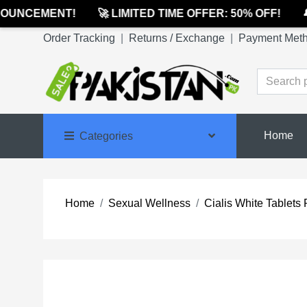
UNCEMENT!
🚀 LIMITED TIME OFFER: 50% OFF!
🔔 
Order Tracking
|
Returns / Exchange
|
Payment Met
Home
Categories
Home
Sexual Wellness
Cialis White Tablets 