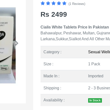
(1 Reviews)
Rs 2499
Cialis White Tablets Price In Pakistan 
Bahawalpur, Peshawar, Multan, Gujranw
Larkana,Sukkur,Sialkot And All Other Ma
Category :
Sexual Well
Size :
1 Pack
Made In :
Imported
Shipping :
2 - 3 Busine
Availability :
In Stock