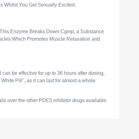
is Whilst You Get Sexually Excited.
). This Enzyme Breaks Down Cgmp, a Substance
scles Which Promotes Muscle Relaxation and
can be effective for up to 36 hours after dosing,
hite Pill", as it can last for almost a whole
alis over the other PDE5 inhibitor drugs available.