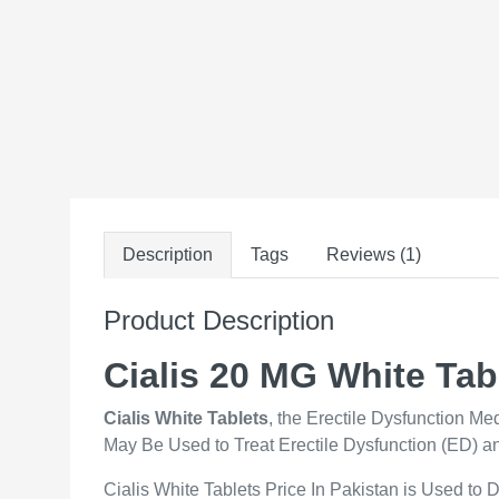
Description
Tags
Reviews (1)
Product Description
Cialis 20 MG White Tab
Cialis White Tablets
, the Erectile Dysfunction M
May Be Used to Treat Erectile Dysfunction (ED) a
Cialis White Tablets Price In Pakistan is Used to 