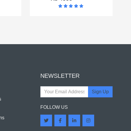
NEWSLETTER
Sign Up
s
FOLLOW US
ns