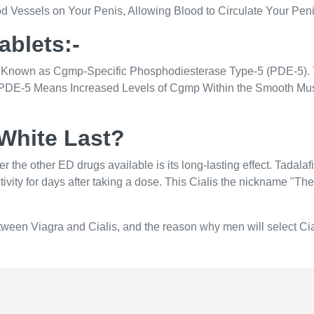
ood Vessels on Your Penis, Allowing Blood to Circulate Your Pen
Tablets:-
yme Known as Cgmp-Specific Phosphodiesterase Type-5 (PDE-5
 PDE-5 Means Increased Levels of Cgmp Within the Smooth Mu
White Last?
 other ED drugs available is its long-lasting effect. Tadalafil 
ity for days after taking a dose. This Cialis the nickname "The W
 between Viagra and Cialis, and the reason why men will select Ci