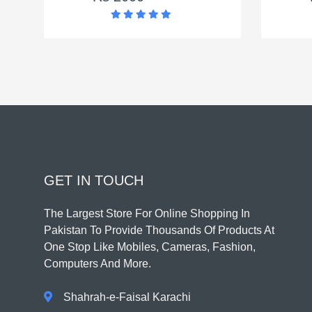
GET IN TOUCH
The Largest Store For Online Shopping In
Pakistan To Provide Thousands Of Products At
One Stop Like Mobiles, Cameras, Fashion,
Computers And More.
Shahrah-e-Faisal Karachi