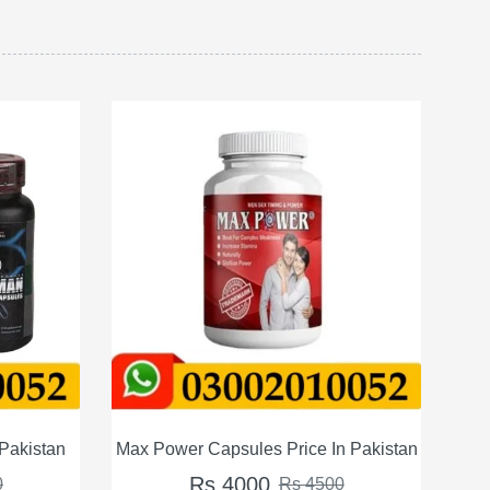
ce In Pakistan
Wenick Capsules For Men Price in Pakistan
Rs 4500
 4500
Rs 5000