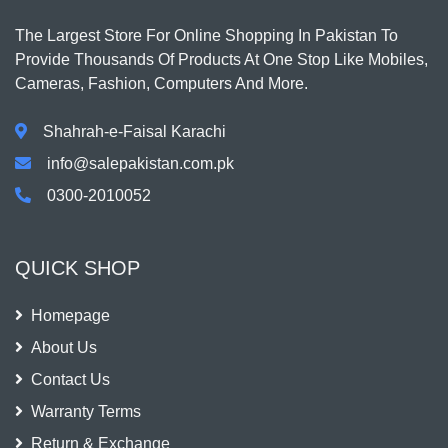
The Largest Store For Online Shopping In Pakistan To
Provide Thousands Of Products At One Stop Like Mobiles,
Cameras, Fashion, Computers And More.
Shahrah-e-Faisal Karachi
info@salepakistan.com.pk
0300-2010052
QUICK SHOP
Homepage
About Us
Contact Us
Warranty Terms
Return & Exchange