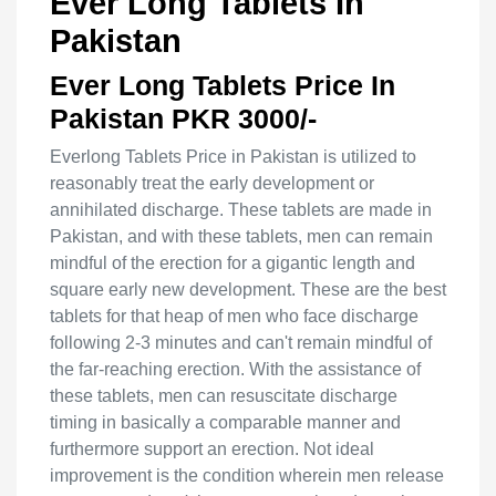
Ever Long Tablets In
Pakistan
Ever Long Tablets Price In
Pakistan PKR 3000/-
Everlong Tablets Price in Pakistan is utilized to
reasonably treat the early development or
annihilated discharge. These tablets are made in
Pakistan, and with these tablets, men can remain
mindful of the erection for a gigantic length and
square early new development. These are the best
tablets for that heap of men who face discharge
following 2-3 minutes and can't remain mindful of
the far-reaching erection. With the assistance of
these tablets, men can resuscitate discharge
timing in basically a comparable manner and
furthermore support an erection. Not ideal
improvement is the condition wherein men release