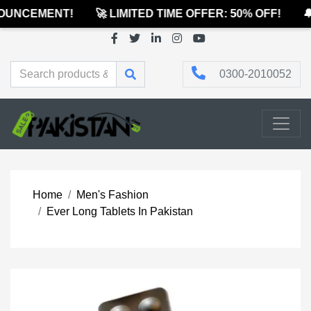
UNCEMENT!
🚀 LIMITED TIME OFFER: 50% OFF!
🔔
0300-2010052
Home
Men's Fashion
Ever Long Tablets In Pakistan