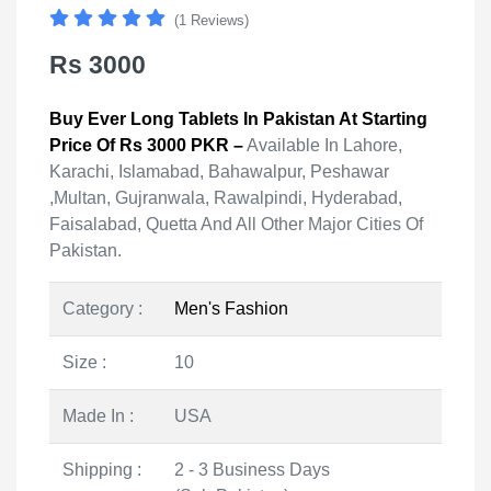
(1 Reviews)
Rs 3000
Buy Ever Long Tablets In Pakistan At Starting
Price Of Rs 3000 PKR –
Available In Lahore,
Karachi, Islamabad, Bahawalpur, Peshawar
,Multan, Gujranwala, Rawalpindi, Hyderabad,
Faisalabad, Quetta And All Other Major Cities Of
Pakistan.
Category :
Men's Fashion
Size :
10
Made In :
USA
Shipping :
2 - 3 Business Days