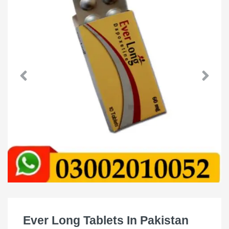
Ever Long Tablets In Pakistan