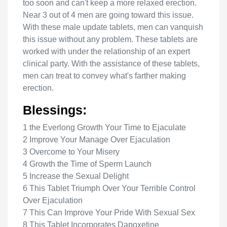
too soon and can't keep a more relaxed erection.
Near 3 out of 4 men are going toward this issue.
With these male update tablets, men can vanquish
this issue without any problem. These tablets are
worked with under the relationship of an expert
clinical party. With the assistance of these tablets,
men can treat to convey what's farther making
erection.
Blessings:
1 the Everlong Growth Your Time to Ejaculate
2 Improve Your Manage Over Ejaculation
3 Overcome to Your Misery
4 Growth the Time of Sperm Launch
5 Increase the Sexual Delight
6 This Tablet Triumph Over Your Terrible Control
Over Ejaculation
7 This Can Improve Your Pride With Sexual Sex
8 This Tablet Incorporates Dapoxetine