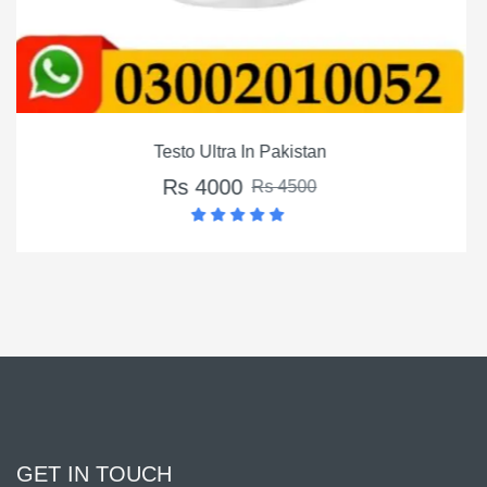
an
Montalin Capsules In Pak
Rs 3500
0
Rs 4500
GET IN TOUCH