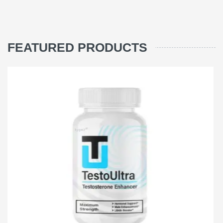
FEATURED PRODUCTS