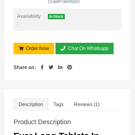
(SalePakistan)
Availability
In Stock
:
Order Now
Chat On Whatsapp
Share on:
Description
Tags
Reviews (1)
Product Description