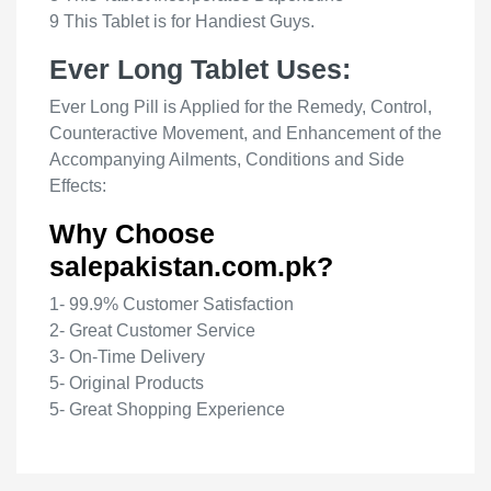
9 This Tablet is for Handiest Guys.
Ever Long Tablet Uses:
Ever Long Pill is Applied for the Remedy, Control,
Counteractive Movement, and Enhancement of the
Accompanying Ailments, Conditions and Side
Effects:
Why Choose
salepakistan.com.pk?
1- 99.9% Customer Satisfaction
2- Great Customer Service
3- On-Time Delivery
5- Original Products
5- Great Shopping Experience