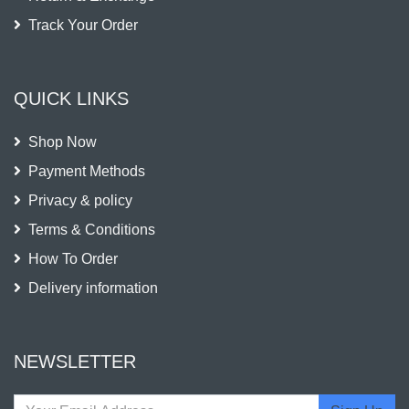
Track Your Order
QUICK LINKS
Shop Now
Payment Methods
Privacy & policy
Terms & Conditions
How To Order
Delivery information
NEWSLETTER