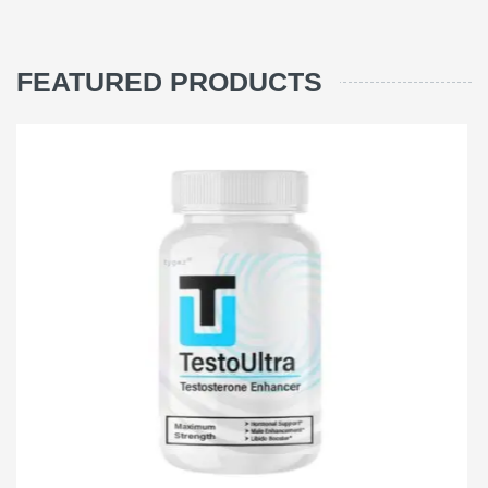
FEATURED PRODUCTS