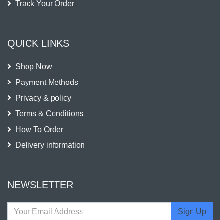
Track Your Order
QUICK LINKS
Shop Now
Payment Methods
Privacy & policy
Terms & Conditions
How To Order
Delivery information
NEWSLETTER
Sign Up