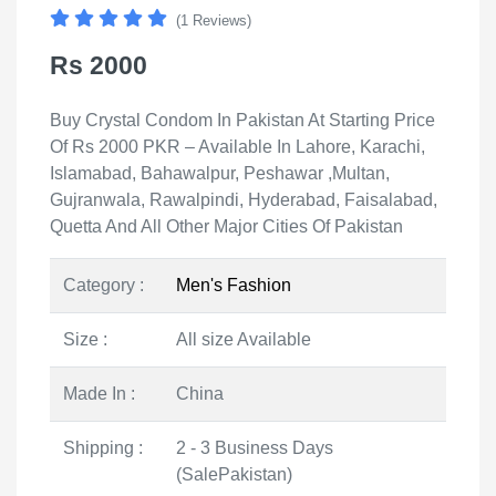
(1 Reviews)
Rs 2000
Buy Crystal Condom In Pakistan At Starting Price
Of Rs 2000 PKR – Available In Lahore, Karachi,
Islamabad, Bahawalpur, Peshawar ,Multan,
Gujranwala, Rawalpindi, Hyderabad, Faisalabad,
Quetta And All Other Major Cities Of Pakistan
Category :
Men's Fashion
Size :
All size Available
Made In :
China
Shipping :
2 - 3 Business Days
(SalePakistan)