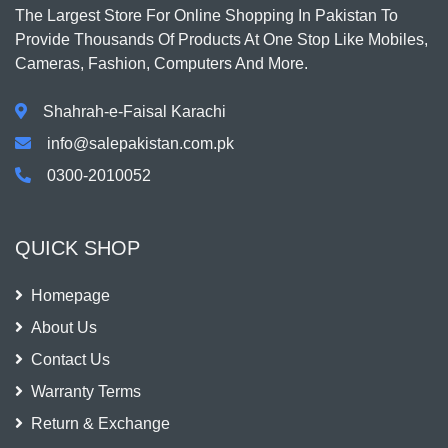
The Largest Store For Online Shopping In Pakistan To
Provide Thousands Of Products At One Stop Like Mobiles,
Cameras, Fashion, Computers And More.
Shahrah-e-Faisal Karachi
info@salepakistan.com.pk
0300-2010052
QUICK SHOP
Homepage
About Us
Contact Us
Warranty Terms
Return & Exchange