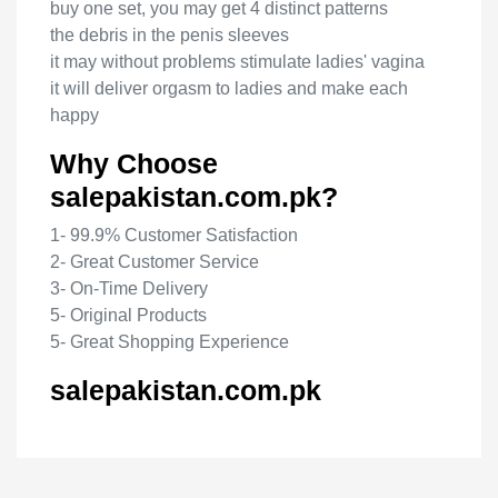
buy one set, you may get 4 distinct patterns
the debris in the penis sleeves
it may without problems stimulate ladies' vagina
it will deliver orgasm to ladies and make each
happy
Why Choose
salepakistan.com.pk?
1- 99.9% Customer Satisfaction
2- Great Customer Service
3- On-Time Delivery
5- Original Products
5- Great Shopping Experience
salepakistan.com.pk