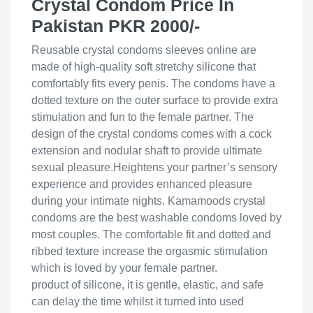
Crystal Condom Price In
Pakistan PKR 2000/-
Reusable crystal condoms sleeves online are
made of high-quality soft stretchy silicone that
comfortably fits every penis. The condoms have a
dotted texture on the outer surface to provide extra
stimulation and fun to the female partner. The
design of the crystal condoms comes with a cock
extension and nodular shaft to provide ultimate
sexual pleasure.Heightens your partner’s sensory
experience and provides enhanced pleasure
during your intimate nights. Kamamoods crystal
condoms are the best washable condoms loved by
most couples. The comfortable fit and dotted and
ribbed texture increase the orgasmic stimulation
which is loved by your female partner.
product of silicone, it is gentle, elastic, and safe
can delay the time whilst it turned into used