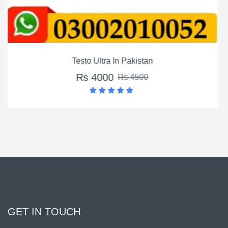
Montalin Capsules In Paki
Rs 3500
Rs 4500
GET IN TOUCH