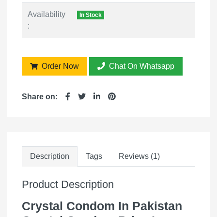
Availability
In Stock
:
Order Now
Chat On Whatsapp
Share on:
Description
Tags
Reviews (1)
Product Description
Crystal Condom In Pakistan