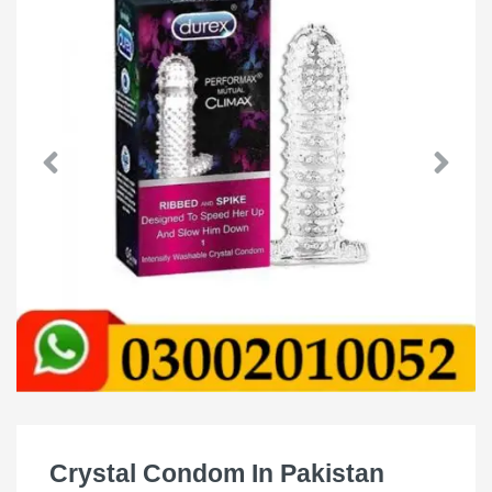
Crystal Condom In Pakistan