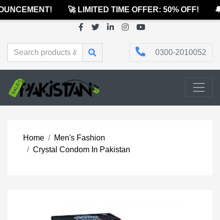
UNCEMENT!
🚀 LIMITED TIME OFFER: 50% OFF!
🔔
0300-2010052
Home
Men's Fashion
Crystal Condom In Pakistan