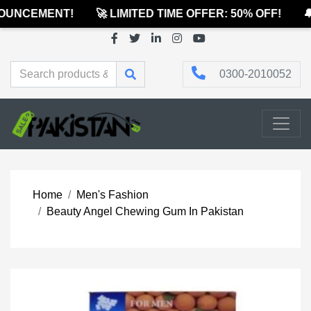
UNCEMENT!
🚀 LIMITED TIME OFFER: 50% OFF!
🔔
0300-2010052
Home
Men's Fashion
Beauty Angel Chewing Gum In Pakistan