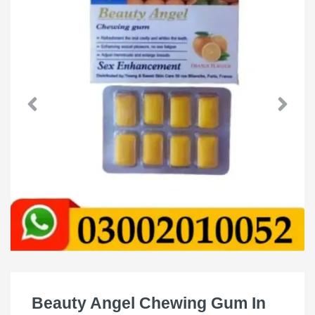
Beauty Angel Chewing Gum In