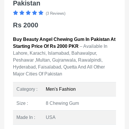
Pakistan
(3 Reviews)
Rs 2000
Buy Beauty Angel Chewing Gum In Pakistan At
Starting Price Of Rs 2000 PKR
– Available In
Lahore, Karachi, Islamabad, Bahawalpur,
Peshawar ,Multan, Gujranwala, Rawalpindi,
Hyderabad, Faisalabad, Quetta And All Other
Major Cities Of Pakistan
Category :
Men's Fashion
Size :
8 Chewing Gum
Made In :
USA