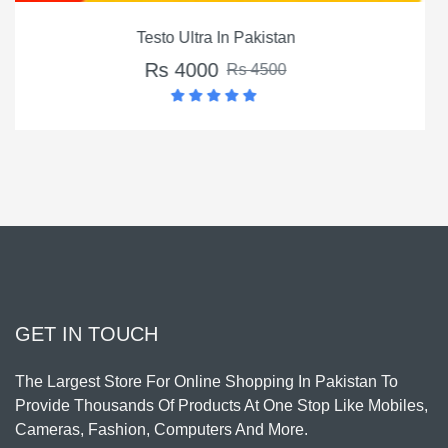
Montalin Capsules In Pakistan
Rs 3500
Rs 4500
GET IN TOUCH
The Largest Store For Online Shopping In Pakistan To
Provide Thousands Of Products At One Stop Like Mobiles,
Cameras, Fashion, Computers And More.