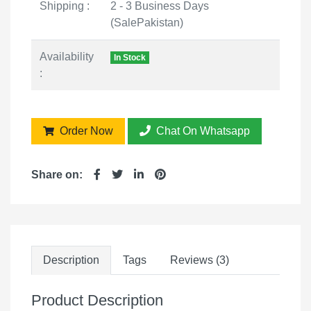
Shipping :
2 - 3 Business Days
(SalePakistan)
Availability
In Stock
:
Order Now
Chat On Whatsapp
Share on:
Description
Tags
Reviews (3)
Product Description