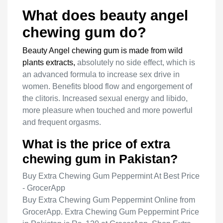
What does beauty angel
chewing gum do?
Beauty Angel chewing gum is made from wild
plants extracts,
absolutely no side effect, which is
an advanced formula to increase sex drive in
women. Benefits blood flow and engorgement of
the clitoris. Increased sexual energy and libido,
more pleasure when touched and more powerful
and frequent orgasms.
What is the price of extra
chewing gum in Pakistan?
Buy Extra Chewing Gum Peppermint At Best Price
- GrocerApp
Buy Extra Chewing Gum Peppermint Online from
GrocerApp. Extra Chewing Gum Peppermint Price