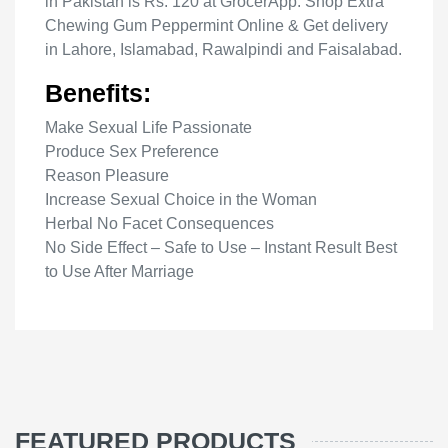
in Pakistan is Rs. 120 at GrocerApp. Shop Extra
Chewing Gum Peppermint Online & Get delivery
in Lahore, Islamabad, Rawalpindi and Faisalabad.
Benefits:
Make Sexual Life Passionate
Produce Sex Preference
Reason Pleasure
Increase Sexual Choice in the Woman
Herbal No Facet Consequences
No Side Effect – Safe to Use – Instant Result Best
to Use After Marriage
FEATURED PRODUCTS