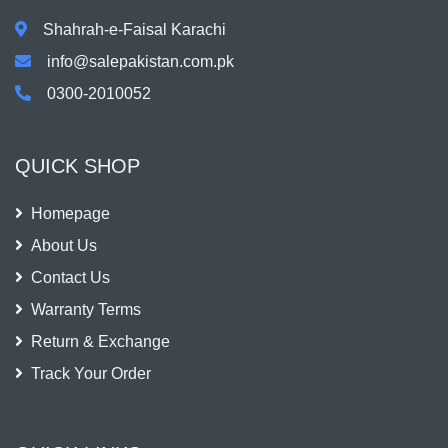
Shahrah-e-Faisal Karachi
info@salepakistan.com.pk
0300-2010052
QUICK SHOP
Homepage
About Us
Contact Us
Warranty Terms
Return & Exchange
Track Your Order