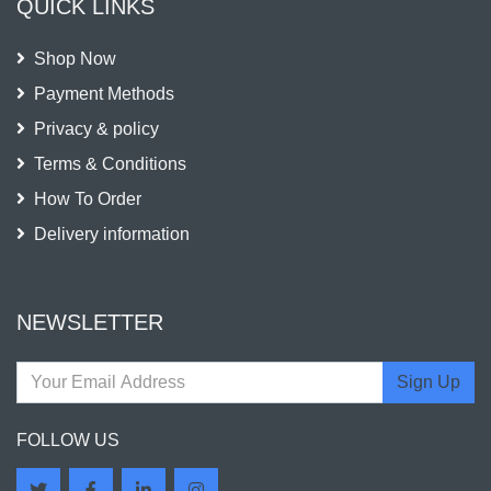
QUICK LINKS
Shop Now
Payment Methods
Privacy & policy
Terms & Conditions
How To Order
Delivery information
NEWSLETTER
Sign Up
FOLLOW US