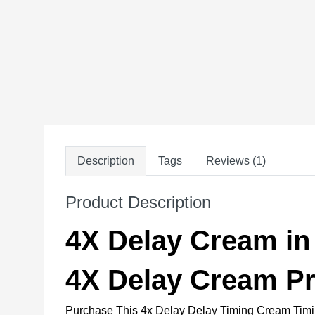
Description
Tags
Reviews (1)
Product Description
4X Delay Cream in
4X Delay Cream Pr
Purchase This 4x Delay Delay Timing Cream Tim