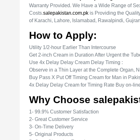
Warranty Provided. We Have a Wide Range of Sexu
Costs.
salepakistan.com.pk
is Providing the Quali
of Karachi, Lahore, Islamabad, Rawalpindi, Gujra
How to Apply:
Utility 1/2-hour Earlier Than Intercourse
Get 2-inch Cream in Duration After Urgent the Tu
Use 4x Delay Delay Cream Delay Timing :
Observe in a Thin Layer at the Complete Organ,
Buy Pass X Put Off Timing Cream for Man in Paki
4x Delay Delay Cream for Timing Rate Buy on-lin
Why Choose salepakis
1- 99.9% Customer Satisfaction
2- Great Customer Service
3- On-Time Delivery
5- Original Products