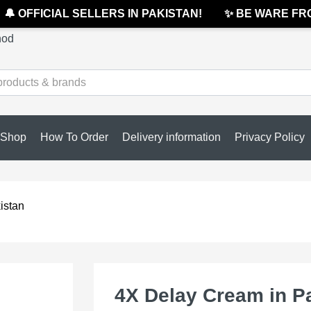
 OFFICIAL SELLERS IN PAKISTAN!
✨ BE WARE FROM
hod
Shop
How To Order
Delivery information
Privacy Policy
istan
4X Delay Cream in P