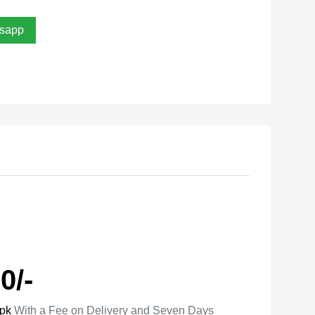
sapp
0/-
.pk
With a Fee on Delivery and Seven Days