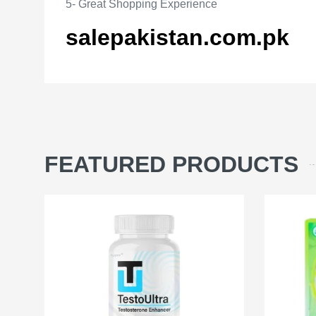
5- Great Shopping Experience
salepakistan.com.pk
FEATURED PRODUCTS