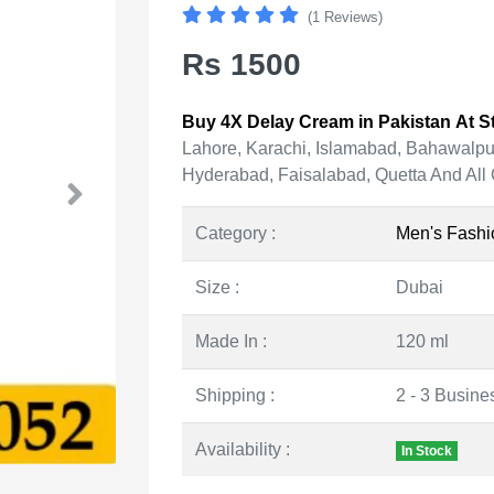
(1 Reviews)
Rs 1500
Buy 4X Delay Cream in Pakistan At St
Lahore, Karachi, Islamabad, Bahawalpu
Hyderabad, Faisalabad, Quetta And All 
Category :
Men's Fashi
Size :
Dubai
Made In :
120 ml
Shipping :
2 - 3 Busine
Availability :
In Stock