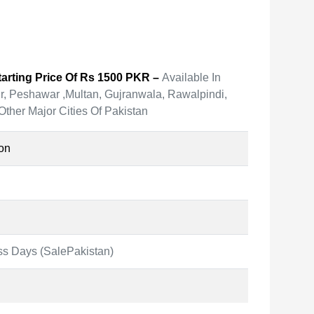
arting Price Of Rs 1500 PKR –
Available In
r, Peshawar ,Multan, Gujranwala, Rawalpindi,
Other Major Cities Of Pakistan
on
ss Days (SalePakistan)