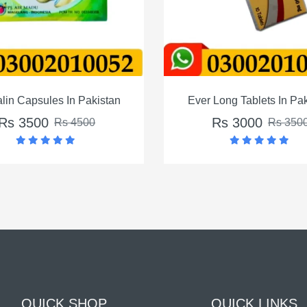
stan
Ever Long Tablets In Pakistan
Int
Rs 3000
Rs 3500
QUICK SHOP
QUICK LINKS