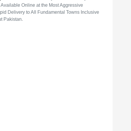
vailable Online at the Most Aggressive
pid Delivery to All Fundamental Towns Inclusive
t Pakistan.