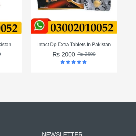
act Dp Extra Tablets In Pakistan
Crystal Condom In 
Rs 2000
Rs 2000
Rs 2500
Rs 
NEWSLETTER