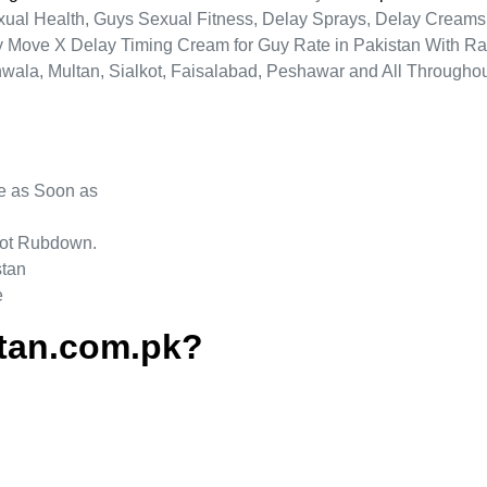
al Health, Guys Sexual Fitness, Delay Sprays, Delay Creams A
ty Move X Delay Timing Cream for Guy Rate in Pakistan With Ra
nwala, Multan, Sialkot, Faisalabad, Peshawar and All Throughou
be as Soon as
 Not Rubdown.
stan
e
tan.com.pk?