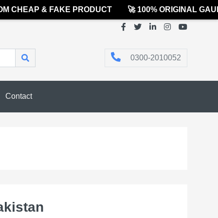
 CHEAP & FAKE PRODUCT
🚀 100% ORIGINAL GAUR
0300-2010052
Contact
akistan