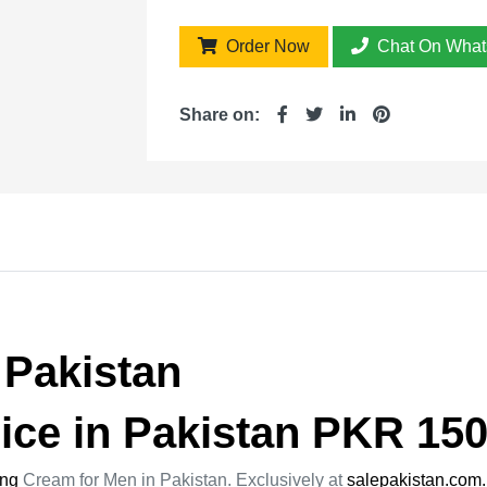
Order Now
Chat On What
Share on:
 Pakistan
ice in Pakistan PKR 150
ing
Cream for Men in Pakistan. Exclusively at
salepakistan.com