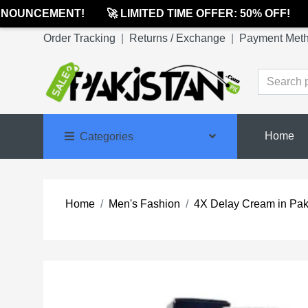
OUNCEMENT!
🚀 LIMITED TIME OFFER: 50% OFF!

Order Tracking
|
Returns / Exchange
|
Payment Met
Home
Categories
Home
Men's Fashion
4X Delay Cream in Pak