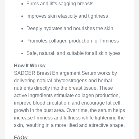
Firms and lifts sagging breasts
Improves skin elasticity and tightness
Deeply hydrates and nourishes the skin
Promotes collagen production for firmness
Safe, natural, and suitable for all skin types
How It Works:
SADOER Breast Enlargement Serum works by
delivering natural phytoestrogens and herbal
nutrients directly into the breast tissue. These
active ingredients stimulate collagen production,
improve blood circulation, and encourage fat cell
growth in the bust area. Over time, the serum helps
increase firmness and fullness while tightening the
skin, resulting in a more lifted and attractive shape.
FAQs: