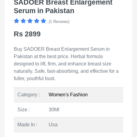
SADOER Breast Enlargement
Serum in Pakistan
(1 Reviews)
Rs 2899
Buy SADOER Breast Enlargement Serum in
Pakistan at the best price. Herbal formula
designed to lift, firm, and enhance breast size
naturally. Safe, fast-absorbing, and effective for a
fuller, youthful bust.
Category :
Women's Fashion
Size :
30Ml
Made In :
Usa