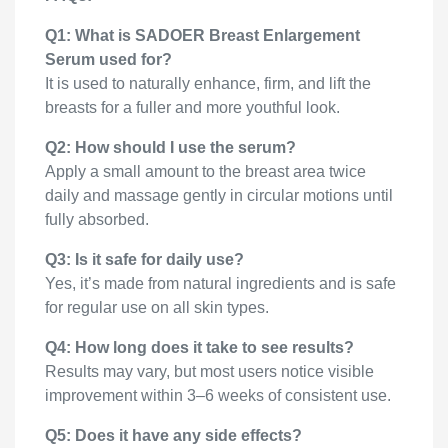
Q1: What is SADOER Breast Enlargement
Serum used for?
It is used to naturally enhance, firm, and lift the
breasts for a fuller and more youthful look.
Q2: How should I use the serum?
Apply a small amount to the breast area twice
daily and massage gently in circular motions until
fully absorbed.
Q3: Is it safe for daily use?
Yes, it’s made from natural ingredients and is safe
for regular use on all skin types.
Q4: How long does it take to see results?
Results may vary, but most users notice visible
improvement within 3–6 weeks of consistent use.
Q5: Does it have any side effects?