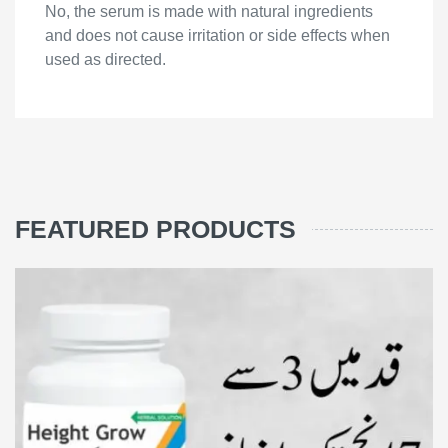
No, the serum is made with natural ingredients
and does not cause irritation or side effects when
used as directed.
FEATURED PRODUCTS