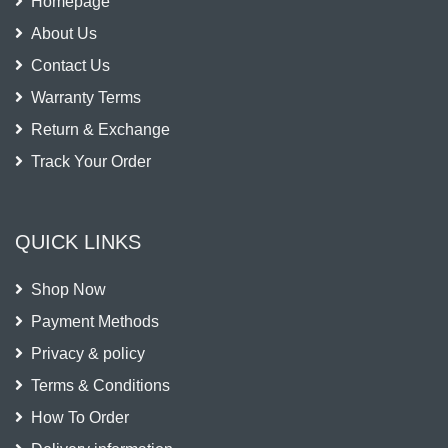
Homepage
About Us
Contact Us
Warranty Terms
Return & Exchange
Track Your Order
QUICK LINKS
Shop Now
Payment Methods
Privacy & policy
Terms & Conditions
How To Order