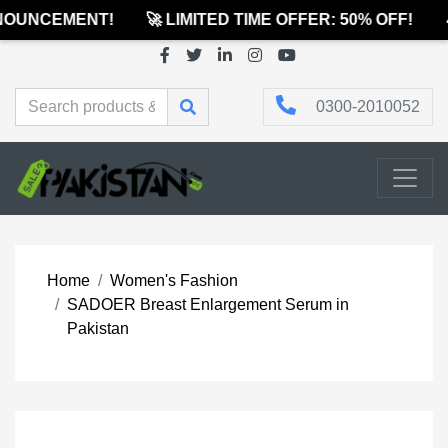
OUNCEMENT!
🚀 LIMITED TIME OFFER: 50% OFF!

0300-2010052
Home
Women's Fashion
SADOER Breast Enlargement Serum in
Pakistan