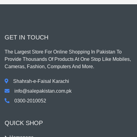
GET IN TOUCH
The Largest Store For Online Shopping In Pakistan To
Provide Thousands Of Products At One Stop Like Mobiles,
Cameras, Fashion, Computers And More.
Shahrah-e-Faisal Karachi
info@salepakistan.com.pk
0300-2010052
QUICK SHOP