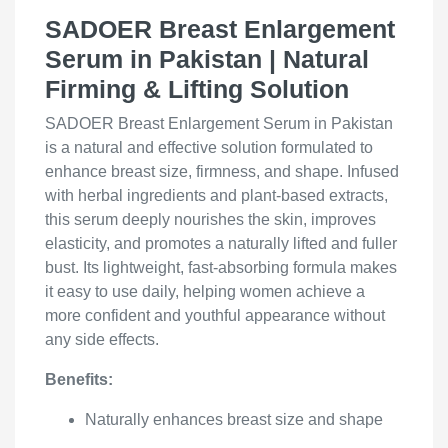
SADOER Breast Enlargement
Serum in Pakistan | Natural
Firming & Lifting Solution
SADOER Breast Enlargement Serum in Pakistan
is a natural and effective solution formulated to
enhance breast size, firmness, and shape. Infused
with herbal ingredients and plant-based extracts,
this serum deeply nourishes the skin, improves
elasticity, and promotes a naturally lifted and fuller
bust. Its lightweight, fast-absorbing formula makes
it easy to use daily, helping women achieve a
more confident and youthful appearance without
any side effects.
Benefits:
Naturally enhances breast size and shape