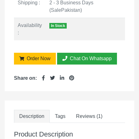
Shipping :
2 - 3 Business Days
(SalePakistan)
Availability
In Stock
:
Order Now
Chat On Whatsapp
Share on:
Description
Tags
Reviews (1)
Product Description