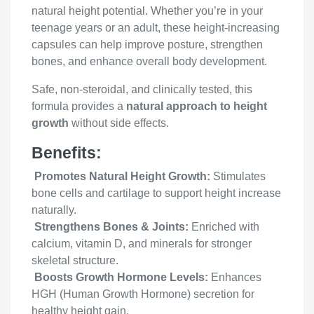
natural height potential. Whether you’re in your
teenage years or an adult, these height-increasing
capsules can help improve posture, strengthen
bones, and enhance overall body development.
Safe, non-steroidal, and clinically tested, this
formula provides a
natural approach to height
growth
without side effects.
Benefits:
Promotes Natural Height Growth:
Stimulates
bone cells and cartilage to support height increase
naturally.
Strengthens Bones & Joints:
Enriched with
calcium, vitamin D, and minerals for stronger
skeletal structure.
Boosts Growth Hormone Levels:
Enhances
HGH (Human Growth Hormone) secretion for
healthy height gain.