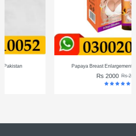
Papaya Breast Enlargement Oil in Pakistan
Rs 2000
Rs 2500