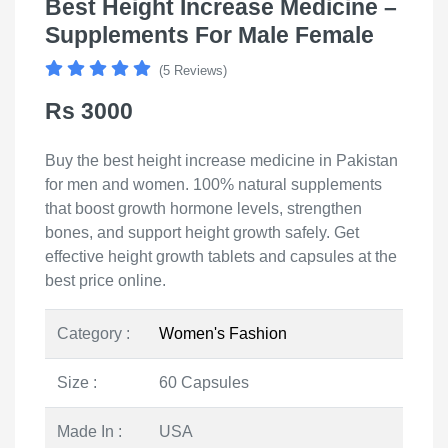
Best Height Increase Medicine –
Supplements For Male Female
(5 Reviews)
Rs 3000
Buy the best height increase medicine in Pakistan
for men and women. 100% natural supplements
that boost growth hormone levels, strengthen
bones, and support height growth safely. Get
effective height growth tablets and capsules at the
best price online.
Category :
Women's Fashion
Size :
60 Capsules
Made In :
USA