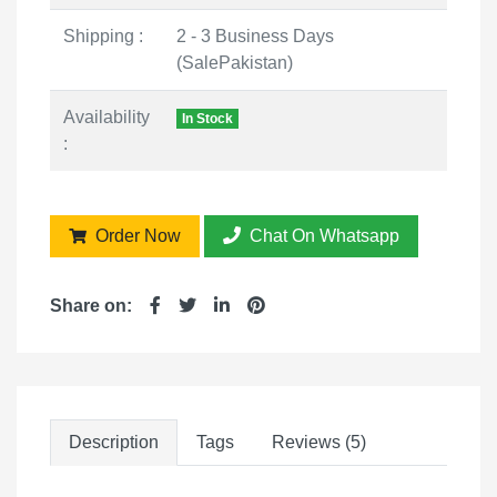
Shipping :
2 - 3 Business Days
(SalePakistan)
Availability
In Stock
:
Order Now
Chat On Whatsapp
Share on:
Description
Tags
Reviews (5)