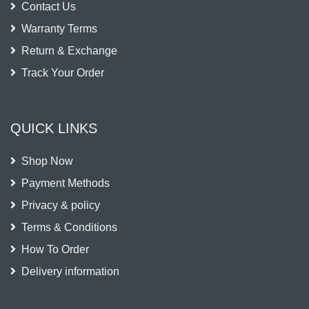
Contact Us
Warranty Terms
Return & Exchange
Track Your Order
QUICK LINKS
Shop Now
Payment Methods
Privacy & policy
Terms & Conditions
How To Order
Delivery information