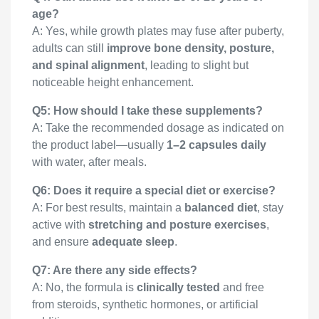
age?
A: Yes, while growth plates may fuse after puberty,
adults can still
improve bone density, posture,
and spinal alignment
, leading to slight but
noticeable height enhancement.
Q5: How should I take these supplements?
A: Take the recommended dosage as indicated on
the product label—usually
1–2 capsules daily
with water, after meals.
Q6: Does it require a special diet or exercise?
A: For best results, maintain a
balanced diet
, stay
active with
stretching and posture exercises
,
and ensure
adequate sleep
.
Q7: Are there any side effects?
A: No, the formula is
clinically tested
and free
from steroids, synthetic hormones, or artificial