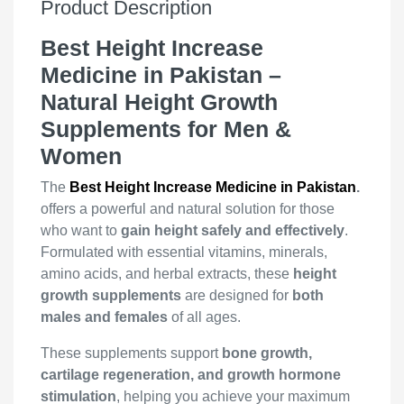
Product Description
Best Height Increase
Medicine in Pakistan –
Natural Height Growth
Supplements for Men &
Women
The
Best Height Increase Medicine in Pakistan
.
offers a powerful and natural solution for those
who want to
gain height safely and effectively
.
Formulated with essential vitamins, minerals,
amino acids, and herbal extracts, these
height
growth supplements
are designed for
both
males and females
of all ages.
These supplements support
bone growth,
cartilage regeneration, and growth hormone
stimulation
, helping you achieve your maximum