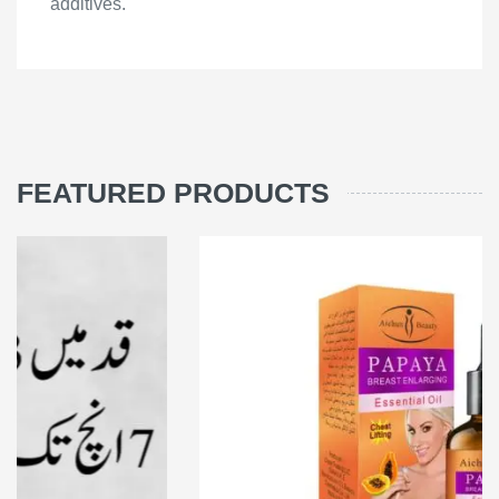
additives.
FEATURED PRODUCTS