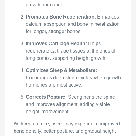
growth hormones.
Promotes Bone Regeneration:
Enhances
calcium absorption and bone mineralization
for longer, stronger bones.
Improves Cartilage Health:
Helps
regenerate cartilage tissues at the ends of
long bones, supporting height growth.
Optimizes Sleep & Metabolism:
Encourages deep sleep cycles when growth
hormones are most active.
Corrects Posture:
Strengthens the spine
and improves alignment, adding visible
height improvement.
With regular use, users may experience improved
bone density, better posture, and gradual height