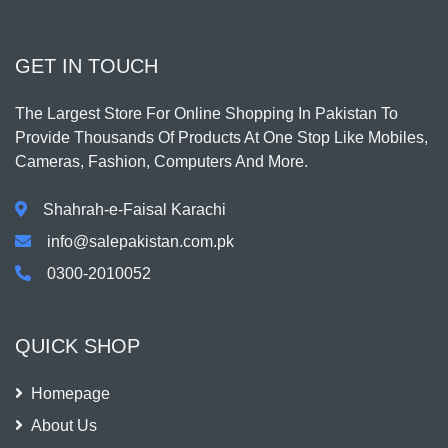
GET IN TOUCH
The Largest Store For Online Shopping In Pakistan To
Provide Thousands Of Products At One Stop Like Mobiles,
Cameras, Fashion, Computers And More.
Shahrah-e-Faisal Karachi
info@salepakistan.com.pk
0300-2010052
QUICK SHOP
Homepage
About Us