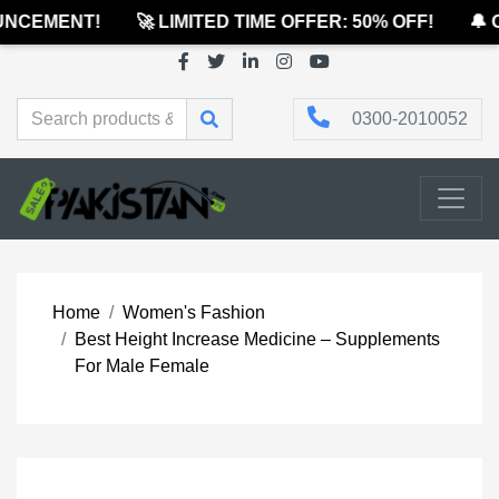
CEMENT!
🚀 LIMITED TIME OFFER: 50% OFF!
🔔 OF
0300-2010052
Home
Women's Fashion
Best Height Increase Medicine – Supplements
For Male Female