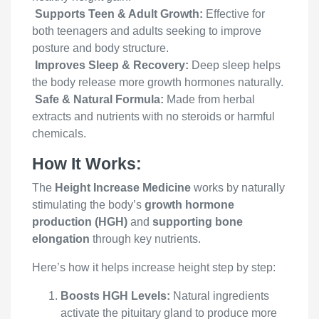
Supports Teen & Adult Growth:
Effective for
both teenagers and adults seeking to improve
posture and body structure.
Improves Sleep & Recovery:
Deep sleep helps
the body release more growth hormones naturally.
Safe & Natural Formula:
Made from herbal
extracts and nutrients with no steroids or harmful
chemicals.
How It Works:
The
Height Increase Medicine
works by naturally
stimulating the body’s
growth hormone
production (HGH)
and
supporting bone
elongation
through key nutrients.
Here’s how it helps increase height step by step:
Boosts HGH Levels:
Natural ingredients
activate the pituitary gland to produce more