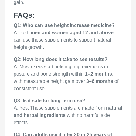
gain.
FAQs:
Q1: Who can use height increase medicine?
A: Both
men and women aged 12 and above
can use these supplements to support natural
height growth.
Q2: How long does it take to see results?
A: Most users start noticing improvements in
posture and bone strength within
1–2 months
,
with measurable height gain over
3–6 months
of
consistent use.
Q3: Is it safe for long-term use?
A: Yes. These supplements are made from
natural
and herbal ingredients
with no harmful side
effects.
Q4: Can adults use it after 20 or 25 years of