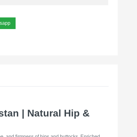
sapp
stan | Natural Hip &
pe, and firmness of hips and buttocks. Enriched