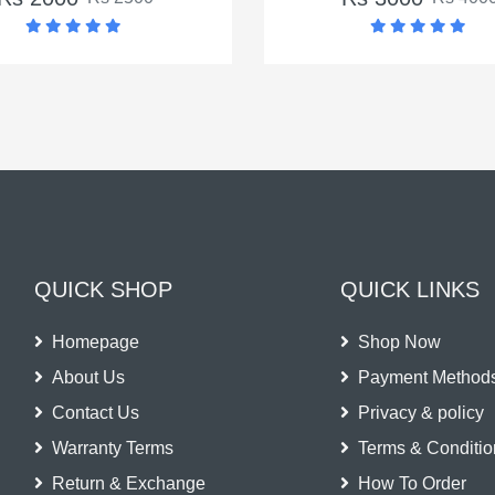
QUICK SHOP
QUICK LINKS
Homepage
Shop Now
About Us
Payment Method
Contact Us
Privacy & policy
Warranty Terms
Terms & Conditio
Return & Exchange
How To Order