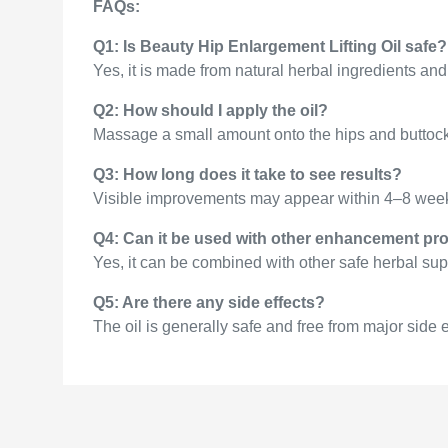
FAQs:
Q1: Is Beauty Hip Enlargement Lifting Oil safe?
Yes, it is made from natural herbal ingredients and 
Q2: How should I apply the oil?
Massage a small amount onto the hips and buttocks i
Q3: How long does it take to see results?
Visible improvements may appear within 4–8 weeks
Q4: Can it be used with other enhancement pr
Yes, it can be combined with other safe herbal sup
Q5: Are there any side effects?
The oil is generally safe and free from major side 