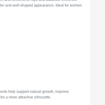
 fuller and well-shaped appearance. Ideal for women
dients help support natural growth, improve
or a more attractive silhouette.