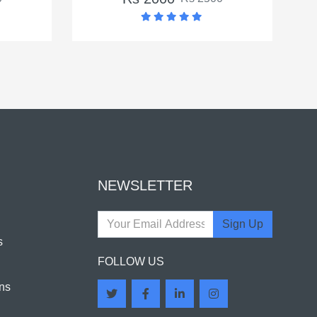
NEWSLETTER
Sign Up
s
FOLLOW US
ns