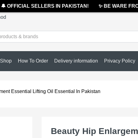
 OFFICIAL SELLERS IN PAKISTAN!
✨ BE WARE FROM 
hod
Shop
How To Order
Delivery information
Privacy Policy
nt Essential Lifting Oil Essential In Pakistan
Beauty Hip Enlargeme