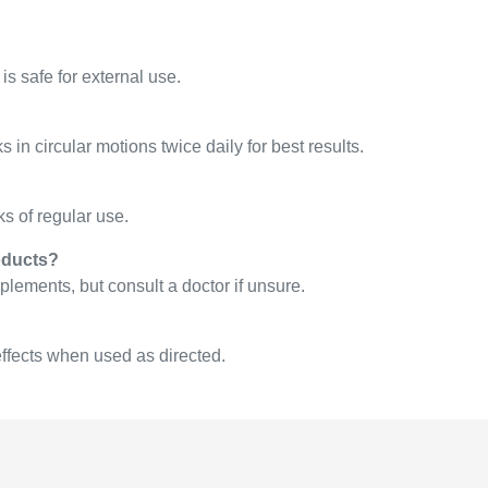
is safe for external use.
n circular motions twice daily for best results.
 of regular use.
oducts?
plements, but consult a doctor if unsure.
effects when used as directed.