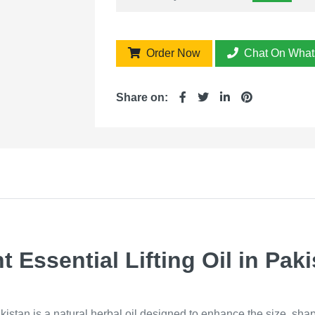
Order Now
Chat On What
Share on:
Essential Lifting Oil in Paki
kistan is a natural herbal oil designed to enhance the size, sha