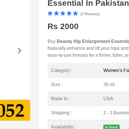
Essential In Pakistan
(3 Reviews)
Rs 2000
Buy
Beauty Hip Enlargement Essential 
Naturally enhance and lift your hips and b
easy-to-use formula for a firmer, fuller, 
Category :
Women's Fa
Size :
30 ml
Made In :
USA
Shipping :
2 - 3 Busine
Availability :
In Stock