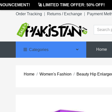
OUNCEMENT!
🚀 LIMITED TIME OFFER: 50% OFF!
🔔
Order Tracking
|
Returns / Exchange
|
Payment Met
Home
Categories
Home
Women's Fashion
Beauty Hip Enlargeme