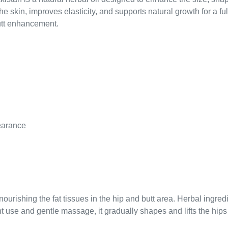
s the skin, improves elasticity, and supports natural growth for a
utt enhancement.
pearance
nourishing the fat tissues in the hip and butt area. Herbal ingre
 use and gentle massage, it gradually shapes and lifts the hips f