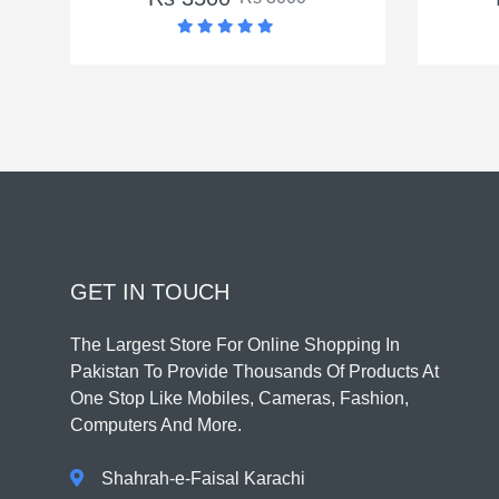
GET IN TOUCH
The Largest Store For Online Shopping In
Pakistan To Provide Thousands Of Products At
One Stop Like Mobiles, Cameras, Fashion,
Computers And More.
Shahrah-e-Faisal Karachi