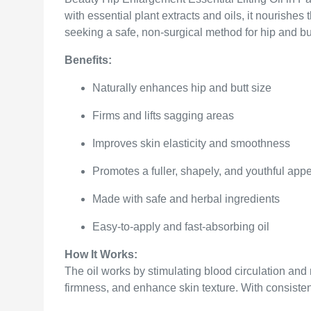
with essential plant extracts and oils, it nourishe
seeking a safe, non-surgical method for hip and b
Benefits:
Naturally enhances hip and butt size
Firms and lifts sagging areas
Improves skin elasticity and smoothness
Promotes a fuller, shapely, and youthful ap
Made with safe and herbal ingredients
Easy-to-apply and fast-absorbing oil
How It Works:
The oil works by stimulating blood circulation and 
firmness, and enhance skin texture. With consistent