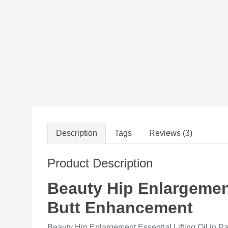
Description
Tags
Reviews (3)
Product Description
Beauty Hip Enlargement 
Butt Enhancement
Beauty Hip Enlargement Essential Lifting Oil in Pa