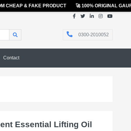
CHEAP & FAKE PRODUCT
🚀 100% ORIGINAL GAURE
0300-2010052
Contact
nt Essential Lifting Oil