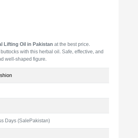
Lifting Oil in Pakistan
at the best price.
uttocks with this herbal oil. Safe, effective, and
and well-shaped figure.
shion
ss Days (SalePakistan)