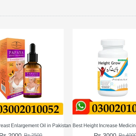
an
Best Height Increase Medicine – Supplements For Male Fe
Shape Up Natura
Rs 3000
Rs 2
Rs 4000