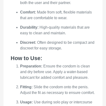
both the user and their partner.
Comfort:
Made from soft, flexible materials
that are comfortable to wear.
Durability:
High-quality materials that are
easy to clean and maintain.
Discreet:
Often designed to be compact and
discreet for easy storage.
How to Use:
Preparation:
Ensure the condom is clean
and dry before use. Apply a water-based
lubricant for added comfort and pleasure.
Fitting:
Slide the condom onto the penis.
Adjust the fit as necessary to ensure comfort.
Usage:
Use during solo play or intercourse