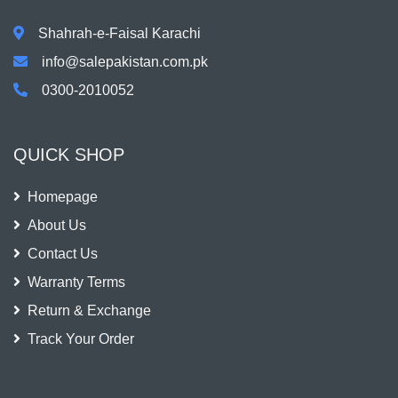
Shahrah-e-Faisal Karachi
info@salepakistan.com.pk
0300-2010052
QUICK SHOP
Homepage
About Us
Contact Us
Warranty Terms
Return & Exchange
Track Your Order