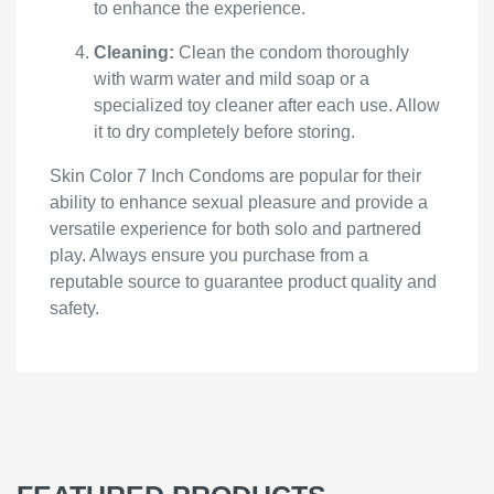
to enhance the experience.
Cleaning:
Clean the condom thoroughly
with warm water and mild soap or a
specialized toy cleaner after each use. Allow
it to dry completely before storing.
Skin Color 7 Inch Condoms are popular for their
ability to enhance sexual pleasure and provide a
versatile experience for both solo and partnered
play. Always ensure you purchase from a
reputable source to guarantee product quality and
safety.