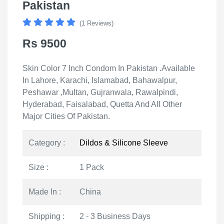
Pakistan
(1 Reviews)
Rs 9500
Skin Color 7 Inch Condom In Pakistan .Available
In Lahore, Karachi, Islamabad, Bahawalpur,
Peshawar ,Multan, Gujranwala, Rawalpindi,
Hyderabad, Faisalabad, Quetta And All Other
Major Cities Of Pakistan.
Category :
Dildos & Silicone Sleeve
Size :
1 Pack
Made In :
China
Shipping :
2 - 3 Business Days