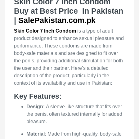
Skin Color 7 Inch Condom
Buy at Best Price In Pakistan
|
SalePakistan.com.pk
Skin Color 7 Inch Condom
is a type of adult
product designed to enhance sexual pleasure and
performance. These condoms are made from
body-safe materials and are designed to fit over
the penis, providing additional stimulation for both
the user and their partner. Here’s a detailed
description of the product, particularly in the
context of its availability and use in Pakistan:
Key Features:
Design:
A sleeve-like structure that fits over
the penis, often textured internally for added
pleasure.
Material:
Made from high-quality, body-safe