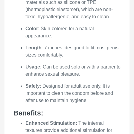
materials such as silicone or TPE
(thermoplastic elastomer), which are non-
toxic, hypoallergenic, and easy to clean.
Color:
Skin-colored for a natural
appearance.
Length:
7 inches, designed to fit most penis
sizes comfortably.
Usage:
Can be used solo or with a partner to
enhance sexual pleasure.
Safety:
Designed for adult use only. It is
important to clean the condom before and
after use to maintain hygiene.
Benefits:
Enhanced Stimulation:
The internal
textures provide additional stimulation for