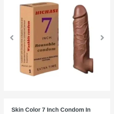
Skin Color 7 Inch Condom In