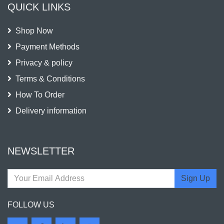
QUICK LINKS
Shop Now
Payment Methods
Privacy & policy
Terms & Conditions
How To Order
Delivery information
NEWSLETTER
Sign Up
FOLLOW US