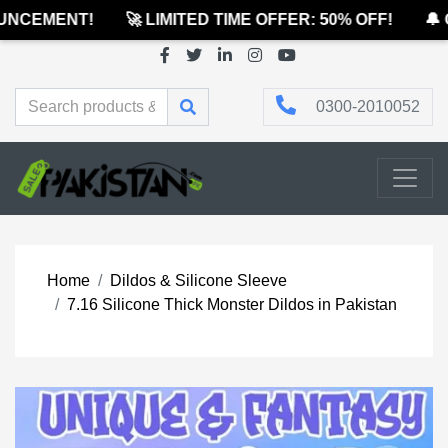
NCEMENT!
🚀 LIMITED TIME OFFER: 50% OFF!
🔔 O
0300-2010052
Home
Dildos & Silicone Sleeve
7.16 Silicone Thick Monster Dildos in Pakistan