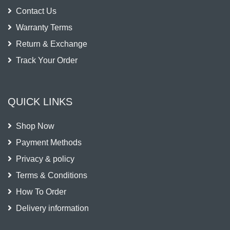
Contact Us
Warranty Terms
Return & Exchange
Track Your Order
QUICK LINKS
Shop Now
Payment Methods
Privacy & policy
Terms & Conditions
How To Order
Delivery information