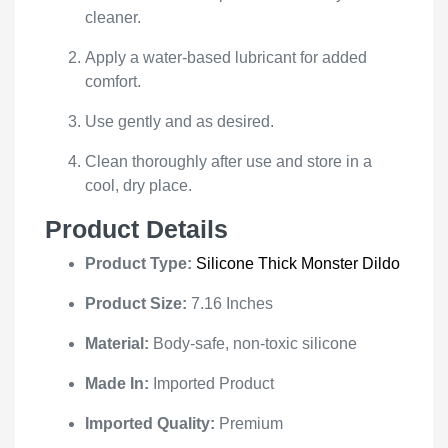
cleaner.
Apply a water-based lubricant for added
comfort.
Use gently and as desired.
Clean thoroughly after use and store in a
cool, dry place.
Product Details
Product Type:
Silicone Thick Monster Dildo
Product Size:
7.16 Inches
Material:
Body-safe, non-toxic silicone
Made In:
Imported Product
Imported Quality:
Premium