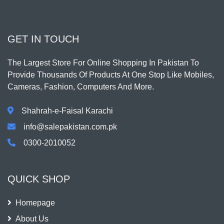
GET IN TOUCH
The Largest Store For Online Shopping In Pakistan To
Provide Thousands Of Products At One Stop Like Mobiles,
Cameras, Fashion, Computers And More.
Shahrah-e-Faisal Karachi
info@salepakistan.com.pk
0300-2010052
QUICK SHOP
Homepage
About Us