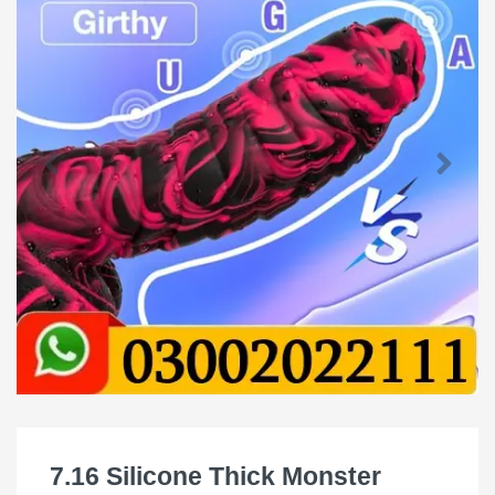
7.16 Silicone Thick Monster