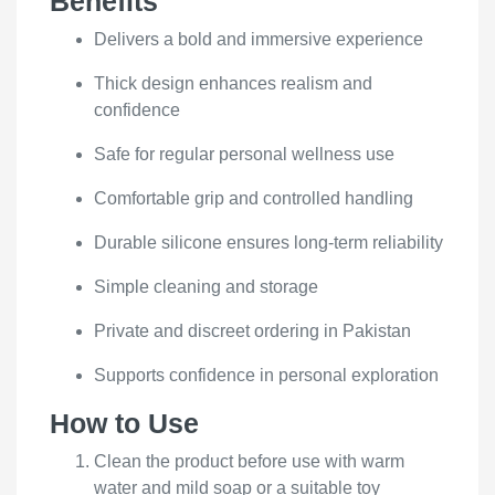
Benefits
Delivers a bold and immersive experience
Thick design enhances realism and
confidence
Safe for regular personal wellness use
Comfortable grip and controlled handling
Durable silicone ensures long-term reliability
Simple cleaning and storage
Private and discreet ordering in Pakistan
Supports confidence in personal exploration
How to Use
Clean the product before use with warm
water and mild soap or a suitable toy