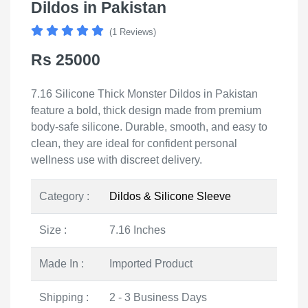
Dildos in Pakistan
(1 Reviews)
Rs 25000
7.16 Silicone Thick Monster Dildos in Pakistan
feature a bold, thick design made from premium
body-safe silicone. Durable, smooth, and easy to
clean, they are ideal for confident personal
wellness use with discreet delivery.
Category :
Dildos & Silicone Sleeve
Size :
7.16 Inches
Made In :
Imported Product
Shipping :
2 - 3 Business Days