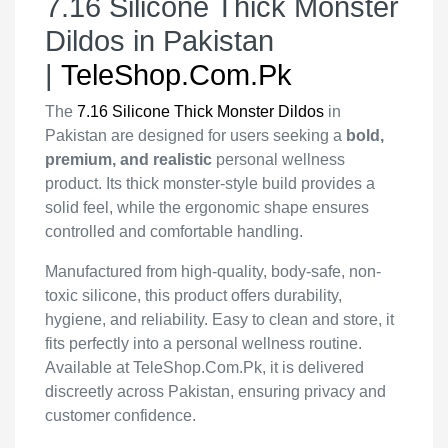
7.16 Silicone Thick Monster
Dildos in Pakistan
|
TeleShop.Com.Pk
The
7.16 Silicone Thick Monster Dildos
in
Pakistan are designed for users seeking a
bold,
premium, and realistic
personal wellness
product. Its thick monster-style build provides a
solid feel, while the ergonomic shape ensures
controlled and comfortable handling.
Manufactured from high-quality, body-safe, non-
toxic silicone, this product offers durability,
hygiene, and reliability. Easy to clean and store, it
fits perfectly into a personal wellness routine.
Available at TeleShop.Com.Pk, it is delivered
discreetly across Pakistan, ensuring privacy and
customer confidence.