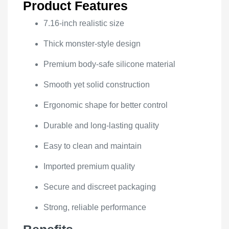
Product Features
7.16-inch realistic size
Thick monster-style design
Premium body-safe silicone material
Smooth yet solid construction
Ergonomic shape for better control
Durable and long-lasting quality
Easy to clean and maintain
Imported premium quality
Secure and discreet packaging
Strong, reliable performance