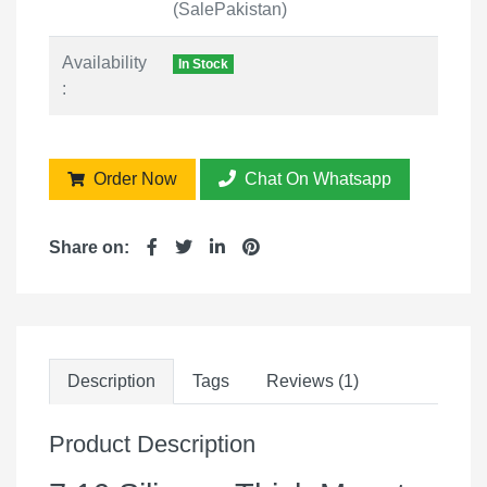
(SalePakistan)
Availability
In Stock
:
Order Now
Chat On Whatsapp
Share on:
Description
Tags
Reviews (1)
Product Description