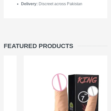
Delivery:
Discreet across Pakistan
FEATURED PRODUCTS