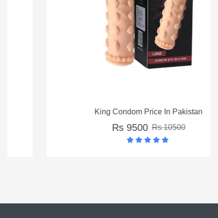
King Condom Price In Pakistan
Rs 9500
Rs 10500