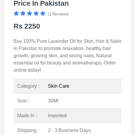
Price In Pakistan
(1 Reviews)
Rs 2250
Buy 100% Pure Lavender Oil for Skin, Hair & Nails
in Pakistan to promote relaxation, healthy hair
growth, glowing skin, and strong nails. Natural
essential oil for beauty and aromatherapy. Order
online today!
Category :
Skin Care
Size :
30Ml
Made In :
Imported
Shipping :
2 - 3 Business Days