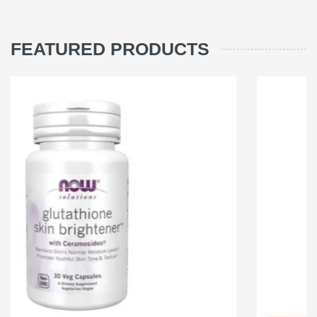
FEATURED PRODUCTS