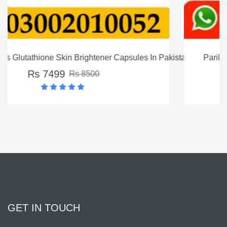
In Pakistan
Parikatan skin lightining serum Price in Pakistan
Rs 4500
Rs 5500
GET IN TOUCH