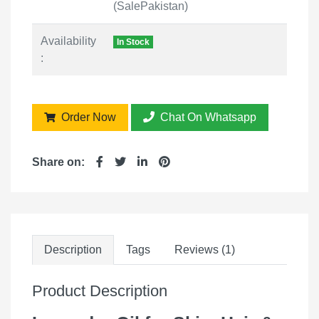
(SalePakistan)
Availability
In Stock
:
Order Now
Chat On Whatsapp
Share on:
Description
Tags
Reviews (1)
Product Description