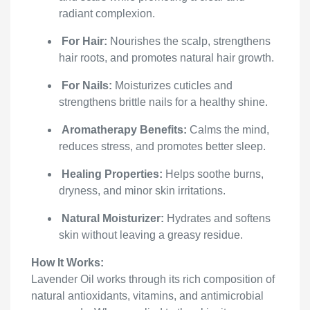
radiant complexion.
For Hair:
Nourishes the scalp, strengthens
hair roots, and promotes natural hair growth.
For Nails:
Moisturizes cuticles and
strengthens brittle nails for a healthy shine.
Aromatherapy Benefits:
Calms the mind,
reduces stress, and promotes better sleep.
Healing Properties:
Helps soothe burns,
dryness, and minor skin irritations.
Natural Moisturizer:
Hydrates and softens
skin without leaving a greasy residue.
How It Works:
Lavender Oil works through its rich composition of
natural antioxidants, vitamins, and antimicrobial