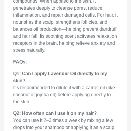
compounds. When applied to the skin, it
penetrates deeply to cleanse pores, reduce
inflammation, and repair damaged cells. For hair, it
nourishes the scalp, strengthens follicles, and
balances oil production—helping prevent dandruff
and hair fall. Its soothing scent activates relaxation
receptors in the brain, helping relieve anxiety and
stress naturally.
FAQs:
Q1: Can I apply Lavender Oil directly to my
skin?
It’s recommended to dilute it with a carrier oil (like
coconut or jojoba oil) before applying directly to
the skin.
Q2: How often can I use it on my hair?
You can use it 2–3 times a week by mixing a few
drops into your shampoo or applying it as a scalp