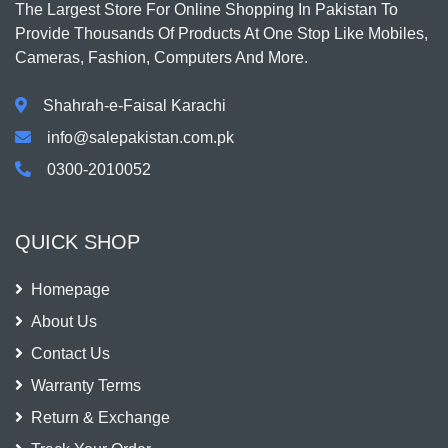
The Largest Store For Online Shopping In Pakistan To
Provide Thousands Of Products At One Stop Like Mobiles,
Cameras, Fashion, Computers And More.
Shahrah-e-Faisal Karachi
info@salepakistan.com.pk
0300-2010052
QUICK SHOP
Homepage
About Us
Contact Us
Warranty Terms
Return & Exchange