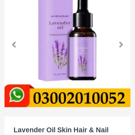
Lavender Oil Skin Hair & Nail