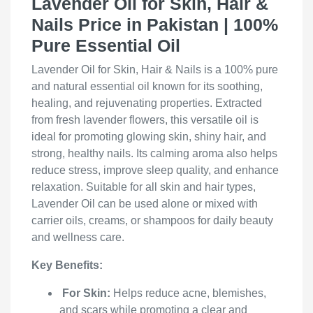
Lavender Oil for Skin, Hair &
Nails Price in Pakistan | 100%
Pure Essential Oil
Lavender Oil for Skin, Hair & Nails is a 100% pure
and natural essential oil known for its soothing,
healing, and rejuvenating properties. Extracted
from fresh lavender flowers, this versatile oil is
ideal for promoting glowing skin, shiny hair, and
strong, healthy nails. Its calming aroma also helps
reduce stress, improve sleep quality, and enhance
relaxation. Suitable for all skin and hair types,
Lavender Oil can be used alone or mixed with
carrier oils, creams, or shampoos for daily beauty
and wellness care.
Key Benefits:
For Skin:
Helps reduce acne, blemishes,
and scars while promoting a clear and