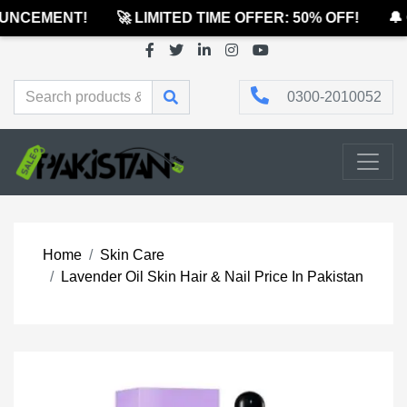
NCEMENT!
🚀 LIMITED TIME OFFER: 50% OFF!
🔔 
0300-2010052
Home
Skin Care
Lavender Oil Skin Hair & Nail Price In Pakistan