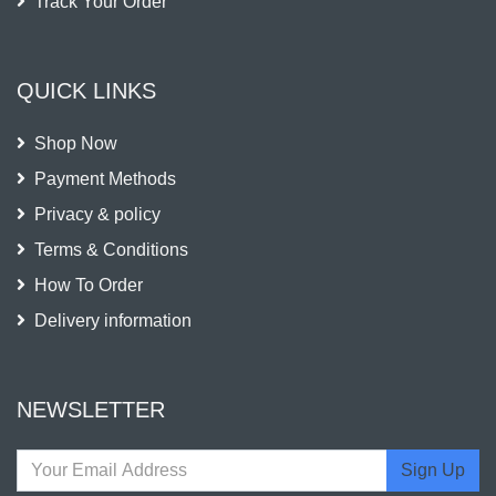
Track Your Order
QUICK LINKS
Shop Now
Payment Methods
Privacy & policy
Terms & Conditions
How To Order
Delivery information
NEWSLETTER
Sign Up