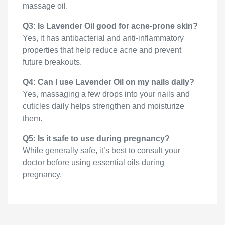
massage oil.
Q3: Is Lavender Oil good for acne-prone skin?
Yes, it has antibacterial and anti-inflammatory
properties that help reduce acne and prevent
future breakouts.
Q4: Can I use Lavender Oil on my nails daily?
Yes, massaging a few drops into your nails and
cuticles daily helps strengthen and moisturize
them.
Q5: Is it safe to use during pregnancy?
While generally safe, it’s best to consult your
doctor before using essential oils during
pregnancy.