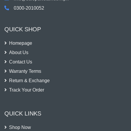
0300-2010052
QUICK SHOP
Homepage
About Us
Contact Us
Warranty Terms
Return & Exchange
Track Your Order
QUICK LINKS
Shop Now