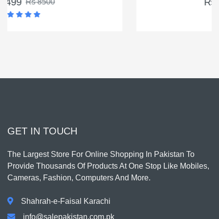
Rs 4500
Rs 5500
GET IN TOUCH
The Largest Store For Online Shopping In Pakistan To
Provide Thousands Of Products At One Stop Like Mobiles,
Cameras, Fashion, Computers And More.
Shahrah-e-Faisal Karachi
info@salepakistan.com.pk