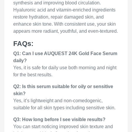
synthesis and improving blood circulation.
Hyaluronic acid and vitamin-enriched ingredients
restore hydration, repair damaged skin, and
enhance skin tone. With consistent use, your skin
appears more radiant, youthful, and even-textured.
FAQs:
Q1: Can I use AUQUEST 24K Gold Face Serum
daily?
Yes, it is safe for daily use both morning and night
for the best results.
Q2: Is this serum suitable for oily or sensitive
skin?
Yes, it’s lightweight and non-comedogenic,
suitable for all skin types including sensitive skin.
Q3: How long before I see visible results?
You can start noticing improved skin texture and