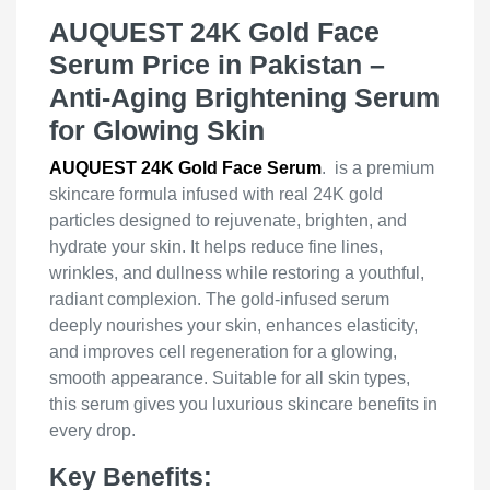
AUQUEST 24K Gold Face
Serum Price in Pakistan –
Anti-Aging Brightening Serum
for Glowing Skin
AUQUEST 24K Gold Face Serum
. is a premium
skincare formula infused with real 24K gold
particles designed to rejuvenate, brighten, and
hydrate your skin. It helps reduce fine lines,
wrinkles, and dullness while restoring a youthful,
radiant complexion. The gold-infused serum
deeply nourishes your skin, enhances elasticity,
and improves cell regeneration for a glowing,
smooth appearance. Suitable for all skin types,
this serum gives you luxurious skincare benefits in
every drop.
Key Benefits: