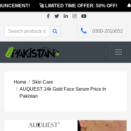
UNCEMENT!
🚀 LIMITED TIME OFFER: 50% OFF!
🔔 
0300-2010052
Home
Skin Care
AUQUEST 24k Gold Face Serum Price In
Pakistan