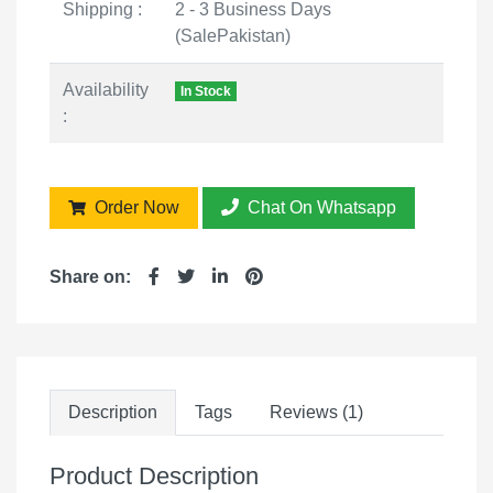
Shipping :
2 - 3 Business Days
(SalePakistan)
Availability
In Stock
:
Order Now
Chat On Whatsapp
Share on:
Description
Tags
Reviews (1)
Product Description