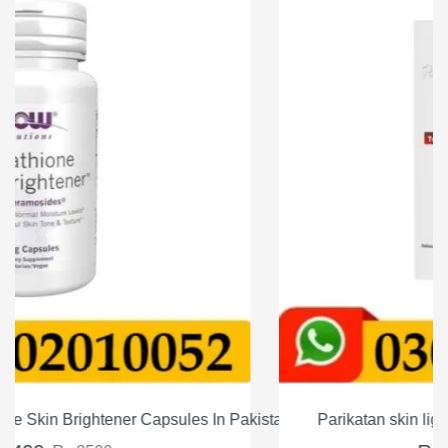
Pakistan
Parikatan skin lightining serum Price in Pakistan