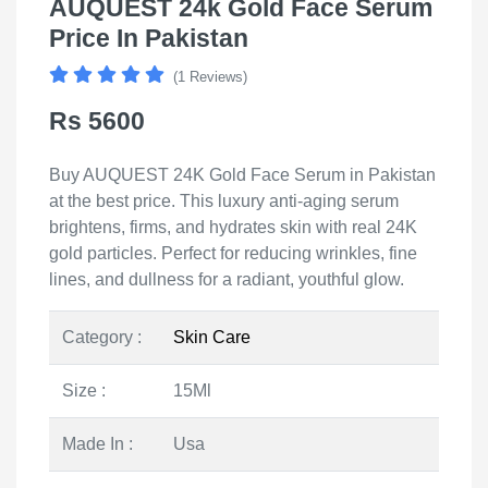
AUQUEST 24k Gold Face Serum
Price In Pakistan
(1 Reviews)
Rs 5600
Buy AUQUEST 24K Gold Face Serum in Pakistan
at the best price. This luxury anti-aging serum
brightens, firms, and hydrates skin with real 24K
gold particles. Perfect for reducing wrinkles, fine
lines, and dullness for a radiant, youthful glow.
Category :
Skin Care
Size :
15Ml
Made In :
Usa