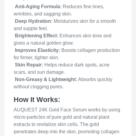
Anti-Aging Formula:
Reduces fine lines,
wrinkles, and sagging skin.
Deep Hydration:
Moisturizes skin for a smooth
and supple feel.
Brightening Effect:
Enhances skin tone and
gives a natural golden glow.
Improves Elasticity:
Boosts collagen production
for firmer, tighter skin.
Skin Repair:
Helps reduce dark spots, acne
scars, and sun damage.
Non-Greasy & Lightweight:
Absorbs quickly
without clogging pores.
How It Works:
AUQUEST 24K Gold Face Serum works by using
micro-particles of pure gold and natural plant
extracts to revitalize skin cells. The gold
penetrates deep into the skin, promoting collagen