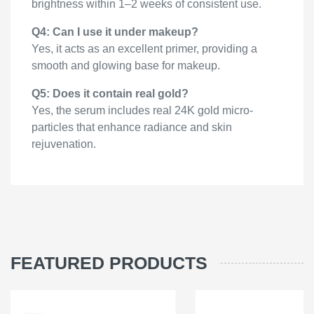
brightness within 1–2 weeks of consistent use.
Q4: Can I use it under makeup?
Yes, it acts as an excellent primer, providing a
smooth and glowing base for makeup.
Q5: Does it contain real gold?
Yes, the serum includes real 24K gold micro-
particles that enhance radiance and skin
rejuvenation.
FEATURED PRODUCTS