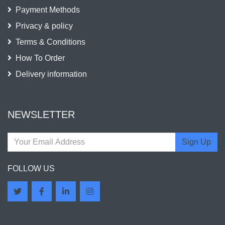
Payment Methods
Privacy & policy
Terms & Conditions
How To Order
Delivery information
NEWSLETTER
Sign Up
FOLLOW US