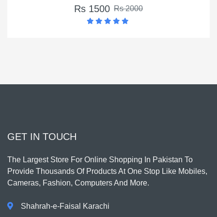
Rs 1500
Rs 2000
GET IN TOUCH
The Largest Store For Online Shopping In Pakistan To
Provide Thousands Of Products At One Stop Like Mobiles,
Cameras, Fashion, Computers And More.
Shahrah-e-Faisal Karachi