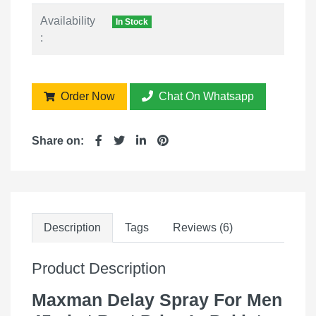
Availability
In Stock
:
Order Now
Chat On Whatsapp
Share on:
Description
Tags
Reviews (6)
Product Description
Maxman Delay Spray For Men