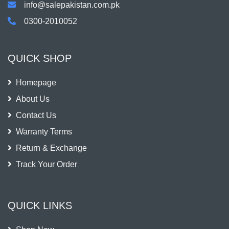
info@salepakistan.com.pk
0300-2010052
QUICK SHOP
Homepage
About Us
Contact Us
Warranty Terms
Return & Exchange
Track Your Order
QUICK LINKS