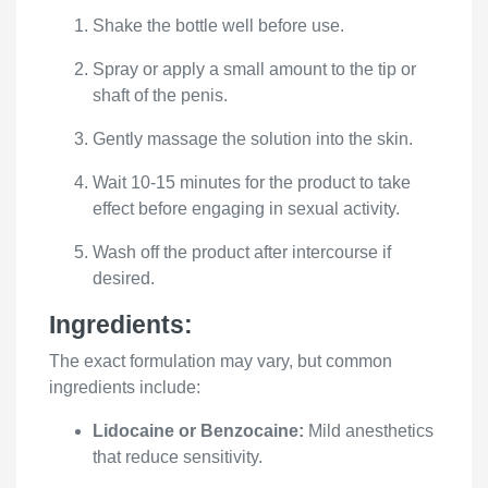
Shake the bottle well before use.
Spray or apply a small amount to the tip or
shaft of the penis.
Gently massage the solution into the skin.
Wait 10-15 minutes for the product to take
effect before engaging in sexual activity.
Wash off the product after intercourse if
desired.
Ingredients:
The exact formulation may vary, but common
ingredients include:
Lidocaine or Benzocaine:
Mild anesthetics
that reduce sensitivity.