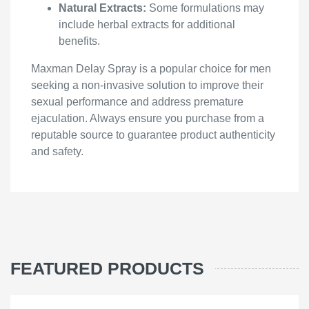
Natural Extracts:
Some formulations may
include herbal extracts for additional
benefits.
Maxman Delay Spray is a popular choice for men
seeking a non-invasive solution to improve their
sexual performance and address premature
ejaculation. Always ensure you purchase from a
reputable source to guarantee product authenticity
and safety.
FEATURED PRODUCTS