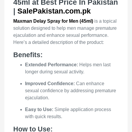
45ml at Best Price In Pakistan
|
SalePakistan.com.pk
Maxman Delay Spray for Men (45ml)
is a topical
solution designed to help men manage premature
ejaculation and enhance sexual performance.
Here’s a detailed description of the product:
Benefits:
Extended Performance:
Helps men last
longer during sexual activity.
Improved Confidence:
Can enhance
sexual confidence by addressing premature
ejaculation.
Easy to Use:
Simple application process
with quick results.
How to Use: