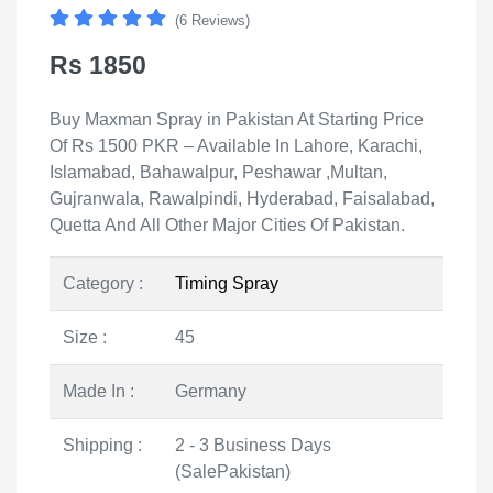
(6 Reviews)
Rs 1850
Buy Maxman Spray in Pakistan At Starting Price
Of Rs 1500 PKR – Available In Lahore, Karachi,
Islamabad, Bahawalpur, Peshawar ,Multan,
Gujranwala, Rawalpindi, Hyderabad, Faisalabad,
Quetta And All Other Major Cities Of Pakistan.
Category :
Timing Spray
Size :
45
Made In :
Germany
Shipping :
2 - 3 Business Days
(SalePakistan)