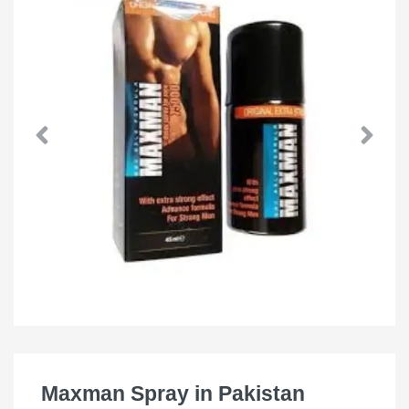
Maxman Spray in Pakistan