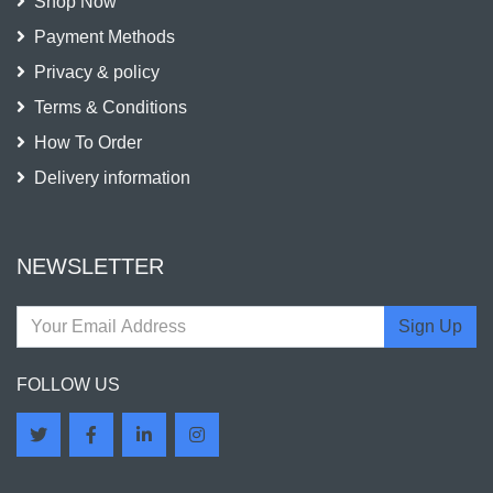
Shop Now
Payment Methods
Privacy & policy
Terms & Conditions
How To Order
Delivery information
NEWSLETTER
Sign Up
FOLLOW US