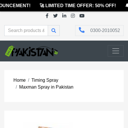
UNCEMENT!
🚀 LIMITED TIME OFFER: 50% OFF!
🔔
0300-2010052
Home
Timing Spray
Maxman Spray in Pakistan