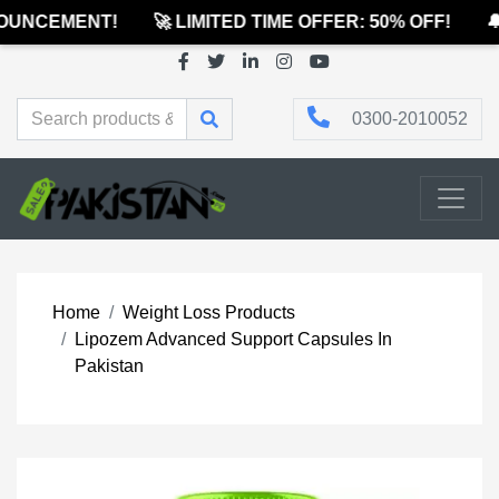
UNCEMENT!
🚀 LIMITED TIME OFFER: 50% OFF!
🔔
0300-2010052
Home
Weight Loss Products
Lipozem Advanced Support Capsules In
Pakistan