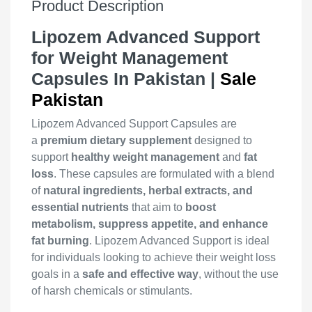
Product Description
Lipozem Advanced Support
for Weight Management
Capsules In Pakistan |
Sale
Pakistan
Lipozem Advanced Support Capsules are
a
premium dietary supplement
designed to
support
healthy weight management
and
fat
loss
. These capsules are formulated with a blend
of
natural ingredients, herbal extracts, and
essential nutrients
that aim to
boost
metabolism, suppress appetite, and enhance
fat burning
. Lipozem Advanced Support is ideal
for individuals looking to achieve their weight loss
goals in a
safe and effective way
, without the use
of harsh chemicals or stimulants.