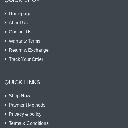
Homepage
About Us
Contact Us
Warranty Terms
Return & Exchange
Track Your Order
QUICK LINKS
Shop Now
Payment Methods
Privacy & policy
Terms & Conditions