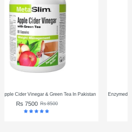
kistan
Enzymedica Apple Cider Vinegar 60 Capsules In Pa
Rs 5500
Rs 6500