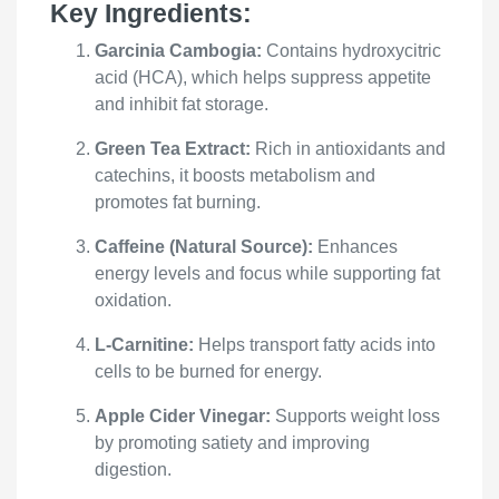
Key Ingredients:
Garcinia Cambogia:
Contains hydroxycitric
acid (HCA), which helps suppress appetite
and inhibit fat storage.
Green Tea Extract:
Rich in antioxidants and
catechins, it boosts metabolism and
promotes fat burning.
Caffeine (Natural Source):
Enhances
energy levels and focus while supporting fat
oxidation.
L-Carnitine:
Helps transport fatty acids into
cells to be burned for energy.
Apple Cider Vinegar:
Supports weight loss
by promoting satiety and improving
digestion.