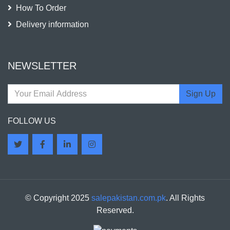
How To Order
Delivery information
NEWSLETTER
Sign Up
FOLLOW US
© Copyright 2025
salepakistan.com.pk
. All Rights
Reserved.