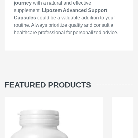
journey
with a natural and effective
supplement,
Lipozem Advanced Support
Capsules
could be a valuable addition to your
routine. Always prioritize quality and consult a
healthcare professional for personalized advice.
FEATURED PRODUCTS