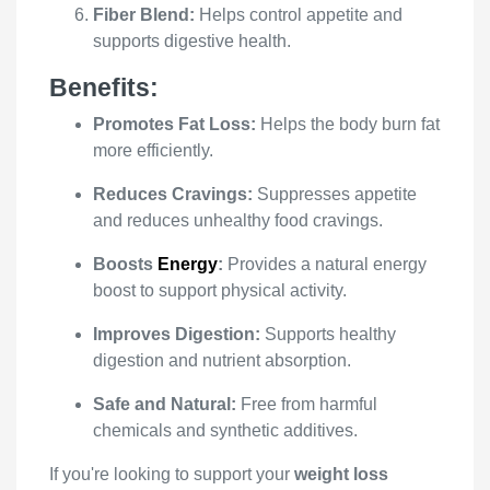
Fiber Blend:
Helps control appetite and
supports digestive health.
Benefits:
Promotes Fat Loss:
Helps the body burn fat
more efficiently.
Reduces Cravings:
Suppresses appetite
and reduces unhealthy food cravings.
Boosts
Energy
:
Provides a natural energy
boost to support physical activity.
Improves Digestion:
Supports healthy
digestion and nutrient absorption.
Safe and Natural:
Free from harmful
chemicals and synthetic additives.
If you're looking to support your
weight loss