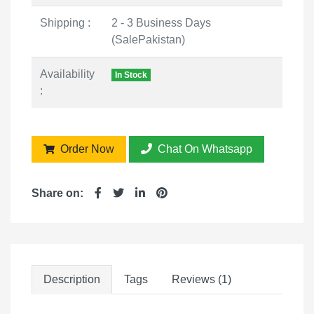
Shipping :
2 - 3 Business Days
(SalePakistan)
Availability
In Stock
:
Order Now
Chat On Whatsapp
Share on:
Description
Tags
Reviews (1)