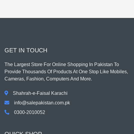
GET IN TOUCH
The Largest Store For Online Shopping In Pakistan To
Provide Thousands Of Products At One Stop Like Mobiles,
Cameras, Fashion, Computers And More.
Shahrah-e-Faisal Karachi
info@salepakistan.com.pk
0300-2010052
QUICK SHOP