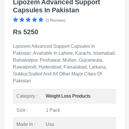
Lipozem Advanced Support
Capsules In Pakistan
(1 Reviews)
Rs 5250
Lipozem Advanced Support Capsules In
Pakistan .Available In Lahore, Karachi, Islamabad,
Bahawalpur, Peshawar, Multan, Gujranwala,
Rawalpindi, Hyderabad, Faisalabad, Larkana,
Sukkur,Sialkot And All Other Major Cities Of
Pakistan
Category :
Weight Loss Products
Size :
1 Pack
Made In :
Usa