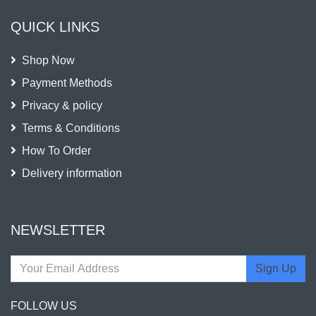
QUICK LINKS
Shop Now
Payment Methods
Privacy & policy
Terms & Conditions
How To Order
Delivery information
NEWSLETTER
Sign Up
FOLLOW US