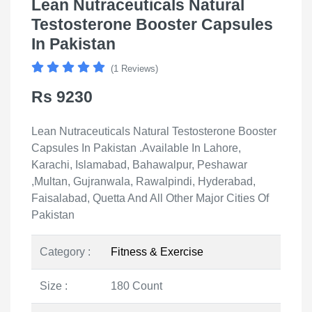
Lean Nutraceuticals Natural
Testosterone Booster Capsules
In Pakistan
(1 Reviews)
Rs 9230
Lean Nutraceuticals Natural Testosterone Booster
Capsules In Pakistan .Available In Lahore,
Karachi, Islamabad, Bahawalpur, Peshawar
,Multan, Gujranwala, Rawalpindi, Hyderabad,
Faisalabad, Quetta And All Other Major Cities Of
Pakistan
Category :
Fitness & Exercise
Size :
180 Count