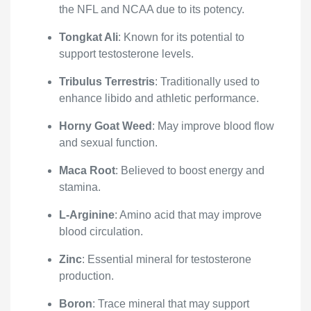
the NFL and NCAA due to its potency.
Tongkat Ali
: Known for its potential to
support testosterone levels.
Tribulus Terrestris
: Traditionally used to
enhance libido and athletic performance.
Horny Goat Weed
: May improve blood flow
and sexual function.
Maca Root
: Believed to boost energy and
stamina.
L-Arginine
: Amino acid that may improve
blood circulation.
Zinc
: Essential mineral for testosterone
production.
Boron
: Trace mineral that may support