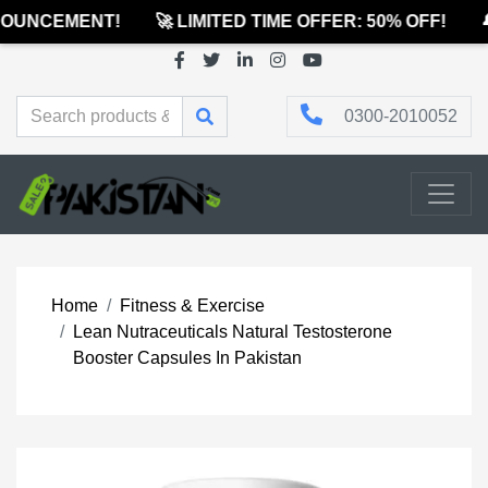
OUNCEMENT!
🚀 LIMITED TIME OFFER: 50% OFF!
🔔
0300-2010052
Home
Fitness & Exercise
Lean Nutraceuticals Natural Testosterone
Booster Capsules In Pakistan