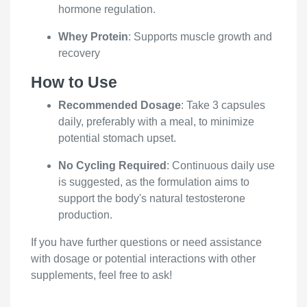
hormone regulation.
Whey Protein
: Supports muscle growth and
recovery
How to Use
Recommended Dosage
: Take 3 capsules
daily, preferably with a meal, to minimize
potential stomach upset.
No Cycling Required
: Continuous daily use
is suggested, as the formulation aims to
support the body's natural testosterone
production.
If you have further questions or need assistance
with dosage or potential interactions with other
supplements, feel free to ask!