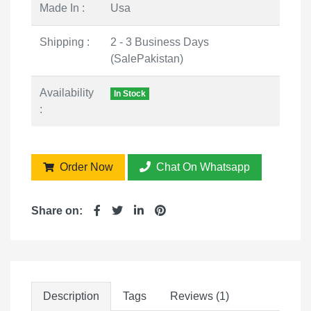
Made In :
Usa
Shipping :
2 - 3 Business Days
(SalePakistan)
Availability
In Stock
:
Order Now
Chat On Whatsapp
Share on:
Description
Tags
Reviews (1)