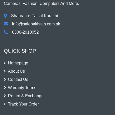
Cameras, Fashion, Computers And More.
Shahrah-e-Faisal Karachi
info@salepakistan.com.pk
0300-2010052
QUICK SHOP
Homepage
About Us
Contact Us
Warranty Terms
Return & Exchange
Track Your Order