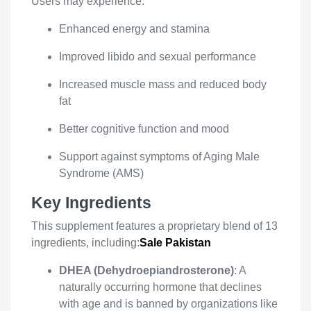
Users may experience:
Enhanced energy and stamina
Improved libido and sexual performance
Increased muscle mass and reduced body
fat
Better cognitive function and mood
Support against symptoms of Aging Male
Syndrome (AMS)
Key Ingredients
This supplement features a proprietary blend of 13
ingredients, including:
Sale Pakistan
DHEA (Dehydroepiandrosterone)
: A
naturally occurring hormone that declines
with age and is banned by organizations like