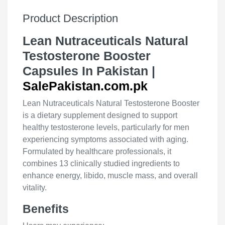
Product Description
Lean Nutraceuticals Natural
Testosterone Booster
Capsules In Pakistan |
SalePakistan.com.pk
Lean Nutraceuticals Natural Testosterone Booster
is a dietary supplement designed to support
healthy testosterone levels, particularly for men
experiencing symptoms associated with aging.
Formulated by healthcare professionals, it
combines 13 clinically studied ingredients to
enhance energy, libido, muscle mass, and overall
vitality.
Benefits