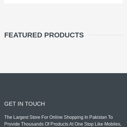
FEATURED PRODUCTS
GET IN TOUCH
The Largest Store For Online Shopping In Pakistan To
Provide Thousands Of Products At One Stop Like Mobiles,