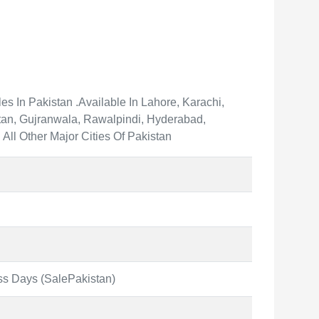
s In Pakistan .Available In Lahore, Karachi,
an, Gujranwala, Rawalpindi, Hyderabad,
All Other Major Cities Of Pakistan
ss Days (SalePakistan)