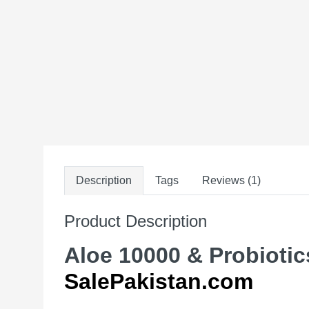
Description
Tags
Reviews (1)
Product Description
Aloe 10000 & Probiotics
SalePakistan.com