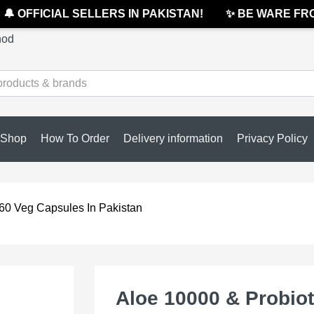
 OFFICIAL SELLERS IN PAKISTAN!
✨ BE WARE FROM 
hod
Shop
How To Order
Delivery information
Privacy Policy
 60 Veg Capsules In Pakistan
Aloe 10000 & Probiot