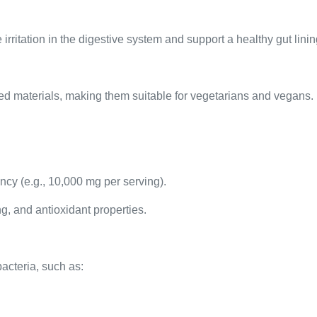
 irritation in the digestive system and support a healthy gut linin
d materials, making them suitable for vegetarians and vegans.
ncy (e.g., 10,000 mg per serving).
ng, and antioxidant properties.
bacteria, such as: