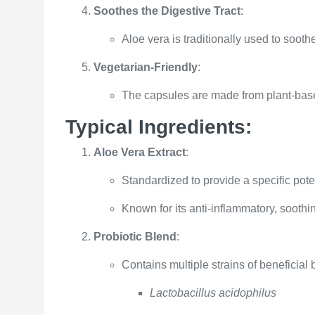
Soothes the Digestive Tract
:
Aloe vera is traditionally used to soothe
Vegetarian-Friendly
:
The capsules are made from plant-base
Typical Ingredients:
Aloe Vera Extract
:
Standardized to provide a specific pote
Known for its anti-inflammatory, soothi
Probiotic Blend
:
Contains multiple strains of beneficial 
Lactobacillus acidophilus