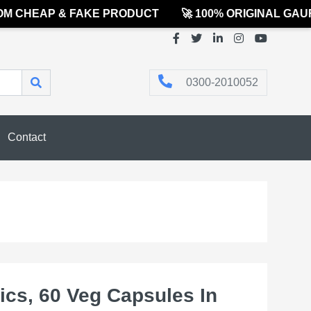
CHEAP & FAKE PRODUCT
🚀 100% ORIGINAL GAURE
0300-2010052
Contact
ics, 60 Veg Capsules In