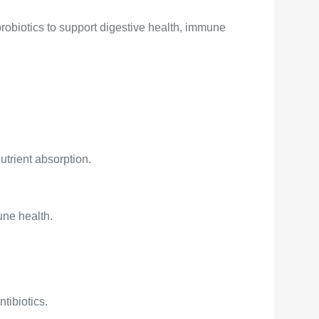
probiotics to support digestive health, immune
utrient absorption.
une health.
ntibiotics.