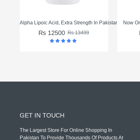
 Strength In Pakistan
Now Omega-3 Fish Oil In Pakistan
Rs 3550
s 13499
Rs 4550
GET IN TOUCH
The Largest Store For Online Shopping In
Pakistan To Provide Thousands Of Products At