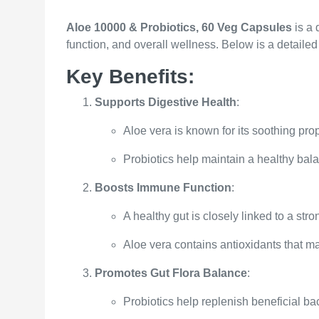
Aloe 10000 & Probiotics, 60 Veg Capsules
is a 
function, and overall wellness. Below is a detailed 
Key Benefits:
Supports Digestive Health
:
Aloe vera is known for its soothing pro
Probiotics help maintain a healthy balan
Boosts Immune Function
:
A healthy gut is closely linked to a st
Aloe vera contains antioxidants that m
Promotes Gut Flora Balance
:
Probiotics help replenish beneficial bact