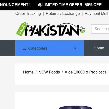
OUNCEMENT!
🚀 LIMITED TIME OFFER: 50% OFF!
🔔
Order Tracking
|
Returns / Exchange
|
Payment Met
Home
Categories
Home
NOW Foods
Aloe 10000 & Probiotics,