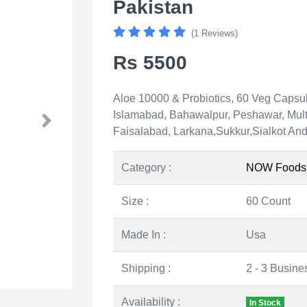
Pakistan
(1 Reviews)
Rs 5500
Aloe 10000 & Probiotics, 60 Veg Capsule
Islamabad, Bahawalpur, Peshawar, Mult
Faisalabad, Larkana,Sukkur,Sialkot And 
Category :
NOW Foods
Size :
60 Count
Made In :
Usa
Shipping :
2 - 3 Busine
Availability :
In Stock