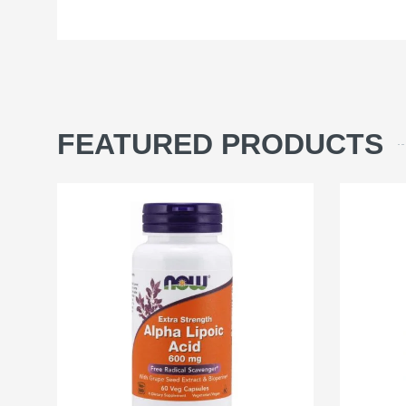
FEATURED PRODUCTS