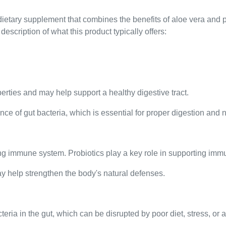
dietary supplement that combines the benefits of aloe vera and 
description of what this product typically offers:
perties and may help support a healthy digestive tract.
ce of gut bacteria, which is essential for proper digestion and n
rong immune system. Probiotics play a key role in supporting imm
ay help strengthen the body's natural defenses.
eria in the gut, which can be disrupted by poor diet, stress, or a