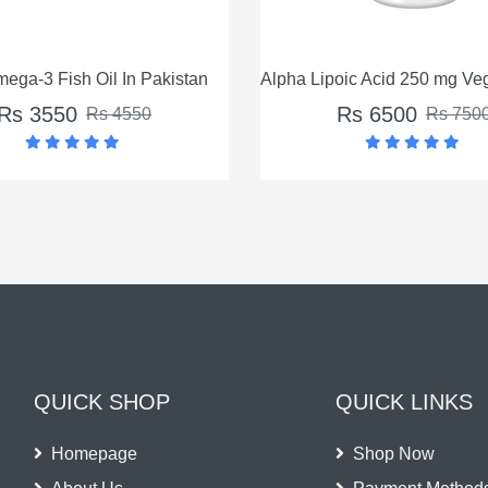
Alpha Lipoic Acid 250 mg Veg Capsules In Pakistan
Ascorbyl Palmitat
Rs 6500
Rs 65
Rs 7500
QUICK SHOP
QUICK LINKS
Homepage
Shop Now