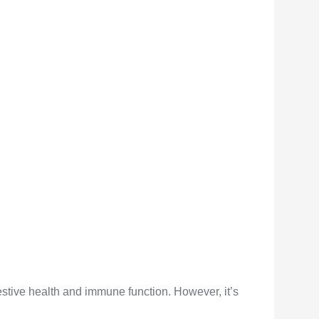
gestive health and immune function. However, it’s