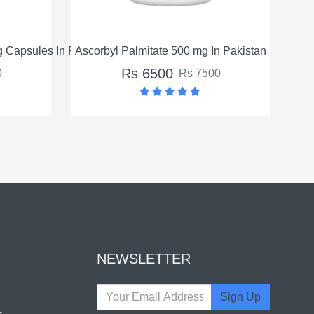
e 500 mg In Pakistan
Turmeric Curcumin Veg Capsules In 
00
Rs 8500
Rs 7500
Rs 9500
NEWSLETTER
Sign Up