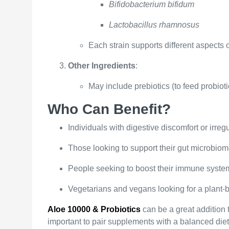
Bifidobacterium bifidum
Lactobacillus rhamnosus
Each strain supports different aspects 
Other Ingredients
:
May include prebiotics (to feed probiotic
Who Can Benefit?
Individuals with digestive discomfort or irregu
Those looking to support their gut microbiome
People seeking to boost their immune system
Vegetarians and vegans looking for a plant-
Aloe 10000 & Probiotics
can be a great addition t
important to pair supplements with a balanced diet,