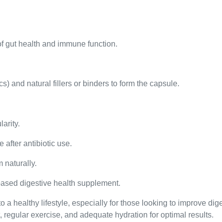
of gut health and immune function.
s) and natural fillers or binders to form the capsule.
larity.
 after antibiotic use.
 naturally.
based digestive health supplement.
o a healthy lifestyle, especially for those looking to improve di
 regular exercise, and adequate hydration for optimal results.