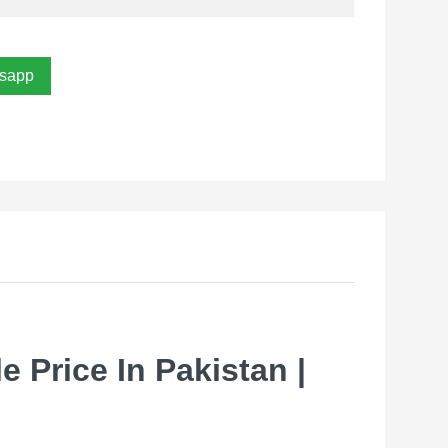
sapp
 Price In Pakistan |