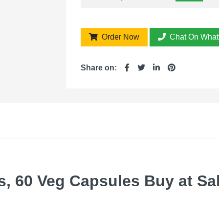
Order Now
Chat On What
Share on:
, 60 Veg Capsules Buy at Sale