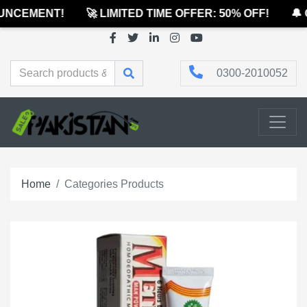
CEMENT!
🚀 LIMITED TIME OFFER: 50% OFF!
🔔 OF
0300-2010052
Home
Categories Products