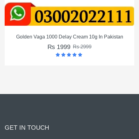
Golden Vaga 1000 Delay Cream 10g In Pakistan
Rs 1999
Rs 2999
GET IN TOUCH