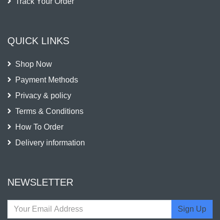
Track Your Order
QUICK LINKS
Shop Now
Payment Methods
Privacy & policy
Terms & Conditions
How To Order
Delivery information
NEWSLETTER
Sign Up