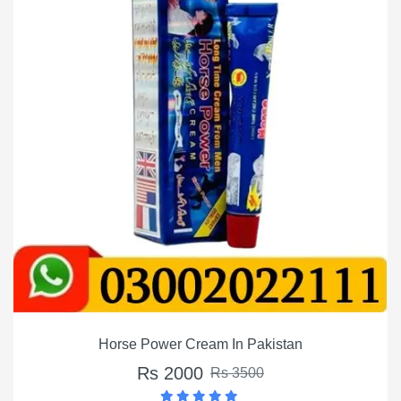
Horse Power Cream In Pakistan
Rs 2000
Rs 3500