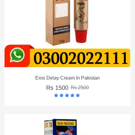
Eros Delay Cream In Pakistan
Rs 1500
Rs 2500