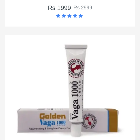
Rs 1999
Rs 2999