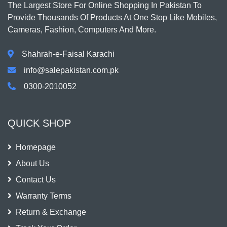
The Largest Store For Online Shopping In Pakistan To
Provide Thousands Of Products At One Stop Like Mobiles,
Cameras, Fashion, Computers And More.
Shahrah-e-Faisal Karachi
info@salepakistan.com.pk
0300-2010052
QUICK SHOP
Homepage
About Us
Contact Us
Warranty Terms
Return & Exchange