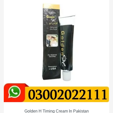
Golden H Timing Cream In Pakistan