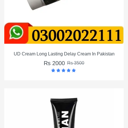
UD Cream Long Lasting Delay Cream In Pakistan
Rs 2000
Rs 3500