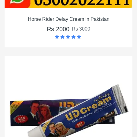
Horse Rider Delay Cream In Pakistan
Rs 2000
Rs 3000