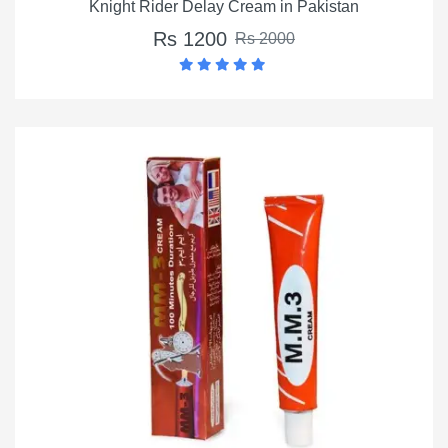
Knight Rider Delay Cream in Pakistan
Rs 1200
Rs 2000