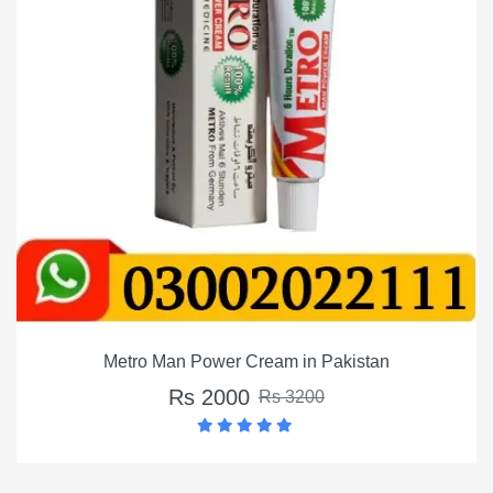
Metro Man Power Cream in Pakistan
Rs 2000
Rs 3200