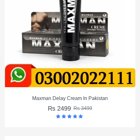
Maxman Delay Cream In Pakistan
Rs 2499
Rs 3499