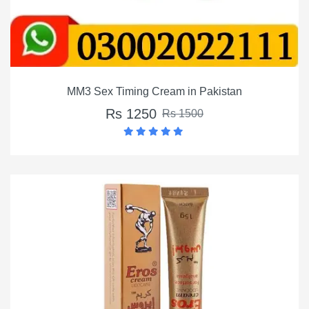
MM3 Sex Timing Cream in Pakistan
Rs 1250
Rs 1500