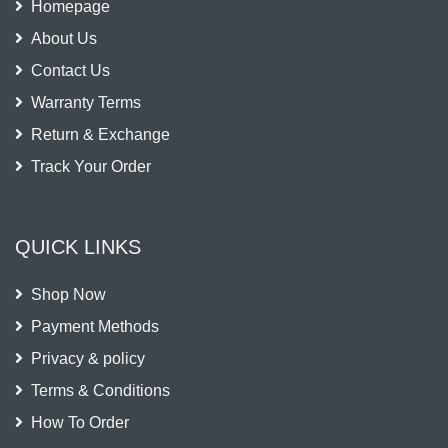
Homepage
About Us
Contact Us
Warranty Terms
Return & Exchange
Track Your Order
QUICK LINKS
Shop Now
Payment Methods
Privacy & policy
Terms & Conditions
How To Order