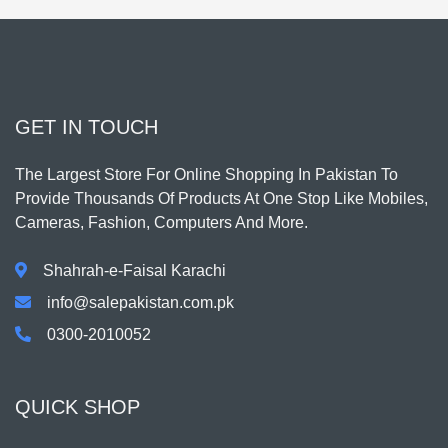
GET IN TOUCH
The Largest Store For Online Shopping In Pakistan To
Provide Thousands Of Products At One Stop Like Mobiles,
Cameras, Fashion, Computers And More.
Shahrah-e-Faisal Karachi
info@salepakistan.com.pk
0300-2010052
QUICK SHOP