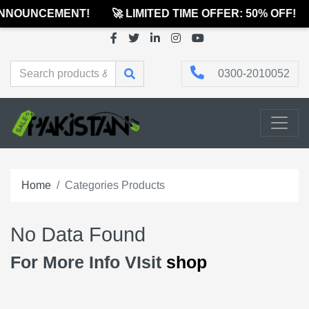
ANNOUNCEMENT!
🚀 LIMITED TIME OFFER: 50% OFF!
0300-2010052
Home
Categories Products
No Data Found
For More Info VIsit
shop